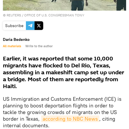
©
REUTERS
/ OFFICE OF U.S. CONGRESSMAN TONY
Subscribe
Daria Bedenko
All materials
Write to the author
Earlier, it was reported that some 10,000
migrants have flocked to Del Rio, Texas,
assembling in a makeshift camp set up under
a bridge. Most of them are reportedly from
Haiti.
US Immigration and Customs Enforcement (ICE) is
planning to boost deportation flights in order to
tackle the growing crowds of migrants on the US
border in Texas,
according to NBC News
, citing
internal documents.