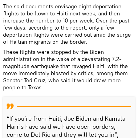
The said documents envisage eight deportation
flights to be flown to Haiti next week, and then
increase the number to 10 per week. Over the past
few days, according to the report, only a few
deportation flights were carried out amid the surge
of Haitian migrants on the border.
These flights were stopped by the Biden
administration in the wake of a devastating 7.2-
magnitude earthquake that ravaged Haiti, with the
move immediately blasted by critics, among them
Senator Ted Cruz, who said it would draw more
people to Texas.
“If you’re from Haiti, Joe Biden and Kamala
Harris have said we have open borders,
come to Del Rio and they will let you in”,