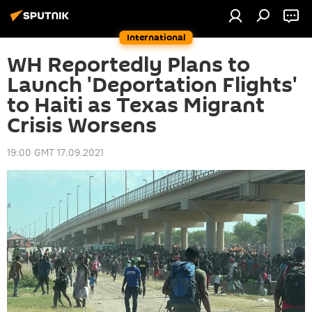
International
WH Reportedly Plans to
Launch 'Deportation Flights'
to Haiti as Texas Migrant
Crisis Worsens
19:00 GMT 17.09.2021