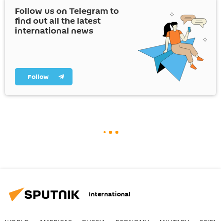
Follow us on Telegram to
find out all the latest
international news
Follow
International