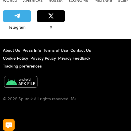
WORLD
AMERICAS
RUSSIA
ECONOMY
MILITARY
SCIEN
Telegram
X
About Us
Press Info
Terms of Use
Contact Us
Cookie Policy
Privacy Policy
Privacy Feedback
Tracking preferences
© 2026 Sputnik All rights reserved. 18+