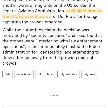
another wave of migrants on the US border, the
Federal Aviation Administration
prohibited drones 
from flying over the area
of Del Rio after footage
capturing the crowds emerged.
While the authorities claim the decision was
motivated by "security concerns" and asserted that
the drones were “interfering with law enforcement
operations”, critics immediately blasted the Biden
administration for "censorship" and attempting to
draw attention away from the growing migrant
crowds.
Haiti
deportation
US
Texas
migrant crisis
migrants