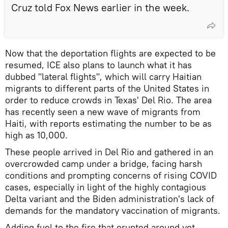
Cruz told Fox News earlier in the week.
Now that the deportation flights are expected to be
resumed, ICE also plans to launch what it has
dubbed "lateral flights", which will carry Haitian
migrants to different parts of the United States in
order to reduce crowds in Texas' Del Rio. The area
has recently seen a new wave of migrants from
Haiti, with reports estimating the number to be as
high as 10,000.
These people arrived in Del Rio and gathered in an
overcrowded camp under a bridge, facing harsh
conditions and prompting concerns of rising COVID
cases, especially in light of the highly contagious
Delta variant and the Biden administration's lack of
demands for the mandatory vaccination of migrants.
Adding fuel to the fire that erupted around yet