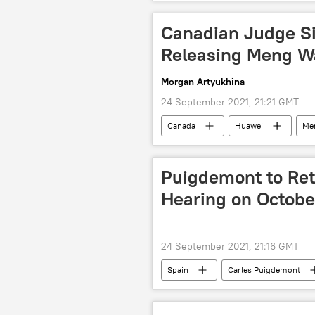
Canadian Judge S
Releasing Meng W
Morgan Artyukhina
24 September 2021, 21:21 GMT
Canada
Huawei
Me
Puigdemont to Retu
Hearing on October
24 September 2021, 21:16 GMT
Spain
Carles Puigdemont