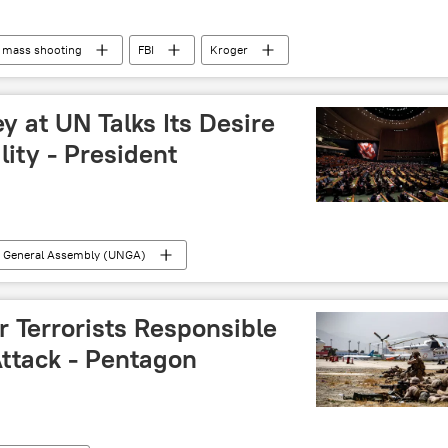
mass shooting
FBI
Kroger
y at UN Talks Its Desire
lity - President
s General Assembly (UNGA)
er Terrorists Responsible
Attack - Pentagon