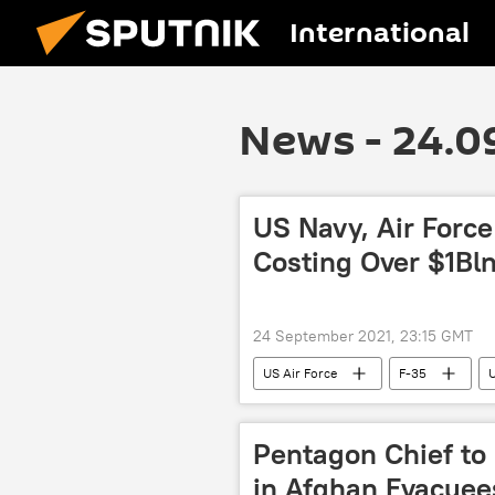
International
News - 24.0
US Navy, Air Force
Costing Over $1Bl
24 September 2021, 23:15 GMT
US Air Force
F-35
Pentagon Chief to
in Afghan Evacuee