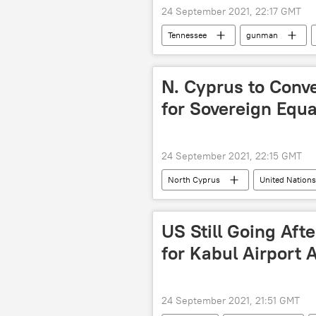
24 September 2021, 22:17 GMT
Tennessee
gunman
N. Cyprus to Conve
for Sovereign Equa
24 September 2021, 22:15 GMT
North Cyprus
United Nation
US Still Going Aft
for Kabul Airport 
24 September 2021, 21:51 GMT