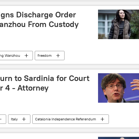
igns Discharge Order
anzhou From Custody
ng Wanzhou
freedom
rn to Sardinia for Court
 4 - Attorney
Italy
Catalonia Independence Referendum