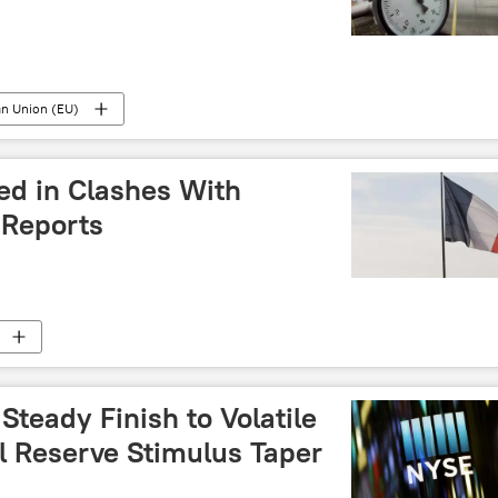
n Union (EU)
led in Clashes With
- Reports
Steady Finish to Volatile
l Reserve Stimulus Taper