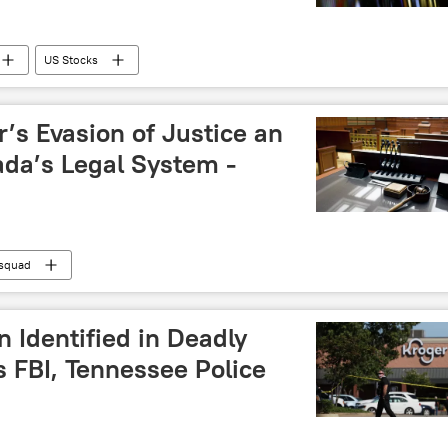
US Stocks
’s Evasion of Justice an
ada’s Legal System -
 squad
Identified in Deadly
 FBI, Tennessee Police