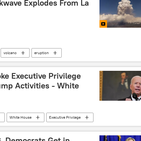
kwave Explodes From La
volcano
eruption
oke Executive Privilege
mp Activities - White
White House
Executive Privilege
G, Democrats Get in