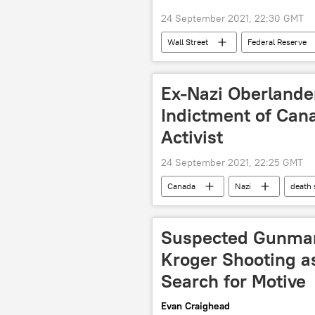
24 September 2021, 22:30 GMT
Wall Street
Federal Reserve
Ex-Nazi Oberlander
Indictment of Can
Activist
24 September 2021, 22:25 GMT
Canada
Nazi
death
Suspected Gunman 
Kroger Shooting as
Search for Motive
Evan Craighead