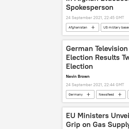
Spokesperson
24 September 2021, 22:45 GMT
Afghanistan
US military base
German Television 
Election Results T
Election
Nevin Brown
24 September 2021, 22:44 GMT
Germany
Newsfeed
EU Ministers Unve
Grip on Gas Suppl