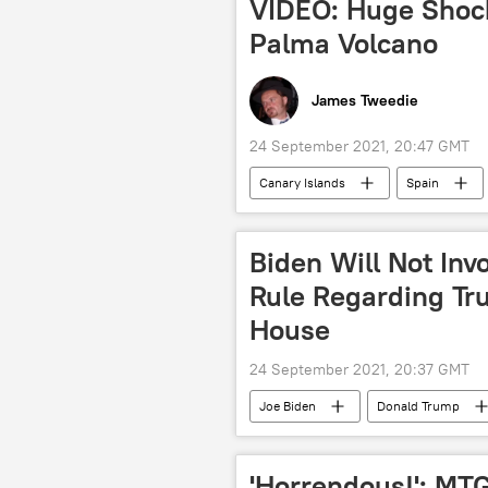
VIDEO: Huge Shoc
Palma Volcano
James Tweedie
24 September 2021, 20:47 GMT
Canary Islands
Spain
Biden Will Not Inv
Rule Regarding Tru
House
24 September 2021, 20:37 GMT
Joe Biden
Donald Trump
'Horrendous!': MT