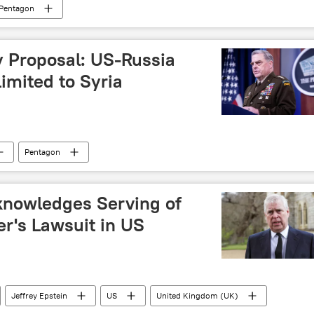
Pentagon
y Proposal: US-Russia
Limited to Syria
Pentagon
knowledges Serving of
r's Lawsuit in US
Jeffrey Epstein
US
United Kingdom (UK)