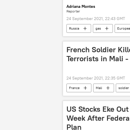
Adriana Montes
Reporter
24 September 2021, 22:43 GMT
Russia
gas
Europea
French Soldier Kil
Terrorists in Mali 
24 September 2021, 22:35 GMT
France
Mali
soldier
US Stocks Eke Out 
Week After Federa
Plan