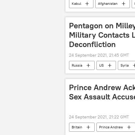
Kabul
Afghanistan
Pentagon on Mille
Military Contacts 
Deconfliction
24 September 2021, 21:45 GMT
Russia
US
Syria
Prince Andrew Ac
Sex Assault Accuse
24 September 2021, 21:22 GMT
Britain
Prince Andrew