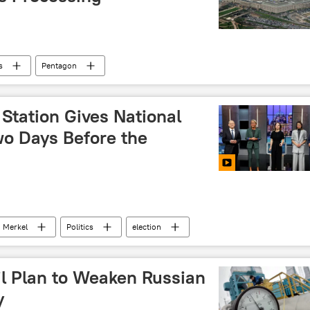
s
Pentagon
Station Gives National
wo Days Before the
Merkel
Politics
election
il Plan to Weaken Russian
y