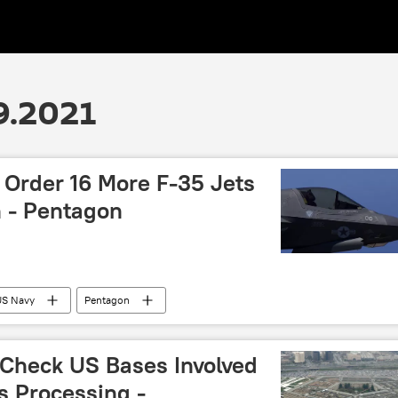
9.2021
 Order 16 More F-35 Jets
n - Pentagon
US Navy
Pentagon
 Check US Bases Involved
s Processing -