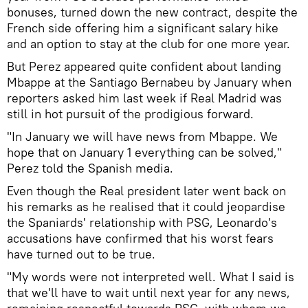
bonuses, turned down the new contract, despite the
French side offering him a significant salary hike
and an option to stay at the club for one more year.
But Perez appeared quite confident about landing
Mbappe at the Santiago Bernabeu by January when
reporters asked him last week if Real Madrid was
still in hot pursuit of the prodigious forward.
"In January we will have news from Mbappe. We
hope that on January 1 everything can be solved,"
Perez told the Spanish media.
Even though the Real president later went back on
his remarks as he realised that it could jeopardise
the Spaniards' relationship with PSG, Leonardo's
accusations have confirmed that his worst fears
have turned out to be true.
"My words were not interpreted well. What I said is
that we'll have to wait until next year for any news,