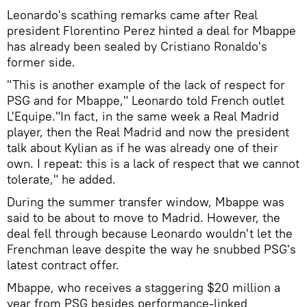
Leonardo's scathing remarks came after Real
president Florentino Perez hinted a deal for Mbappe
has already been sealed by Cristiano Ronaldo's
former side.
"This is another example of the lack of respect for
PSG and for Mbappe," Leonardo told French outlet
L'Equipe."In fact, in the same week a Real Madrid
player, then the Real Madrid and now the president
talk about Kylian as if he was already one of their
own. I repeat: this is a lack of respect that we cannot
tolerate," he added.
During the summer transfer window, Mbappe was
said to be about to move to Madrid. However, the
deal fell through because Leonardo wouldn't let the
Frenchman leave despite the way he snubbed PSG's
latest contract offer.
Mbappe, who receives a staggering $20 million a
year from PSG besides performance-linked