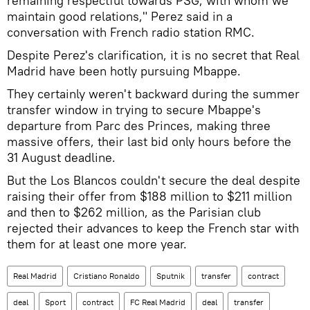
remaining respectful towards PSG, with whom we
maintain good relations," Perez said in a
conversation with French radio station RMC.
Despite Perez's clarification, it is no secret that Real
Madrid have been hotly pursuing Mbappe.
They certainly weren't backward during the summer
transfer window in trying to secure Mbappe's
departure from Parc des Princes, making three
massive offers, their last bid only hours before the
31 August deadline.
But the Los Blancos couldn't secure the deal despite
raising their offer from $188 million to $211 million
and then to $262 million, as the Parisian club
rejected their advances to keep the French star with
them for at least one more year.
Real Madrid
Cristiano Ronaldo
Sputnik
transfer
contract
deal
Sport
contract
FC Real Madrid
deal
transfer