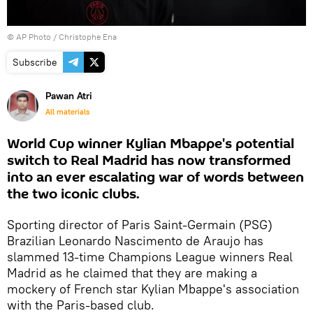
© AP Photo / Christophe Ena
Subscribe
Pawan Atri
All materials
World Cup winner Kylian Mbappe's potential
switch to Real Madrid has now transformed
into an ever escalating war of words between
the two iconic clubs.
Sporting director of Paris Saint-Germain (PSG)
Brazilian Leonardo Nascimento de Araujo has
slammed 13-time Champions League winners Real
Madrid as he claimed that they are making a
mockery of French star Kylian Mbappe's association
with the Paris-based club.