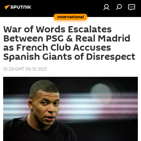
International
War of Words Escalates
Between PSG & Real Madrid
as French Club Accuses
Spanish Giants of Disrespect
10:29 GMT 06.10.2021