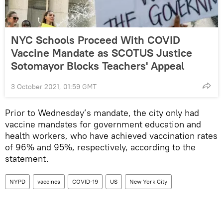
NYC Schools Proceed With COVID
Vaccine Mandate as SCOTUS Justice
Sotomayor Blocks Teachers' Appeal
3 October 2021, 01:59 GMT
Prior to Wednesday’s mandate, the city only had
vaccine mandates for government education and
health workers, who have achieved vaccination rates
of 96% and 95%, respectively, according to the
statement.
NYPD
vaccines
COVID-19
US
New York City