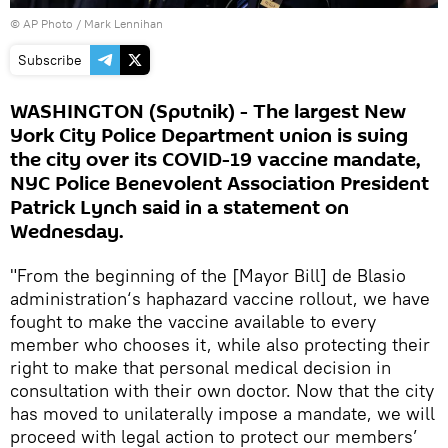
© AP Photo / Mark Lennihan
Subscribe
WASHINGTON (Sputnik) - The largest New
York City Police Department union is suing
the city over its COVID-19 vaccine mandate,
NYC Police Benevolent Association President
Patrick Lynch said in a statement on
Wednesday.
"From the beginning of the [Mayor Bill] de Blasio
administration‘s haphazard vaccine rollout, we have
fought to make the vaccine available to every
member who chooses it, while also protecting their
right to make that personal medical decision in
consultation with their own doctor. Now that the city
has moved to unilaterally impose a mandate, we will
proceed with legal action to protect our members’