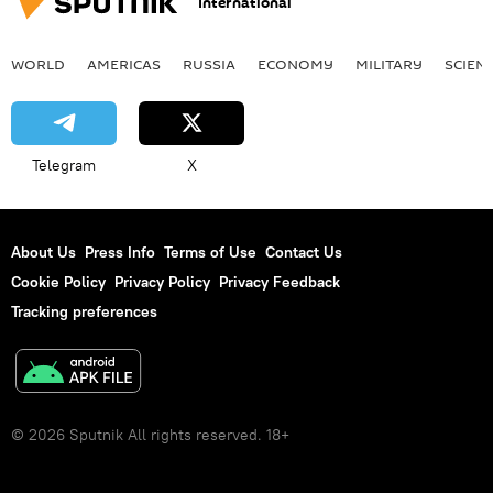
International
WORLD
AMERICAS
RUSSIA
ECONOMY
MILITARY
SCIEN
Telegram
X
About Us
Press Info
Terms of Use
Contact Us
Cookie Policy
Privacy Policy
Privacy Feedback
Tracking preferences
© 2026 Sputnik All rights reserved. 18+