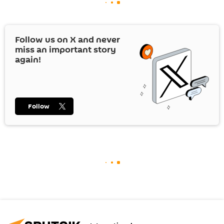
Follow us on
X
and never
miss an important story
again!
Follow