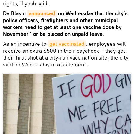
rights," Lynch said.
De Blasio
announced
on Wednesday that the city’s
police officers, firefighters and other municipal
workers need to get at least one vaccine dose by
November 1 or be placed on unpaid leave.
As an incentive to
get vaccinated
, employees will
receive an extra $500 in their paycheck if they get
their first shot at a city-run vaccination site, the city
said on Wednesday in a statement.