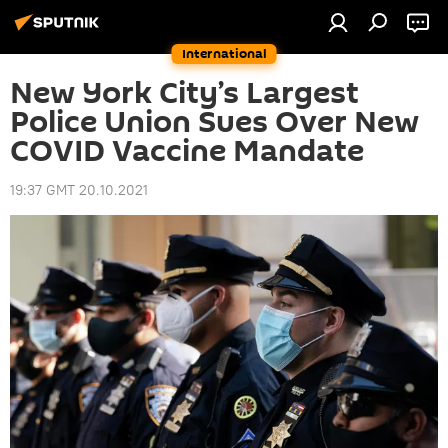
International
New York City’s Largest
Police Union Sues Over New
COVID Vaccine Mandate
19:37 GMT 20.10.2021