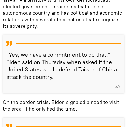
elected government - maintains that it is an
autonomous country and has political and economic
relations with several other nations that recognize
its sovereignty.
"Yes, we have a commitment to do that,"
Biden said on Thursday when asked if the
United States would defend Taiwan if China
attack the country.
On the border crisis, Biden signaled a need to visit
the area, if he only had the time.