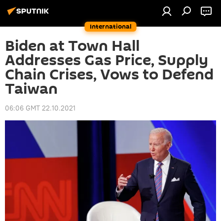
International
Biden at Town Hall
Addresses Gas Price, Supply
Chain Crises, Vows to Defend
Taiwan
06:06 GMT 22.10.2021