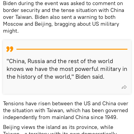
Biden during the event was asked to comment on
border security and the tense situation with China
over Taiwan. Biden also sent a warning to both
Moscow and Beijing, bragging about US military
might.
"China, Russia and the rest of the world
knows we have the most powerful military in
the history of the world," Biden said.
Tensions have risen between the US and China over
the situation with Taiwan, which has been governed
independently from mainland China since 1949.
Beijing views the island as its province, while
Taiwan - a territory with its own democratically