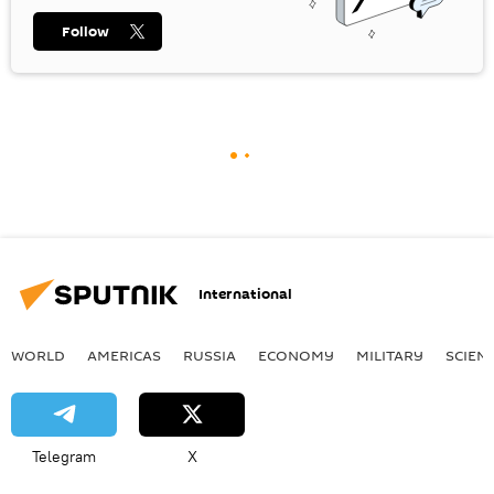
Follow
International
WORLD
AMERICAS
RUSSIA
ECONOMY
MILITARY
SCIEN
Telegram
X