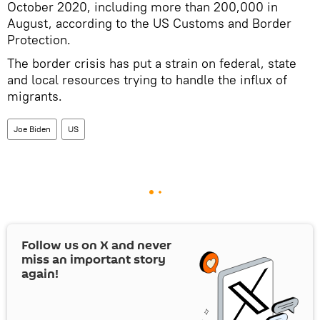
October 2020, including more than 200,000 in
August, according to the US Customs and Border
Protection.
The border crisis has put a strain on federal, state
and local resources trying to handle the influx of
migrants.
Joe Biden
US
Follow us on
X
and never
miss an important story
again!