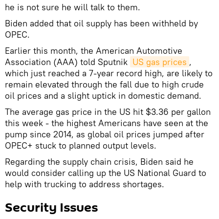
he is not sure he will talk to them.
Biden added that oil supply has been withheld by
OPEC.
Earlier this month, the American Automotive
Association (AAA) told Sputnik
US gas prices
,
which just reached a 7-year record high, are likely to
remain elevated through the fall due to high crude
oil prices and a slight uptick in domestic demand.
The average gas price in the US hit $3.36 per gallon
this week - the highest Americans have seen at the
pump since 2014, as global oil prices jumped after
OPEC+ stuck to planned output levels.
Regarding the supply chain crisis, Biden said he
would consider calling up the US National Guard to
help with trucking to address shortages.
Security Issues