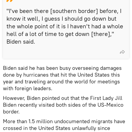
"I've been there [southern border] before, I
know it well, I guess I should go down but
the whole point of it is I haven't had a whole
hell of a lot of time to get down [there],"
Biden said.
Biden said he has been busy overseeing damages
done by hurricanes that hit the United States this
year and traveling around the world for meetings
with foreign leaders.
However, Biden pointed out that the First Lady Jill
Biden recently visited both sides of the US-Mexico
border.
More than 1.5 million undocumented migrants have
crossed in the United States unlawfully since