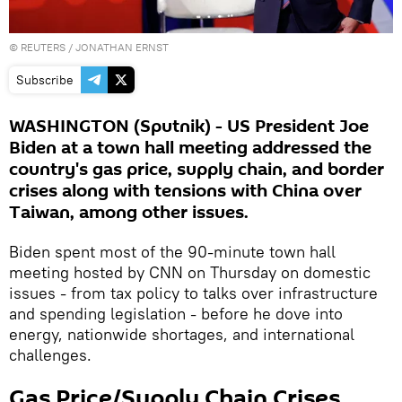
©
REUTERS
/ JONATHAN ERNST
Subscribe
WASHINGTON (Sputnik) - US President Joe
Biden at a town hall meeting addressed the
country's gas price, supply chain, and border
crises along with tensions with China over
Taiwan, among other issues.
Biden spent most of the 90-minute town hall
meeting hosted by CNN on Thursday on domestic
issues - from tax policy to talks over infrastructure
and spending legislation - before he dove into
energy, nationwide shortages, and international
challenges.
Gas Price/Supply Chain Crises