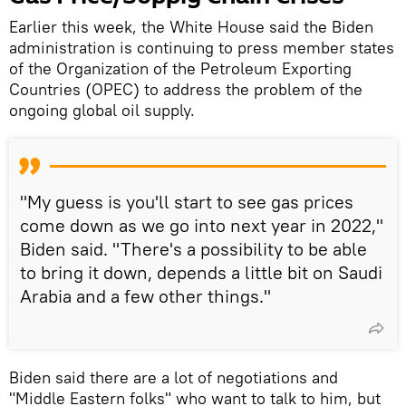
Earlier this week, the White House said the Biden
administration is continuing to press member states
of the Organization of the Petroleum Exporting
Countries (OPEC) to address the problem of the
ongoing global oil supply.
"My guess is you'll start to see gas prices
come down as we go into next year in 2022,"
Biden said. "There's a possibility to be able
to bring it down, depends a little bit on Saudi
Arabia and a few other things."
Biden said there are a lot of negotiations and
"Middle Eastern folks" who want to talk to him, but