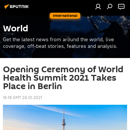
International
World
Get the latest news from around the world, live
coverage, off-beat stories, features and analysis.
Opening Ceremony of World
Health Summit 2021 Takes
Place in Berlin
16:18 GMT 24.10.2021