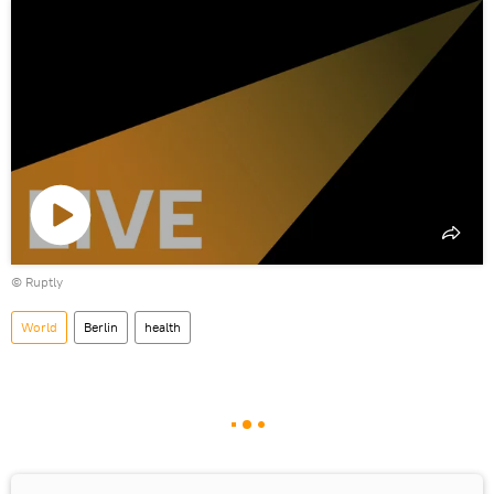
Play
©
Ruptly
video
World
Berlin
health