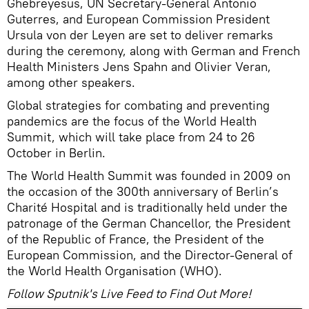
Ghebreyesus, UN Secretary-General Antonio
Guterres, and European Commission President
Ursula von der Leyen are set to deliver remarks
during the ceremony, along with German and French
Health Ministers Jens Spahn and Olivier Veran,
among other speakers.
Global strategies for combating and preventing
pandemics are the focus of the World Health
Summit, which will take place from 24 to 26
October in Berlin.
The World Health Summit was founded in 2009 on
the occasion of the 300th anniversary of Berlin’s
Charité Hospital and is traditionally held under the
patronage of the German Chancellor, the President
of the Republic of France, the President of the
European Commission, and the Director-General of
the World Health Organisation (WHO).
Follow Sputnik's Live Feed to Find Out More!