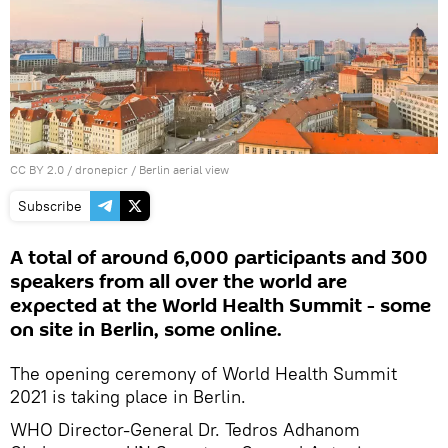
CC BY 2.0
/
dronepicr
/
Berlin aerial view
Subscribe
A total of around 6,000 participants and 300
speakers from all over the world are
expected at the World Health Summit - some
on site in Berlin, some online.
The opening ceremony of World Health Summit
2021 is taking place in Berlin.
WHO Director-General Dr. Tedros Adhanom