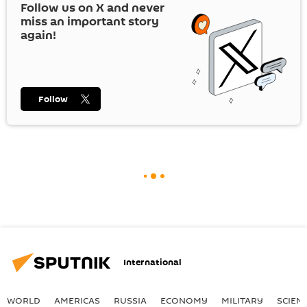
Follow us on
X
and never
miss an important story
again!
Follow
International
WORLD
AMERICAS
RUSSIA
ECONOMY
MILITARY
SCIEN