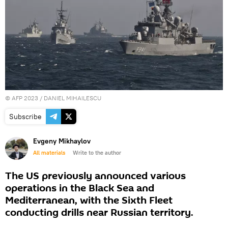
©
AFP 2023
/ DANIEL MIHAILESCU
Subscribe
Evgeny Mikhaylov
All materials
Write to the author
The US previously announced various
operations in the Black Sea and
Mediterranean, with the Sixth Fleet
conducting drills near Russian territory.