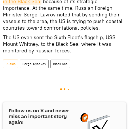
in the Black Sea
because of its strategic
importance. At the same time, Russian Foreign
Minister Sergei Lavrov noted that by sending their
vessels to the area, the US is trying to push coastal
countries toward confrontational policies.
The US even sent the Sixth Fleet's flagship, USS
Mount Whitney, to the Black Sea, where it was
monitored by Russian forces.
Russia
Sergei Ryabkov
Black Sea
Follow us on
X
and never
miss an important story
again!