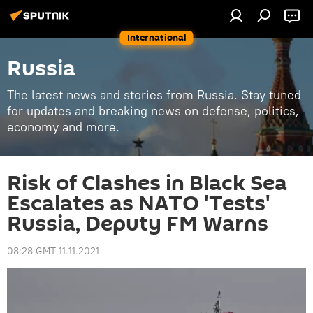
International
Russia
The latest news and stories from Russia. Stay tuned
for updates and breaking news on defense, politics,
economy and more.
Risk of Clashes in Black Sea
Escalates as NATO 'Tests'
Russia, Deputy FM Warns
08:28 GMT 11.11.2021