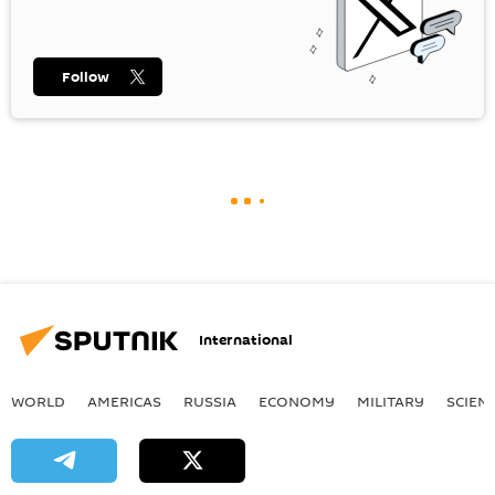
Follow
International
WORLD
AMERICAS
RUSSIA
ECONOMY
MILITARY
SCIEN