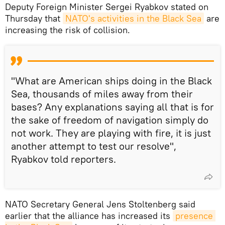
Deputy Foreign Minister Sergei Ryabkov stated on
Thursday that
NATO's activities in the Black Sea
are
increasing the risk of collision.
"What are American ships doing in the Black
Sea, thousands of miles away from their
bases? Any explanations saying all that is for
the sake of freedom of navigation simply do
not work. They are playing with fire, it is just
another attempt to test our resolve",
Ryabkov told reporters.
NATO Secretary General Jens Stoltenberg said
earlier that the alliance has increased its
presence 