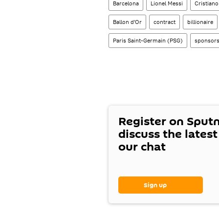
Barcelona
Lionel Messi
Cristian
Ballon d'Or
contract
billionaire
Paris Saint-Germain (PSG)
sponsors
Register on Sput
discuss the lates
our chat
Sign up