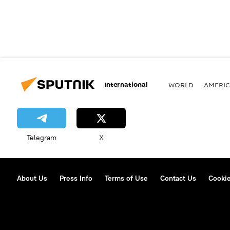
International
WORLD
AMERIC
Telegram
X
About Us
Press Info
Terms of Use
Contact Us
Cookie