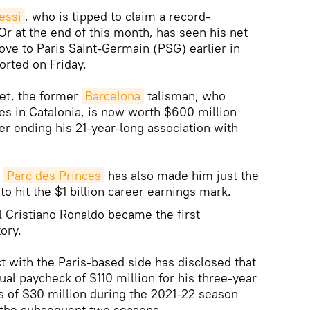
essi
, who is tipped to claim a record-
Or at the end of this month, has seen his net
ove to Paris Saint-Germain (PSG) earlier in
rted on Friday.
let, the former
Barcelona
talisman, who
ies in Catalonia, is now worth $600 million
er ending his 21-year-long association with
o
Parc des Princes
has also made him just the
to hit the $1 billion career earnings mark.
al Cristiano Ronaldo became the first
tory.
t with the Paris-based side has disclosed that
al paycheck of $110 million for his three-year
gs of $30 million during the 2021-22 season
r the subsequent two seasons.