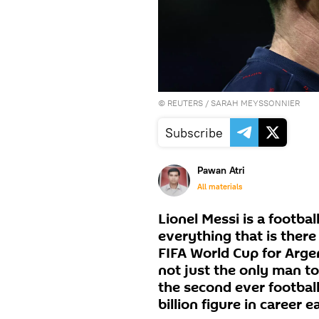
©
REUTERS
/ SARAH MEYSSONNIER
Subscribe
Pawan Atri
All materials
Lionel Messi is a footba
everything that is there
FIFA World Cup for Arge
not just the only man to
the second ever footballe
billion figure in career e