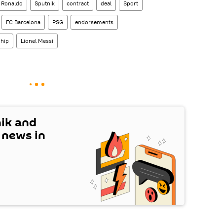
o Ronaldo
Sputnik
contract
deal
Sport
FC Barcelona
PSG
endorsements
hip
Lionel Messi
nik and
t news in