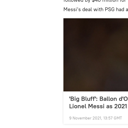
Messi's deal with PSG had a
'Big Bluff': Ballon d
Lionel Messi as 202
9 November 2021, 13:57 GMT