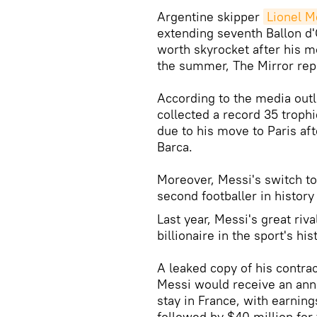
Argentine skipper
Lionel M
extending seventh Ballon d'
worth skyrocket after his m
the summer, The Mirror repo
According to the media out
collected a record 35 troph
due to his move to Paris aft
Barca.
Moreover, Messi's switch t
second footballer in history 
Last year, Messi's great riv
billionaire in the sport's his
A leaked copy of his contrac
Messi would receive an annu
stay in France, with earnin
followed by $40 million fo