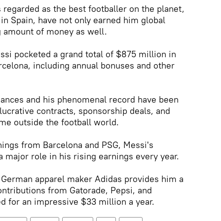
 regarded as the best footballer on the planet,
y in Spain, have not only earned him global
g amount of money as well.
ssi pocketed a grand total of $875 million in
arcelona, including annual bonuses and other
mances and his phenomenal record have been
lucrative contracts, sponsorship deals, and
me outside the football world.
nings from Barcelona and PSG, Messi's
major role in his rising earnings every year.
th German apparel maker Adidas provides him a
contributions from Gatorade, Pepsi, and
 for an impressive $33 million a year.