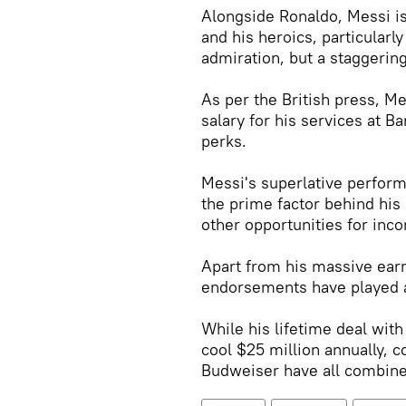
Alongside Ronaldo, Messi is
and his heroics, particularl
admiration, but a staggerin
As per the British press, Me
salary for his services at B
perks.
Messi's superlative perfor
the prime factor behind his 
other opportunities for inco
Apart from his massive ear
endorsements have played a 
While his lifetime deal wi
cool $25 million annually, 
Budweiser have all combined