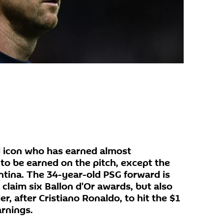
ll icon who has earned almost
 to be earned on the pitch, except the
ntina. The 34-year-old PSG forward is
 claim six Ballon d'Or awards, but also
r, after Cristiano Ronaldo, to hit the $1
arnings.