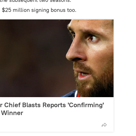
 $25 million signing bonus too.
'Or Chief Blasts Reports 'Confirming'
1 Winner