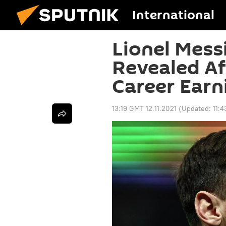
International
Lionel Mess
Revealed Af
Career Earni
13:19 GMT 12.11.2021
(Updated:
11: