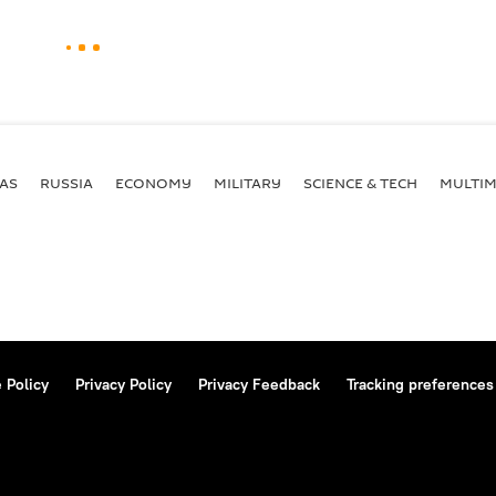
AS
RUSSIA
ECONOMY
MILITARY
SCIENCE & TECH
MULTIM
 Policy
Privacy Policy
Privacy Feedback
Tracking preferences