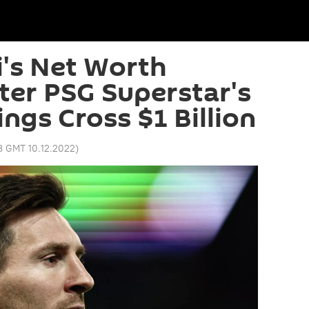
i's Net Worth
ter PSG Superstar's
ngs Cross $1 Billion
43 GMT 10.12.2022
)