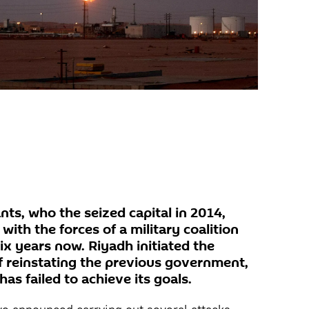
ts, who the seized capital in 2014,
ith the forces of a military coalition
six years now. Riyadh initiated the
of reinstating the previous government,
 has failed to achieve its goals.