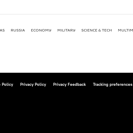
AS
RUSSIA
ECONOMY
MILITARY
SCIENCE & TECH
MULTIM
 Policy
Privacy Policy
Privacy Feedback
Tracking preferences