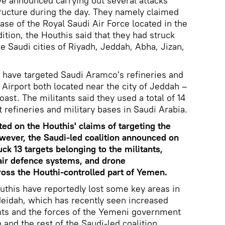
e announced carrying out several attacks
tructure during the day. They namely claimed
Base of the Royal Saudi Air Force located in the
ition, the Houthis said that they had struck
the Saudi cities of Riyadh, Jeddah, Abha, Jizan,
 have targeted Saudi Aramco's refineries and
 Airport both located near the city of Jeddah –
ast. The militants said they used a total of 14
t refineries and military bases in Saudi Arabia.
d on the Houthis' claims of targeting the
owever, the Saudi-led coalition announced on
uck 13 targets belonging to the militants,
air defence systems, and drone
ss the Houthi-controlled part of Yemen.
this have reportedly lost some key areas in
deidah, which has recently seen increased
ants and the forces of the Yemeni government
 and the rest of the Saudi-led coalition.