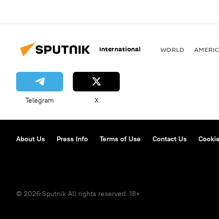
International
WORLD
AMERIC
Telegram
X
About Us
Press Info
Terms of Use
Contact Us
Cookie
© 2026 Sputnik All rights reserved. 18+