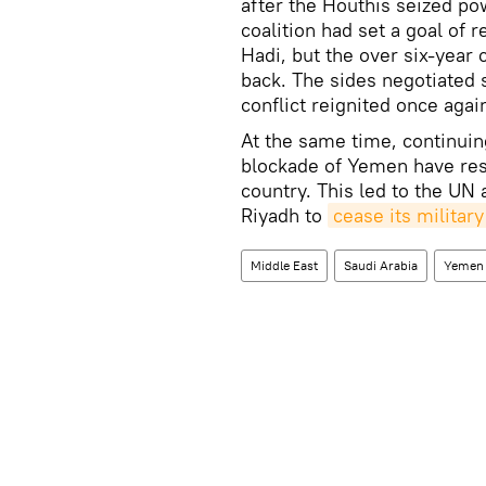
after the Houthis seized pow
coalition had set a goal of
Hadi, but the over six-year 
back. The sides negotiated 
conflict reignited once agai
At the same time, continuin
blockade of Yemen have resu
country. This led to the UN 
Riyadh to
cease its militar
Middle East
Saudi Arabia
Yemen