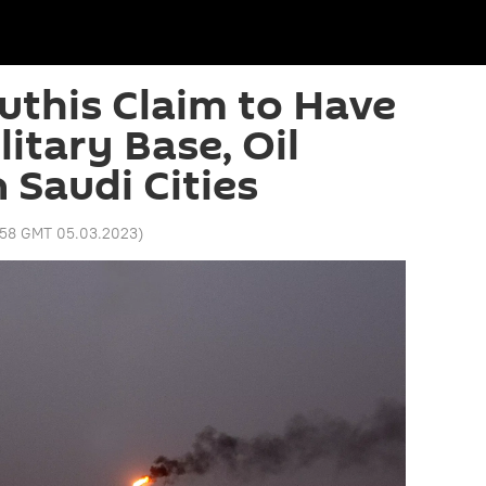
this Claim to Have
itary Base, Oil
n Saudi Cities
:58 GMT 05.03.2023
)