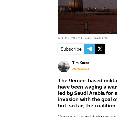
©
AFP 2023
/ MARWAN NAAMANI
Subscribe
Tim Korso
All materials
The Yemen-based militan
have been waging a war w
led by Saudi Arabia for 
invasion with the goal 
but, so far, the coalition