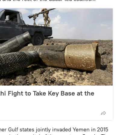
i Fight to Take Key Base at the
her Gulf states jointly invaded Yemen in 2015