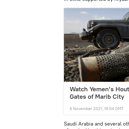
Watch Yemen’s Houth
Gates of Marib City
6 November 2021, 19:04 GMT
Saudi Arabia and several ot