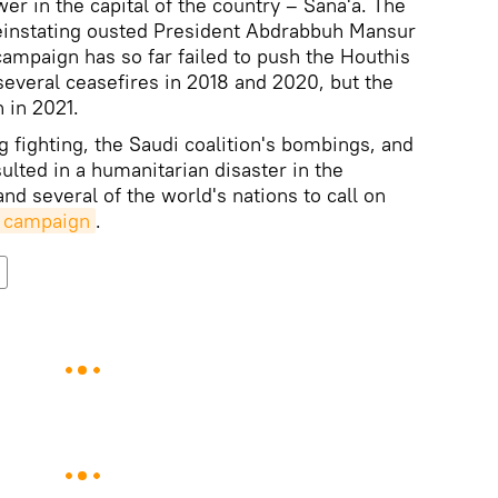
er in the capital of the country – Sana'a. The
 reinstating ousted President Abdrabbuh Mansur
campaign has so far failed to push the Houthis
several ceasefires in 2018 and 2020, but the
n in 2021.
g fighting, the Saudi coalition's bombings, and
lted in a humanitarian disaster in the
and several of the world's nations to call on
y campaign
.