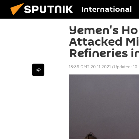
International
Yemen's Hou
Attacked Mil
Refineries i
13:36 GMT 20.11.2021
(Updated:
10