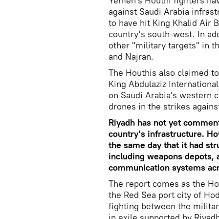
Yemen's Houthi fighters hav
against Saudi Arabia infras
to have hit King Khalid Air 
country's south-west. In add
other "military targets" in 
and Najran.
The Houthis also claimed to
King Abdulaziz International
on Saudi Arabia's western co
drones in the strikes agains
Riyadh has not yet commente
country's infrastructure. H
the same day that it had str
including weapons depots, 
communication systems acro
The report comes as the Hou
the Red Sea port city of Ho
fighting between the milit
in exile supported by Riyadh