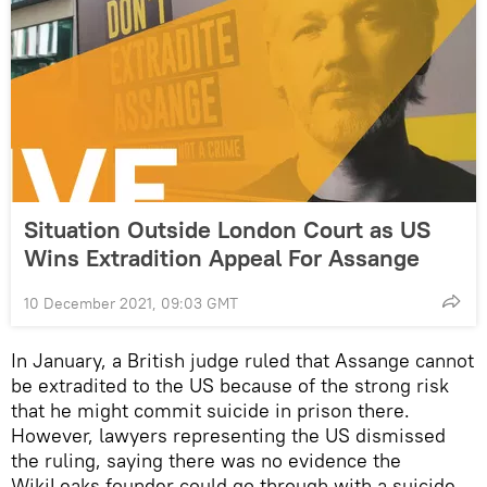
Situation Outside London Court as US
Wins Extradition Appeal For Assange
10 December 2021, 09:03 GMT
In January, a British judge ruled that Assange cannot
be extradited to the US because of the strong risk
that he might commit suicide in prison there.
However, lawyers representing the US dismissed
the ruling, saying there was no evidence the
WikiLeaks founder could go through with a suicide