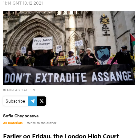
11:14 GMT 10.12.2021
© NIKLAS HALLE'N
Subscribe
Sofia Chegodaeva
All materials
Write to the author
Earlier on Friday, the London High Court