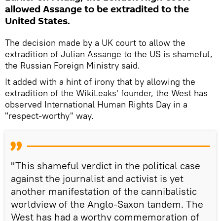
allowed Assange to be extradited to the
United States.
The decision made by a UK court to allow the
extradition of Julian Assange to the US is shameful,
the Russian Foreign Ministry said.
It added with a hint of irony that by allowing the
extradition of the WikiLeaks' founder, the West has
observed International Human Rights Day in a
"respect-worthy" way.
"This shameful verdict in the political case
against the journalist and activist is yet
another manifestation of the cannibalistic
worldview of the Anglo-Saxon tandem. The
West has had a worthy commemoration of