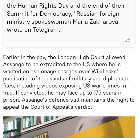
the Human Rights Day and the end of their
Summit for Democracy," Russian foreign
ministry spokeswoman Maria Zakharova
wrote on Telegram.
Earlier in the day, the London High Court allowed
Assange to be extradited to the US where he is
wanted on espionage charges over WikiLeaks'
publication of thousands of military and diplomatic
files, including videos exposing US war crimes in
Iraq. If convicted, he may face up to 175 years in
prison. Assange's defence still maintains the right to
appeal the Court of Appeal's verdict.