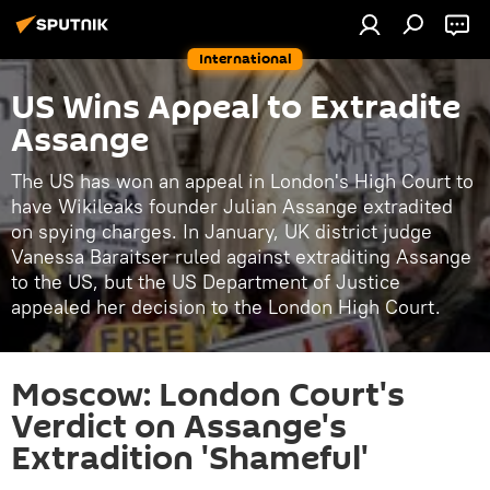
International
US Wins Appeal to Extradite
Assange
The US has won an appeal in London's High Court to
have Wikileaks founder Julian Assange extradited
on spying charges. In January, UK district judge
Vanessa Baraitser ruled against extraditing Assange
to the US, but the US Department of Justice
appealed her decision to the London High Court.
Moscow: London Court's
Verdict on Assange's
Extradition 'Shameful'