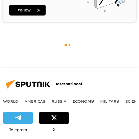
Follow
International
WORLD
AMERICAS
RUSSIA
ECONOMY
MILITARY
SCIEN
Telegram
X