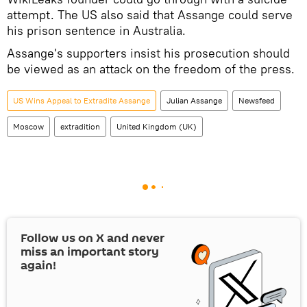
attempt. The US also said that Assange could serve
his prison sentence in Australia.
Assange's supporters insist his prosecution should
be viewed as an attack on the freedom of the press.
US Wins Appeal to Extradite Assange
Julian Assange
Newsfeed
Moscow
extradition
United Kingdom (UK)
Follow us on
X
and never
miss an important story
again!