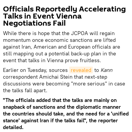
Officials Reportedly Accelerating
Talks in Event Vienna
Negotiations Fail
While there is hope that the JCPOA will regain
momentum once economic sanctions are lifted
against Iran, American and European officials are
still mapping out a potential back-up plan in the
event that talks in Vienna prove fruitless.
Earlier on Tuesday, sources
revealed
to
Kann
correspondent Amichai Stein that next-step
discussions were becoming "more serious" in case
the talks fall apart.
"The officials added that the talks are mainly on
snapback of sanctions and the diplomatic manner
the countries should take, and the need for a 'unified
stance' against Iran if the talks fail", the reporter
detailed.