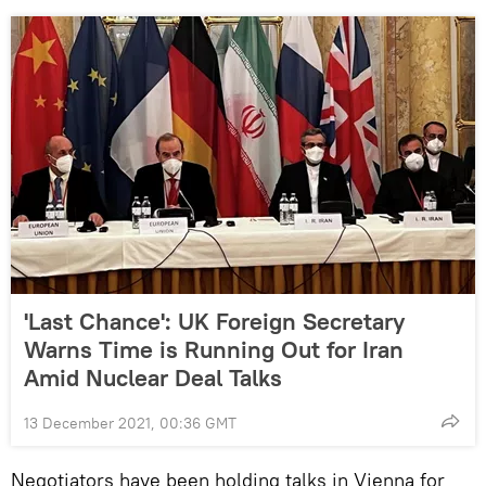
'Last Chance': UK Foreign Secretary
Warns Time is Running Out for Iran
Amid Nuclear Deal Talks
13 December 2021, 00:36 GMT
Negotiators have been holding talks in Vienna for