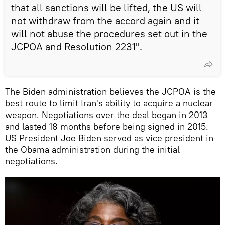
that all sanctions will be lifted, the US will
not withdraw from the accord again and it
will not abuse the procedures set out in the
JCPOA and Resolution 2231".
The Biden administration believes the JCPOA is the
best route to limit Iran's ability to acquire a nuclear
weapon. Negotiations over the deal began in 2013
and lasted 18 months before being signed in 2015.
US President Joe Biden served as vice president in
the Obama administration during the initial
negotiations.