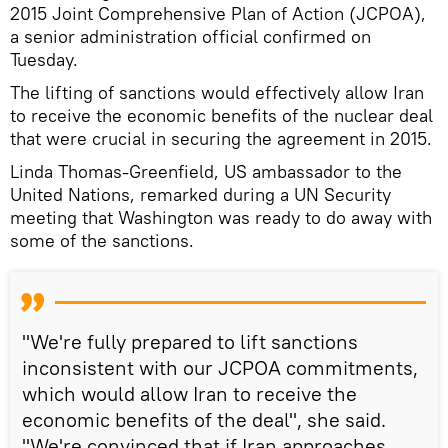
2015 Joint Comprehensive Plan of Action (JCPOA),
a senior administration official confirmed on
Tuesday.
The lifting of sanctions would effectively allow Iran
to receive the economic benefits of the nuclear deal
that were crucial in securing the agreement in 2015.
Linda Thomas-Greenfield, US ambassador to the
United Nations, remarked during a UN Security
meeting that Washington was ready to do away with
some of the sanctions.
"We're fully prepared to lift sanctions
inconsistent with our JCPOA commitments,
which would allow Iran to receive the
economic benefits of the deal", she said.
"We're convinced that if Iran approaches