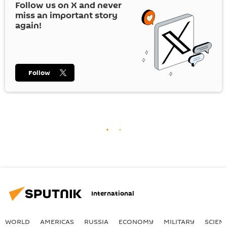
Follow us on
X
and never
miss an important story
again!
Follow
International
WORLD
AMERICAS
RUSSIA
ECONOMY
MILITARY
SCIEN