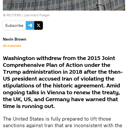
©
REUTERS
/ Leonhard Foeger
Subscribe
Nevin Brown
All materials
Washington withdrew from the 2015 Joint
Comprehensive Plan of Action under the
Trump administration in 2018 after the then-
US president accused Iran of violating the
stipulations of the historic agreement. Amid
ongoing talks in Vienna to renew the treaty,
the UK, US, and Germany have warned that
time is running out.
The United States is fully prepared to lift those
sanctions against Iran that are inconsistent with the