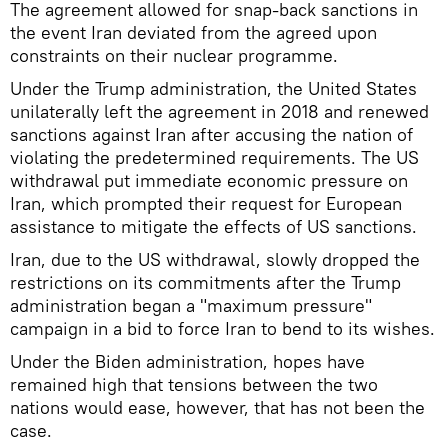
The agreement allowed for snap-back sanctions in
the event Iran deviated from the agreed upon
constraints on their nuclear programme.
Under the Trump administration, the United States
unilaterally left the agreement in 2018 and renewed
sanctions against Iran after accusing the nation of
violating the predetermined requirements. The US
withdrawal put immediate economic pressure on
Iran, which prompted their request for European
assistance to mitigate the effects of US sanctions.
Iran, due to the US withdrawal, slowly dropped the
restrictions on its commitments after the Trump
administration began a "maximum pressure"
campaign in a bid to force Iran to bend to its wishes.
Under the Biden administration, hopes have
remained high that tensions between the two
nations would ease, however, that has not been the
case.