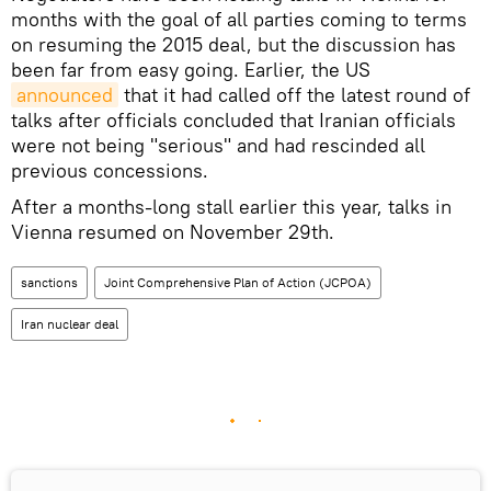
months with the goal of all parties coming to terms
on resuming the 2015 deal, but the discussion has
been far from easy going. Earlier, the US
announced
that it had called off the latest round of
talks after officials concluded that Iranian officials
were not being "serious" and had rescinded all
previous concessions.
After a months-long stall earlier this year, talks in
Vienna resumed on November 29th.
sanctions
Joint Comprehensive Plan of Action (JCPOA)
Iran nuclear deal