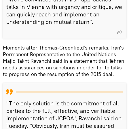
talks in Vienna with urgency and critique, we
can quickly reach and implement an
understanding on mutual return".
Moments after Thomas-Greenfield's remarks, Iran's
Permanent Representative to the United Nations
Majid Takht Ravanchi said in a statement that Tehran
needs assurances on sanctions in order for to talks
to progress on the resumption of the 2015 deal.
"The only solution is the commitment of all
parties to the full, effective, and verifiable
implementation of JCPOA", Ravanchi said on
Tuesday. "Obviously, Iran must be assured