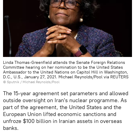
Linda Thomas-Greenfield attends the Senate Foreign Relations
Committee hearing on her nomination to be the United States
Ambassador to the United Nations on Capitol Hill in Washington,
D.C., U.S., January 27, 2021. Michael Reynolds/Pool via REUTERS
© Sputnik / Michael Reynolds/Pool
The 15-year agreement set parameters and allowed
outside oversight on Iran's nuclear programme. As
part of the agreement, the United States and the
European Union lifted economic sanctions and
unfroze $100 billion in Iranian assets in overseas
banks.