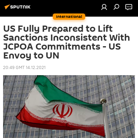
International
US Fully Prepared to Lift
Sanctions Inconsistent With
JCPOA Commitments - US
Envoy to UN
20:49 GMT 14.12.2021