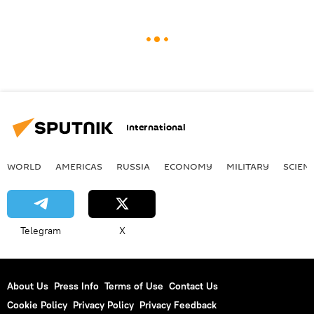
International
WORLD
AMERICAS
RUSSIA
ECONOMY
MILITARY
SCIEN
Telegram
X
About Us
Press Info
Terms of Use
Contact Us
Cookie Policy
Privacy Policy
Privacy Feedback