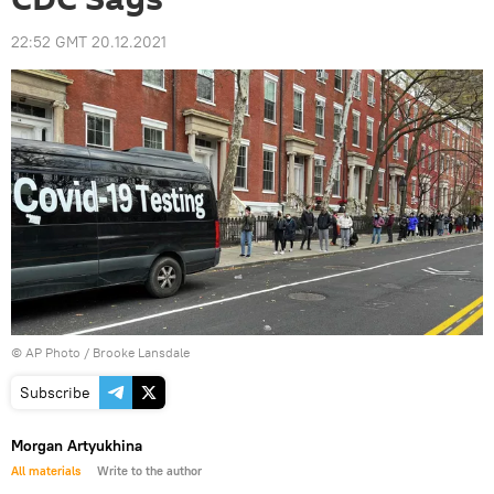
22:52 GMT 20.12.2021
© AP Photo /
Brooke Lansdale
Subscribe
Morgan Artyukhina
All materials
Write to the author