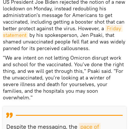
US President Joe Biden rejected the notion of a new
lockdown on Monday, instead redoubling his
administration's message for Americans to get
vaccinated, including getting a booster shot that can
better protect against the virus. However, a
Friday 
statement
by his spokesperson, Jen Psaki, that
shamed unvaccinated people fell flat and was widely
panned for its perceived callousness.
"We are intent on not letting Omicron disrupt work
and school for the vaccinated. You’ve done the right
thing, and we will get through this," Psaki said. "For
the unvaccinated, you’re looking at a winter of
severe illness and death for yourselves, your
families, and the hospitals you may soon
overwhelm."
Despite the messaging, the
pace of 