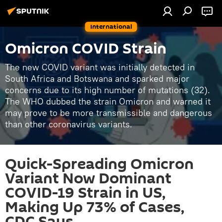
International
Omicron COVID Strain
The new COVID variant was initially detected in
South Africa and Botswana and sparked major
concerns due to its high number of mutations (32).
The WHO dubbed the strain Omicron and warned it
may prove to be more transmissible and dangerous
than other coronavirus variants.
Quick-Spreading Omicron
Variant Now Dominant
COVID-19 Strain in US,
Making Up 73% of Cases,
CDC Says