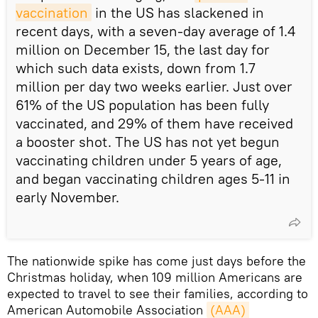
vaccination
in the US has slackened in
recent days, with a seven-day average of 1.4
million on December 15, the last day for
which such data exists, down from 1.7
million per day two weeks earlier. Just over
61% of the US population has been fully
vaccinated, and 29% of them have received
a booster shot. The US has not yet begun
vaccinating children under 5 years of age,
and began vaccinating children ages 5-11 in
early November.
The nationwide spike has come just days before the
Christmas holiday, when 109 million Americans are
expected to travel to see their families, according to
American Automobile Association
(AAA) 