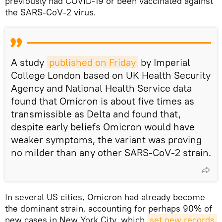
previously had COVID-19 or been vaccinated against
the SARS-CoV-2 virus.
A study
published on Friday
by Imperial
College London based on UK Health Security
Agency and National Health Service data
found that Omicron is about five times as
transmissible as Delta and found that,
despite early beliefs Omicron would have
weaker symptoms, the variant was proving
no milder than any other SARS-CoV-2 strain.
In several US cities, Omicron had already become
the dominant strain, accounting for perhaps 90% of
new cases in New York City, which
set new records