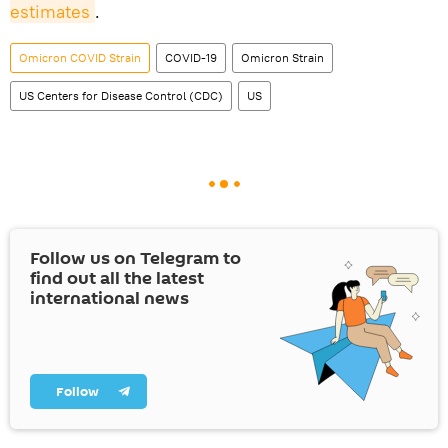
estimates
.
Omicron COVID Strain
COVID-19
Omicron Strain
US Centers for Disease Control (CDC)
US
Follow us on Telegram to
find out all the latest
international news
Follow