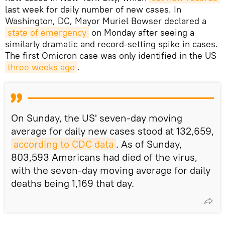
last week for daily number of new cases. In
Washington, DC, Mayor Muriel Bowser declared a
state of emergency
on Monday after seeing a
similarly dramatic and record-setting spike in cases.
The first Omicron case was only identified in the US
three weeks ago
.
On Sunday, the US' seven-day moving
average for daily new cases stood at 132,659,
according to CDC data
. As of Sunday,
803,593 Americans had died of the virus,
with the seven-day moving average for daily
deaths being 1,169 that day.