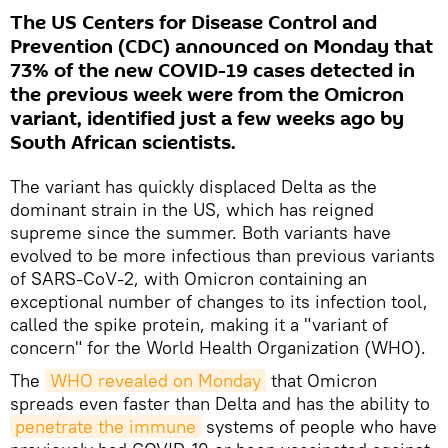
The US Centers for Disease Control and
Prevention (CDC) announced on Monday that
73% of the new COVID-19 cases detected in
the previous week were from the Omicron
variant, identified just a few weeks ago by
South African scientists.
The variant has quickly displaced Delta as the
dominant strain in the US, which has reigned
supreme since the summer. Both variants have
evolved to be more infectious than previous variants
of SARS-CoV-2, with Omicron containing an
exceptional number of changes to its infection tool,
called the spike protein, making it a "variant of
concern" for the World Health Organization (WHO).
The
WHO revealed on Monday
that Omicron
spreads even faster than Delta and has the ability to
penetrate the immune
systems of people who have