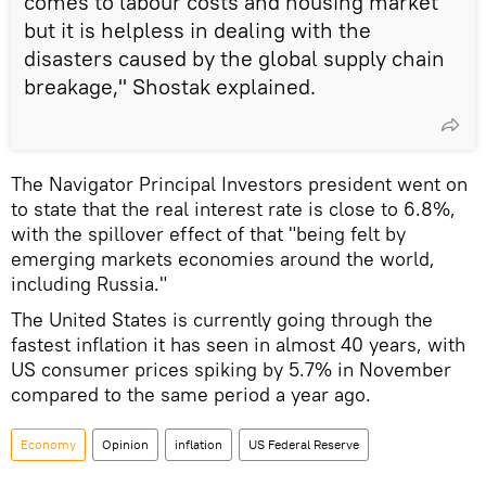
comes to labour costs and housing market
but it is helpless in dealing with the
disasters caused by the global supply chain
breakage," Shostak explained.
The Navigator Principal Investors president went on
to state that the real interest rate is close to 6.8%,
with the spillover effect of that "being felt by
emerging markets economies around the world,
including Russia."
The United States is currently going through the
fastest inflation it has seen in almost 40 years, with
US consumer prices spiking by 5.7% in November
compared to the same period a year ago.
Economy
Opinion
inflation
US Federal Reserve