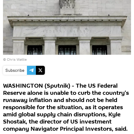
© Chris Wattie
Subscribe
WASHINGTON (Sputnik) - The US Federal
Reserve alone is unable to curb the country's
runaway inflation and should not be held
responsible for the situation, as it operates
amid global supply chain disruptions, Kyle
Shostak, the director of US investment
company Navigator Principal Investors, said.