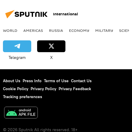
International
WORLD
AMERICAS
RUSSIA
ECONOMY
MILITARY
SCIEN
Telegram
X
About Us
Press Info
Terms of Use
Contact Us
Cookie Policy
Privacy Policy
Privacy Feedback
Tracking preferences
© 2026 Sputnik All rights reserved. 18+