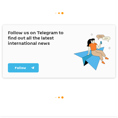
Follow us on Telegram to
find out all the latest
international news
Follow