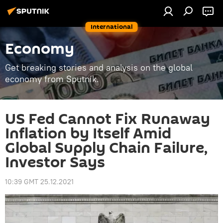
International
Economy
Get breaking stories and analysis on the global
economy from Sputnik.
US Fed Cannot Fix Runaway
Inflation by Itself Amid
Global Supply Chain Failure,
Investor Says
10:39 GMT 25.12.2021