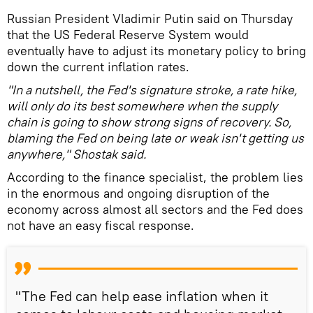
Russian President Vladimir Putin said on Thursday
that the US Federal Reserve System would
eventually have to adjust its monetary policy to bring
down the current inflation rates.
"In a nutshell, the Fed's signature stroke, a rate hike,
will only do its best somewhere when the supply
chain is going to show strong signs of recovery. So,
blaming the Fed on being late or weak isn't getting us
anywhere," Shostak said.
According to the finance specialist, the problem lies
in the enormous and ongoing disruption of the
economy across almost all sectors and the Fed does
not have an easy fiscal response.
"The Fed can help ease inflation when it