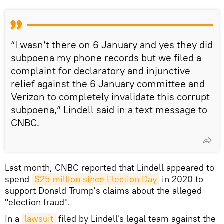
“I wasn’t there on 6 January and yes they did
subpoena my phone records but we filed a
complaint for declaratory and injunctive
relief against the 6 January committee and
Verizon to completely invalidate this corrupt
subpoena,” Lindell said in a text message to
CNBC.
Last month, CNBC reported that Lindell appeared to
spend
$25 million since Election Day
in 2020 to
support Donald Trump's claims about the alleged
"election fraud".
In a
lawsuit
filed by Lindell's legal team against the