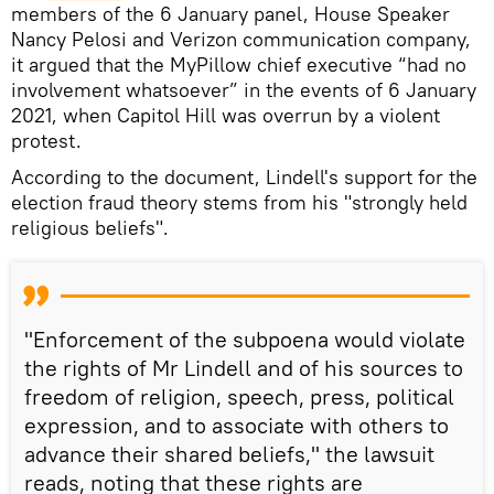
members of the 6 January panel, House Speaker
Nancy Pelosi and Verizon communication company,
it argued that the MyPillow chief executive “had no
involvement whatsoever” in the events of 6 January
2021, when Capitol Hill was overrun by a violent
protest.
According to the document, Lindell's support for the
election fraud theory stems from his "strongly held
religious beliefs".
"Enforcement of the subpoena would violate
the rights of Mr Lindell and of his sources to
freedom of religion, speech, press, political
expression, and to associate with others to
advance their shared beliefs," the lawsuit
reads, noting that these rights are