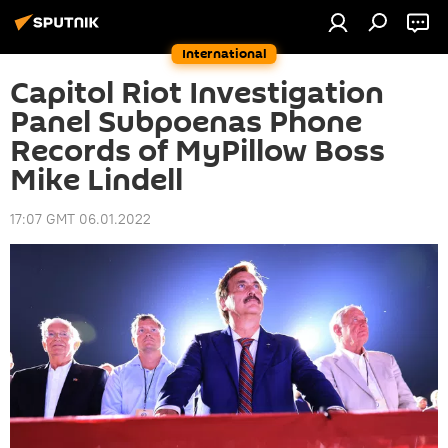
International
Capitol Riot Investigation
Panel Subpoenas Phone
Records of MyPillow Boss
Mike Lindell
17:07 GMT 06.01.2022