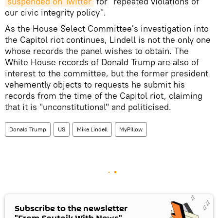
suspended on Twitter
for "repeated violations of
our civic integrity policy".
As the House Select Committee's investigation into
the Capitol riot continues, Lindell is not the only one
whose records the panel wishes to obtain. The
White House records of Donald Trump are also of
interest to the committee, but the former president
vehemently objects to requests he submit his
records from the time of the Capitol riot, claiming
that it is "unconstitutional" and politicised.
Donald Trump
US
Mike Lindell
MyPillow
Subscribe to the newsletter