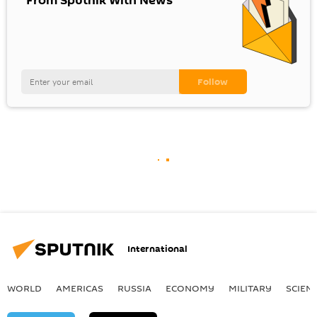
"From Sputnik With News"
International
WORLD
AMERICAS
RUSSIA
ECONOMY
MILITARY
SCIEN