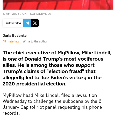
©
AFP 2023
/ CHIP SOMODEVILLA
Subscribe
Daria Bedenko
All materials
Write to the author
The chief executive of MyPillow, Mike Lindell,
is one of Donald Trump's most vociferous
allies. He is among those who support
Trump's claims of "election fraud" that
allegedly led to Joe Biden's victory in the
2020 presidential election.
MyPillow head Mike Lindell filed a lawsuit on
Wednesday to challenge the subpoena by the 6
January Capitol riot panel requesting his phone
records.