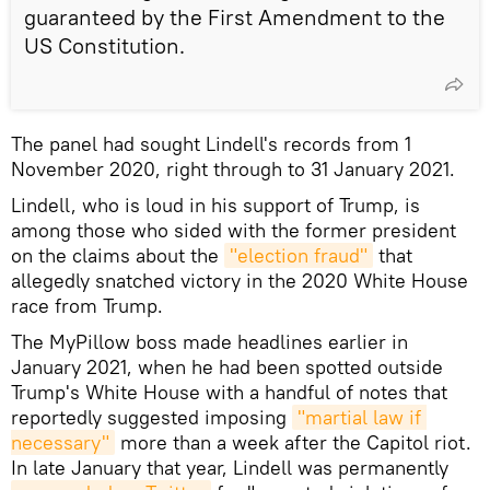
guaranteed by the First Amendment to the
US Constitution.
The panel had sought Lindell's records from 1
November 2020, right through to 31 January 2021.
Lindell, who is loud in his support of Trump, is
among those who sided with the former president
on the claims about the
"election fraud"
that
allegedly snatched victory in the 2020 White House
race from Trump.
The MyPillow boss made headlines earlier in
January 2021, when he had been spotted outside
Trump's White House with a handful of notes that
reportedly suggested imposing
"martial law if 
necessary"
more than a week after the Capitol riot.
In late January that year, Lindell was permanently