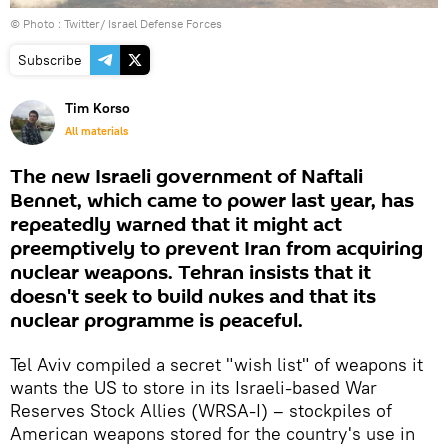
© Photo :
Twitter/ Israel Defense Forces
Subscribe
Tim Korso
All materials
The new Israeli government of Naftali
Bennet, which came to power last year, has
repeatedly warned that it might act
preemptively to prevent Iran from acquiring
nuclear weapons. Tehran insists that it
doesn't seek to build nukes and that its
nuclear programme is peaceful.
Tel Aviv compiled a secret "wish list" of weapons it
wants the US to store in its Israeli-based War
Reserves Stock Allies (WRSA-I) – stockpiles of
American weapons stored for the country's use in