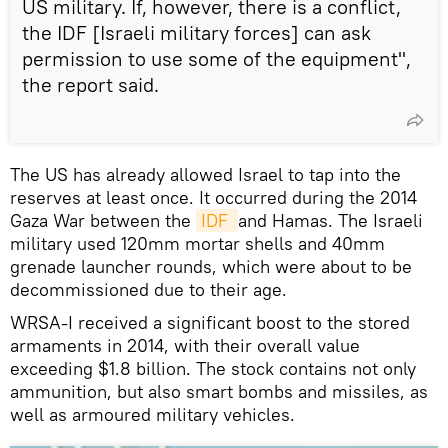
US military. If, however, there is a conflict,
the IDF [Israeli military forces] can ask
permission to use some of the equipment",
the report said.
The US has already allowed Israel to tap into the
reserves at least once. It occurred during the 2014
Gaza War between the
IDF 
and Hamas. The Israeli
military used 120mm mortar shells and 40mm
grenade launcher rounds, which were about to be
decommissioned due to their age.
WRSA-I received a significant boost to the stored
armaments in 2014, with their overall value
exceeding $1.8 billion. The stock contains not only
ammunition, but also smart bombs and missiles, as
well as armoured military vehicles.