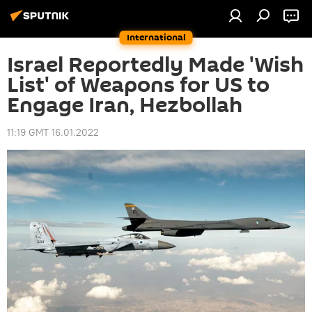
International
Israel Reportedly Made 'Wish
List' of Weapons for US to
Engage Iran, Hezbollah
11:19 GMT 16.01.2022