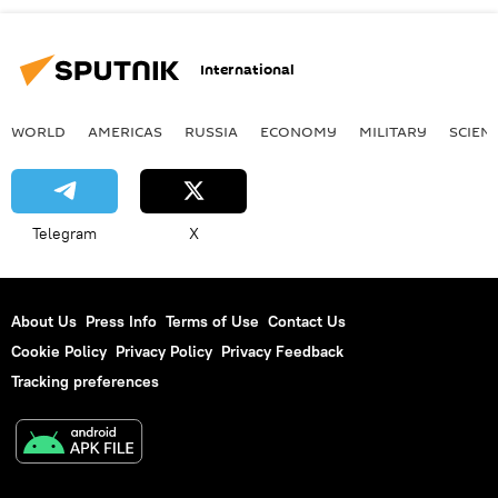
International
WORLD
AMERICAS
RUSSIA
ECONOMY
MILITARY
SCIEN
Telegram
X
About Us
Press Info
Terms of Use
Contact Us
Cookie Policy
Privacy Policy
Privacy Feedback
Tracking preferences