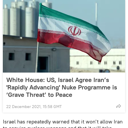
White House: US, Israel Agree Iran’s
'Rapidly Advancing' Nuke Programme is
‘Grave Threat’ to Peace
22 December 2021, 15:58 GMT
Israel has repeatedly warned that it won't allow Iran