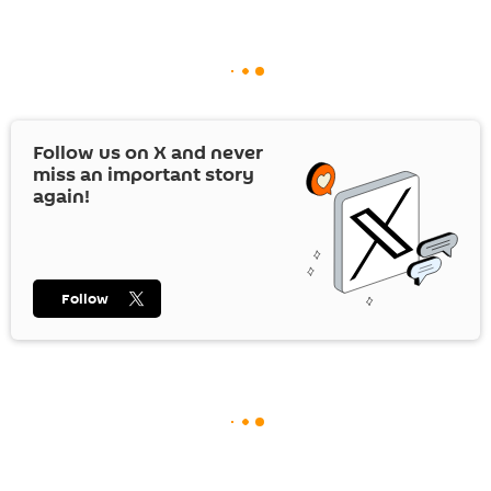
Follow us on
X
and never
miss an important story
again!
Follow