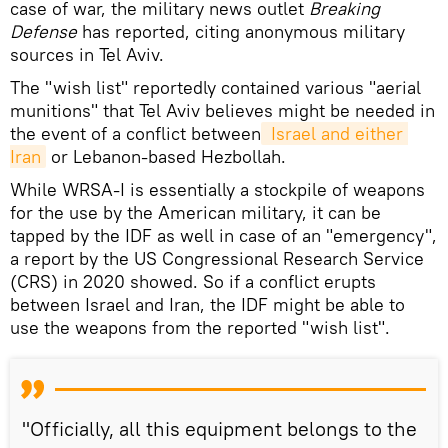
case of war, the military news outlet
Breaking
Defense
has reported, citing anonymous military
sources in Tel Aviv.
The "wish list" reportedly contained various "aerial
munitions" that Tel Aviv believes might be needed in
the event of a conflict between
 Israel and either 
Iran
or Lebanon-based Hezbollah.
While WRSA-I is essentially a stockpile of weapons
for the use by the American military, it can be
tapped by the IDF as well in case of an "emergency",
a report by the US Congressional Research Service
(CRS) in 2020 showed. So if a conflict erupts
between Israel and Iran, the IDF might be able to
use the weapons from the reported "wish list".
"Officially, all this equipment belongs to the