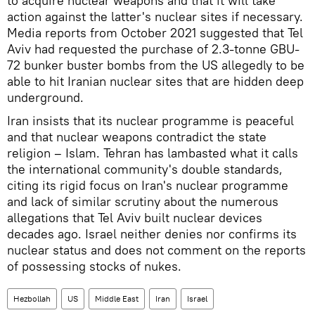
to acquire nuclear weapons and that it will take
action against the latter's nuclear sites if necessary.
Media reports from October 2021 suggested that Tel
Aviv had requested the purchase of 2.3-tonne GBU-
72 bunker buster bombs from the US allegedly to be
able to hit Iranian nuclear sites that are hidden deep
underground.
Iran insists that its nuclear programme is peaceful
and that nuclear weapons contradict the state
religion – Islam. Tehran has lambasted what it calls
the international community's double standards,
citing its rigid focus on Iran's nuclear programme
and lack of similar scrutiny about the numerous
allegations that Tel Aviv built nuclear devices
decades ago. Israel neither denies nor confirms its
nuclear status and does not comment on the reports
of possessing stocks of nukes.
Hezbollah
US
Middle East
Iran
Israel