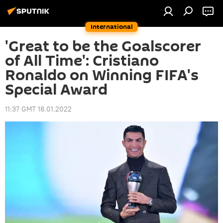
International
'Great to be the Goalscorer
of All Time': Cristiano
Ronaldo on Winning FIFA's
Special Award
11:37 GMT 18.01.2022