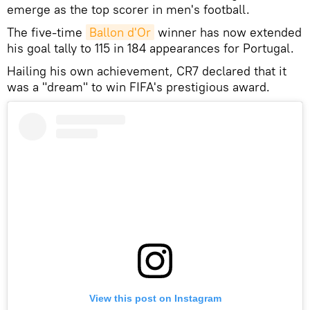
emerge as the top scorer in men's football.
The five-time
Ballon d'Or
winner has now extended
his goal tally to 115 in 184 appearances for Portugal.
Hailing his own achievement, CR7 declared that it
was a "dream" to win FIFA's prestigious award.
View this post on Instagram