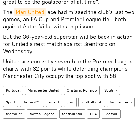
great to be the goalscorer of all time".
The
Man United
ace had missed the club's last two
games, an FA Cup and Premier League tie - both
against Aston Villa, with a hip issue.
But the 36-year-old superstar will be back in action
for United's next match against Brentford on
Wednesday.
United are currently seventh in the Premier League
charts with 32 points while defending champions
Manchester City occupy the top spot with 56.
Portugal
Manchester United
Cristiano Ronaldo
Sputnik
Sport
Ballon d'Or
award
goal
football club
football team
footballer
football legend
football star
FIFA
Football