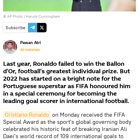
© AP Photo / Harold Cunningham
Subscribe
Pawan Atri
All materials
Last year, Ronaldo failed to win the Ballon
d'Or, football's greatest individual prize. But
2022 has started on a bright note for the
Portuguese superstar as FIFA honoured him
in a special ceremony for becoming the
leading goal scorer in international football.
Cristiano Ronaldo
on Monday received the FIFA
Special Award as the sport's global governing body
celebrated his historic feat of breaking Iranian Ali
Daei's world record of 109 international goals to