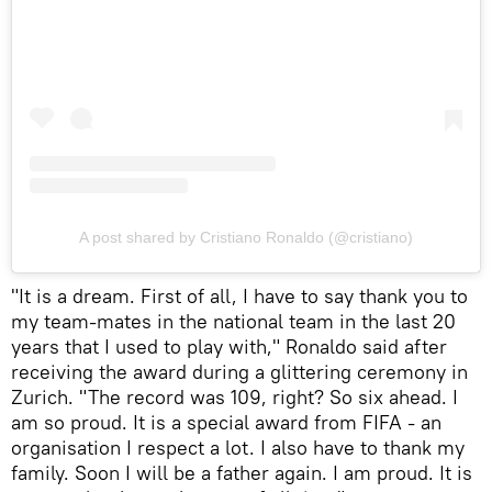
A post shared by Cristiano Ronaldo (@cristiano)
"It is a dream. First of all, I have to say thank you to
my team-mates in the national team in the last 20
years that I used to play with," Ronaldo said after
receiving the award during a glittering ceremony in
Zurich. "The record was 109, right? So six ahead. I
am so proud. It is a special award from FIFA - an
organisation I respect a lot. I also have to thank my
family. Soon I will be a father again. I am proud. It is