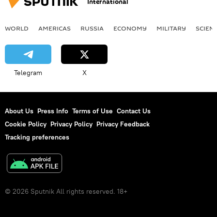
International
WORLD
AMERICAS
RUSSIA
ECONOMY
MILITARY
SCIEN
Telegram
X
About Us
Press Info
Terms of Use
Contact Us
Cookie Policy
Privacy Policy
Privacy Feedback
Tracking preferences
© 2026 Sputnik All rights reserved. 18+