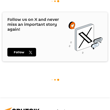
Follow us on
X
and never
miss an important story
again!
Follow