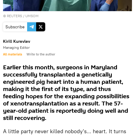
©
REUTERS
/ UMSOM
Subscribe
Kirill Kurevlev
Managing Editor
All materials
Write to the author
Earlier this month, surgeons in Maryland
successfully transplanted a genetically
engineered pig heart into a human patient,
making it the first of its type, and thus
feeding hopes for the expanding possibilities
of xenotransplantation as a result. The 57-
year-old patient is reportedly doing well and
still recovering.
A little party never killed nobody's... heart. It turns