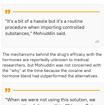
"It’s a bit of a hassle but it’s a routine
procedure when importing controlled
substances," Mohiuddin said.
The mechanisms behind the drug's efficacy with the
hormones are reportedly unknown to medical
researchers, but Mohiuddin was not concerned with
the "why" at the time because the cocaine and
hormone blend had outperformed the alternatives.
"When we were not using this solution, we