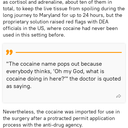
as cortisol and adrenaline, about ten of them in
total, to keep the live tissue from spoiling during the
long journey to Maryland for up to 24 hours, but the
proprietary solution raised red flags with DEA
officials in the US, where cocaine had never been
used in this setting before.
"The cocaine name pops out because
everybody thinks, ’Oh my God, what is
cocaine doing in here?’" the doctor is quoted
as saying.
Nevertheless, the cocaine was imported for use in
the surgery after a protracted permit application
process with the anti-drug agency.