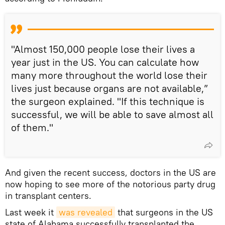
"Almost 150,000 people lose their lives a
year just in the US. You can calculate how
many more throughout the world lose their
lives just because organs are not available,”
the surgeon explained. "If this technique is
successful, we will be able to save almost all
of them."
And given the recent success, doctors in the US are
now hoping to see more of the notorious party drug
in transplant centers.
Last week it
was revealed
that surgeons in the US
state of Alabama successfully transplanted the