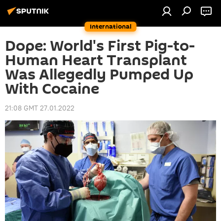
International
Dope: World's First Pig-to-
Human Heart Transplant
Was Allegedly Pumped Up
With Cocaine
21:08 GMT 27.01.2022