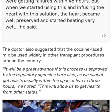
were getting failures within 48 hours. But
when we started using this and infusing the
heart with this solution, the heart became
well preserved and started beating very
well," he said.
The doctor also suggested that the cocaine-laced
mix be used widely in other transplant procedures
around the country.
"It will be a great advance if this process is approved
by the regulatory agencies here also, as we cannot
get hearts usually within the span of two to three
hours," he noted. "This will allow us to get hearts
from other states."