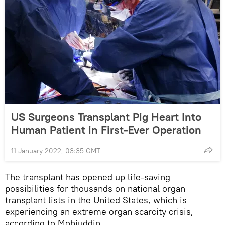
US Surgeons Transplant Pig Heart Into
Human Patient in First-Ever Operation
11 January 2022, 03:35 GMT
The transplant has opened up life-saving
possibilities for thousands on national organ
transplant lists in the United States, which is
experiencing an extreme organ scarcity crisis,
according to Mohiuddin.