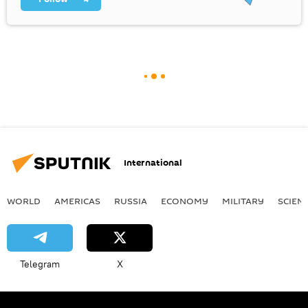
International
WORLD
AMERICAS
RUSSIA
ECONOMY
MILITARY
SCIEN
Telegram
X