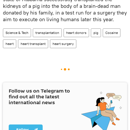
kidneys of a pig into the body of a brain-dead man
donated by his family, in a test run for a surgery they
aim to execute on living humans later this year.
Science & Tech
transplantation
heart donors
pig
Cocaine
heart
heart transplant
heart surgery
Follow us on Telegram to
find out all the latest
international news
Follow