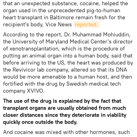
that an unexpected substance, cocaine, helped the
organ used in the unprecedented pig-to-human
heart transplant in Baltimore remain fresh for the
recipient's body, Vice News
reported.
According to the report, Dr. Muhammad Mohiuddin,
the University of Maryland Medical Center's director
of xenotransplantation, which is the procedure of
putting an animal organ into a human body, said that
before arriving to the US, the heart was produced by
the Revivicor lab company, altered so that its DNA
would be more amenable to a human host, and then
fortified with the drug by Swedish medical tech
company XVIVO.
The use of the drug is explained by the fact that
transplant organs are usually obtained from much
closer distances since they deteriorate in viability
quickly once outside the body.
And cocaine was mixed with other hormones, such