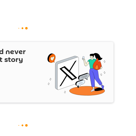
d never
t story