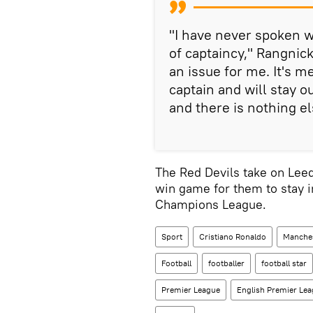
"I have never spoken w
of captaincy," Rangnick
an issue for me. It's m
captain and will stay o
and there is nothing el
The Red Devils take on Lee
win game for them to stay i
Champions League.
Sport
Cristiano Ronaldo
Manches
Football
footballer
football star
Premier League
English Premier Le