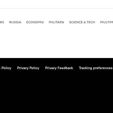
AS
RUSSIA
ECONOMY
MILITARY
SCIENCE & TECH
MULTIM
 Policy
Privacy Policy
Privacy Feedback
Tracking preferences