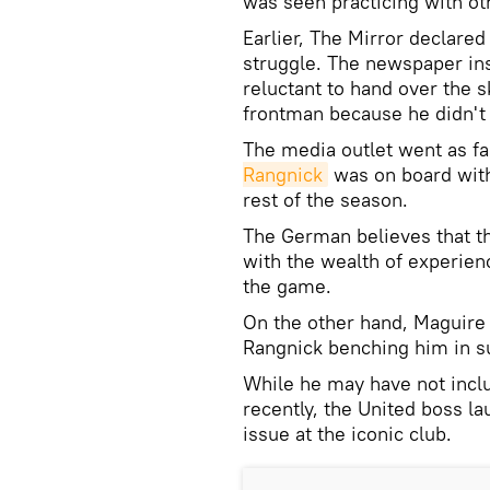
was seen practicing with o
Earlier, The Mirror declare
struggle. The newspaper ins
reluctant to hand over the 
frontman because he didn't 
The media outlet went as far
Rangnick
was on board with
rest of the season.
The German believes that t
with the wealth of experienc
the game.
On the other hand, Maguire 
Rangnick benching him in s
While he may have not inclu
recently, the United boss la
issue at the iconic club.