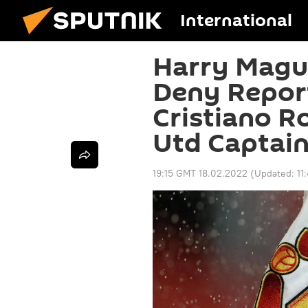
International
Harry Magui
Deny Report
Cristiano R
Utd Captai
19:15 GMT 18.02.2022
(Updated:
11