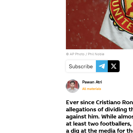
© AP Photo / Phil Noble
Subscribe
Pawan Atri
All materials
Ever since Cristiano Ro
allegations of dividing 
against him. While almos
at least two footballers
a dig at the media for th