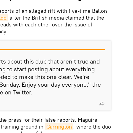
orts of an alleged rift with five-time Ballon
ldo
after the British media claimed that the
eads with each other over the issue of
cy.
rts about this club that aren't true and
ing to start posting about everything
eeded to make this one clear. We're
Sunday. Enjoy your day everyone," the
 on Twitter.
the press for their false reports, Maguire
 training ground in
Carrington
, where the duo