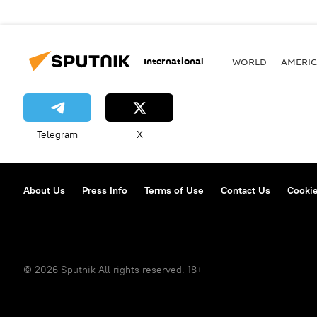
International
WORLD
AMERIC
Telegram
X
About Us
Press Info
Terms of Use
Contact Us
Cookie
© 2026 Sputnik All rights reserved. 18+