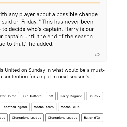
ith any player about a possible change
 said on Friday. "This has never been
e to decide who's captain. Harry is our
ur captain until the end of the season
se to that," he added.
ds United on Sunday in what would be a must-
n contention for a spot in next season's
ter United
Old Trafford
rift
Harry Maguire
Sputnik
football legend
football team
football club
ague
Champions League
Champions League
Ballon d'Or