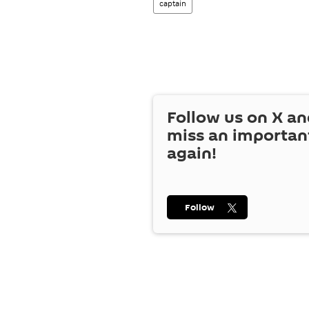
captain
Follow us on
X
an
miss an importan
again!
Follow