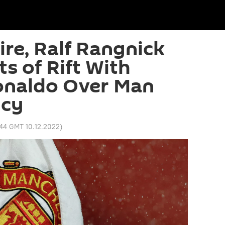
re, Ralf Rangnick
s of Rift With
onaldo Over Man
ncy
:44 GMT 10.12.2022
)