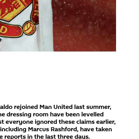
naldo rejoined Man United last summer,
the dressing room have been levelled
t everyone ignored these claims earlier,
, including Marcus Rashford, have taken
e reports in the last three days.