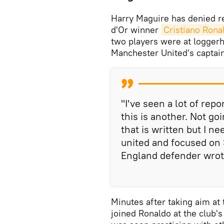
Harry Maguire has denied rep
d'Or winner
Cristiano Rona
two players were at loggerh
Manchester United's captain
"I've seen a lot of repo
this is another. Not go
that is written but I n
united and focused on 
England defender wrote
Minutes after taking aim at 
joined Ronaldo at the club's