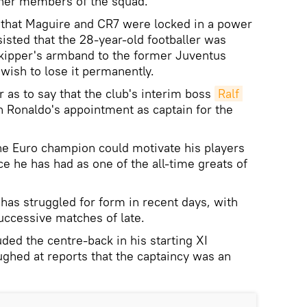
ther members of the squad.
d that Maguire and CR7 were locked in a power
isted that the 28-year-old footballer was
skipper's armband to the former Juventus
wish to lose it permanently.
 as to say that the club's interim boss
Ralf 
 Ronaldo's appointment as captain for the
he Euro champion could motivate his players
e he has had as one of the all-time greats of
has struggled for form in recent days, with
uccessive matches of late.
ded the centre-back in his starting XI
ughed at reports that the captaincy was an