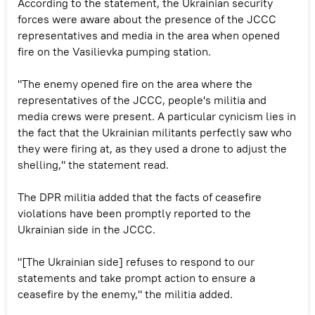
According to the statement, the Ukrainian security
forces were aware about the presence of the JCCC
representatives and media in the area when opened
fire on the Vasilievka pumping station.
"The enemy opened fire on the area where the
representatives of the JCCC, people's militia and
media crews were present. A particular cynicism lies in
the fact that the Ukrainian militants perfectly saw who
they were firing at, as they used a drone to adjust the
shelling," the statement read.
The DPR militia added that the facts of ceasefire
violations have been promptly reported to the
Ukrainian side in the JCCC.
"[The Ukrainian side] refuses to respond to our
statements and take prompt action to ensure a
ceasefire by the enemy," the militia added.