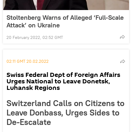
Stoltenberg Warns of Alleged ‘Full-Scale
Attack’ on Ukraine
20 February 2022, 02:52 GMT
02:11 GMT 20.02.2022
Swiss Federal Dept of Foreign Affairs
Urges National to Leave Donetsk,
Luhansk Regions
Switzerland Calls on Citizens to
Leave Donbass, Urges Sides to
De-Escalate