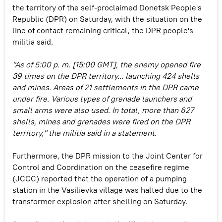
the territory of the self-proclaimed Donetsk People's
Republic (DPR) on Saturday, with the situation on the
line of contact remaining critical, the DPR people's
militia said.
"As of 5:00 p. m. [15:00 GMT], the enemy opened fire
39 times on the DPR territory... launching 424 shells
and mines. Areas of 21 settlements in the DPR came
under fire. Various types of grenade launchers and
small arms were also used. In total, more than 627
shells, mines and grenades were fired on the DPR
territory," the militia said in a statement.
Furthermore, the DPR mission to the Joint Center for
Control and Coordination on the ceasefire regime
(JCCC) reported that the operation of a pumping
station in the Vasilievka village was halted due to the
transformer explosion after shelling on Saturday.