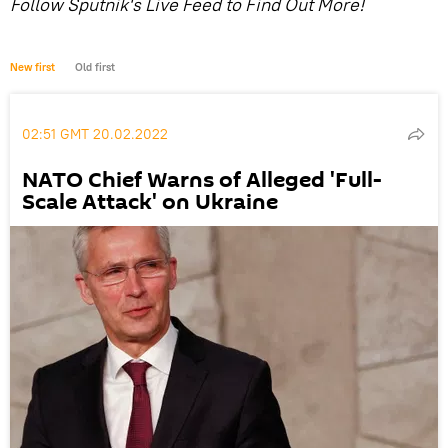
Follow Sputnik's Live Feed to Find Out More!
New first
Old first
02:51 GMT 20.02.2022
NATO Chief Warns of Alleged 'Full-
Scale Attack' on Ukraine