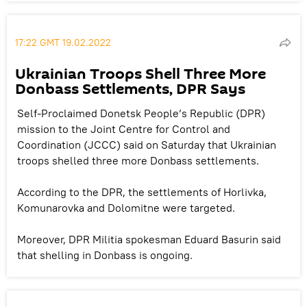
17:22 GMT 19.02.2022
Ukrainian Troops Shell Three More
Donbass Settlements, DPR Says
Self-Proclaimed Donetsk People’s Republic (DPR)
mission to the Joint Centre for Control and
Coordination (JCCC) said on Saturday that Ukrainian
troops shelled three more Donbass settlements.
According to the DPR, the settlements of Horlivka,
Komunarovka and Dolomitne were targeted.
Moreover, DPR Militia spokesman Eduard Basurin said
that shelling in Donbass is ongoing.