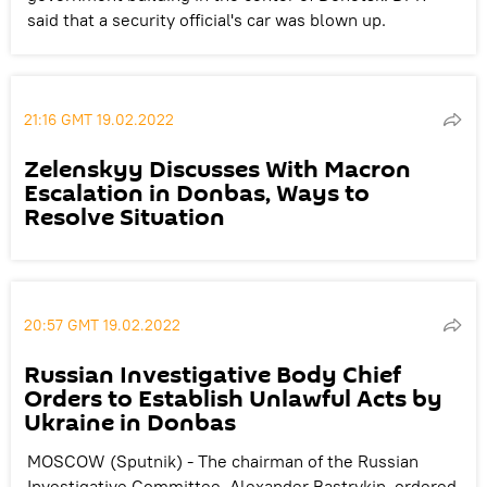
said that a security official's car was blown up.
21:16 GMT 19.02.2022
Zelenskyy Discusses With Macron
Escalation in Donbas, Ways to
Resolve Situation
20:57 GMT 19.02.2022
Russian Investigative Body Chief
Orders to Establish Unlawful Acts by
Ukraine in Donbas
MOSCOW (Sputnik) - The chairman of the Russian
Investigative Committee, Alexander Bastrykin, ordered