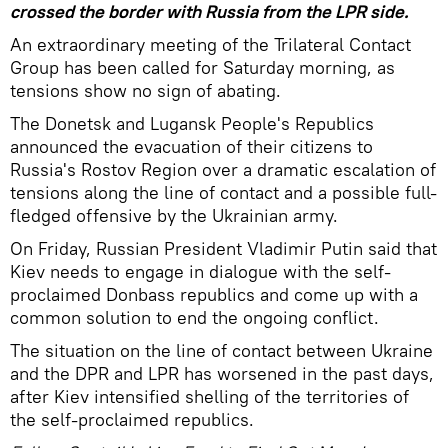
crossed the border with Russia from the LPR side.
An extraordinary meeting of the Trilateral Contact
Group has been called for Saturday morning, as
tensions show no sign of abating.
The Donetsk and Lugansk People's Republics
announced the evacuation of their citizens to
Russia's Rostov Region over a dramatic escalation of
tensions along the line of contact and a possible full-
fledged offensive by the Ukrainian army.
On Friday, Russian President Vladimir Putin said that
Kiev needs to engage in dialogue with the self-
proclaimed Donbass republics and come up with a
common solution to end the ongoing conflict.
The situation on the line of contact between Ukraine
and the DPR and LPR has worsened in the past days,
after Kiev intensified shelling of the territories of
the self-proclaimed republics.