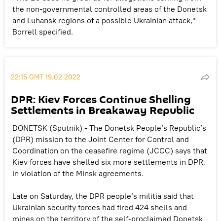
the non-governmental controlled areas of the Donetsk
and Luhansk regions of a possible Ukrainian attack,"
Borrell specified.
22:15 GMT 19.02.2022
DPR: Kiev Forces Continue Shelling
Settlements in Breakaway Republic
DONETSK (Sputnik) - The Donetsk People’s Republic’s
(DPR) mission to the Joint Center for Control and
Coordination on the ceasefire regime (JCCC) says that
Kiev forces have shelled six more settlements in DPR,
in violation of the Minsk agreements.
Late on Saturday, the DPR people’s militia said that
Ukrainian security forces had fired 424 shells and
mines on the territory of the self-proclaimed Donetsk