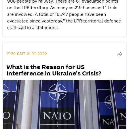
908 people by railway. There are 61 evacuation points
on the LPR territory. As many as 219 buses and 1 train
are involved. A total of 16,747 people have been
evacuated since yesterday," the LPR territorial defence
staff said in a statement.
17:30 GMT 19.02.2022
What is the Reason for US
Interference in Ukraine's Crisis?