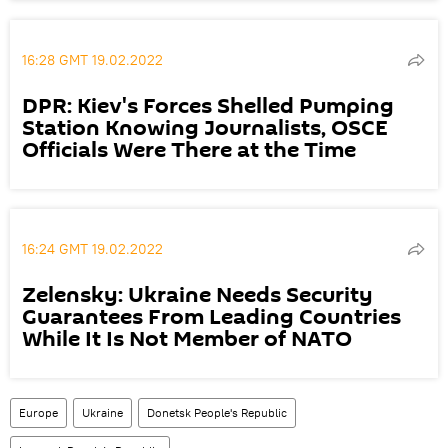
16:28 GMT 19.02.2022
DPR: Kiev's Forces Shelled Pumping
Station Knowing Journalists, OSCE
Officials Were There at the Time
16:24 GMT 19.02.2022
Zelensky: Ukraine Needs Security
Guarantees From Leading Countries
While It Is Not Member of NATO
Europe
Ukraine
Donetsk People's Republic