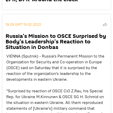
19:29 GMT 19.02.2022
Russia's Mission to OSCE Surprised by
Body's Leadership's Reaction to
Situation in Donbas
VIENNA (Sputnik) - Russia's Permanent Mission to the
Organization for Security and Co-operation in Europe
(OSCE) said on Saturday that it is surprised by the
reaction of the organization's leadership to the
developments in eastern Ukraine.
"Surprised by reaction of OSCE CiO Z.Rau, his Special
Rep. for Ukraine M.Kinnunen & OSCE SG H. Schmid on
the situation in eastern Ukraine. All them reproduced
statements of [Ukraine's] military command that