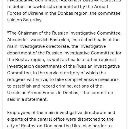
to detect unlawful acts committed by the Armed
Forces of Ukraine in the Donbas region, the committee
said on Saturday.
"The Chairman of the Russian Investigative Committee,
Alexander Ivanovich Bastrykin, instructed heads of the
main investigative directorate, the investigative
department of the Russian Investigative Committee for
the Rostov region, as well as heads of other regional
investigation departments of the Russian Investigative
Committee, in the service territory of which the
refugees will arrive, to take comprehensive measures
to establish and record criminal actions of the
Ukrainian Armed Forces in Donbas," the committee
said in a statement.
Employees of the main investigative directorate and
experts of the central office were dispatched to the
city of Rostov-on-Don near the Ukrainian border to