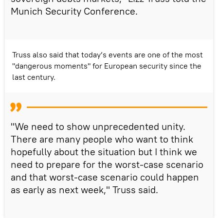
Munich Security Conference.
Truss also said that today’s events are one of the most
"dangerous moments" for European security since the
last century.
"We need to show unprecedented unity.
There are many people who want to think
hopefully about the situation but I think we
need to prepare for the worst-case scenario
and that worst-case scenario could happen
as early as next week," Truss said.