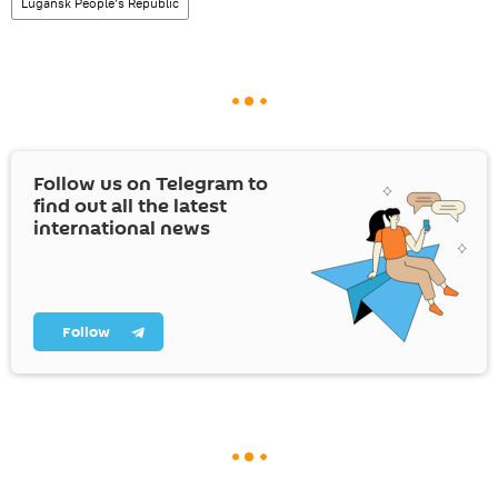
Lugansk People’s Republic
Follow us on Telegram to
find out all the latest
international news
Follow