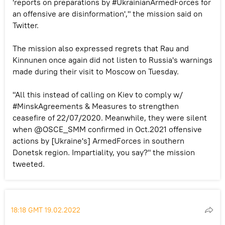
'reports on preparations by #UkrainianArmedForces for
an offensive are disinformation'," the mission said on
Twitter.
The mission also expressed regrets that Rau and
Kinnunen once again did not listen to Russia's warnings
made during their visit to Moscow on Tuesday.
"All this instead of calling on Kiev to comply w/
#MinskAgreements & Measures to strengthen
ceasefire of 22/07/2020. Meanwhile, they were silent
when @OSCE_SMM confirmed in Oct.2021 offensive
actions by [Ukraine's] ArmedForces in southern
Donetsk region. Impartiality, you say?" the mission
tweeted.
18:18 GMT 19.02.2022