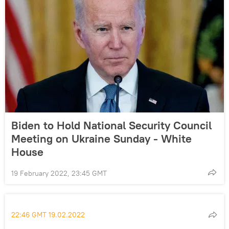
Biden to Hold National Security Council
Meeting on Ukraine Sunday - White
House
19 February 2022, 23:45 GMT
22:46 GMT 19.02.2022