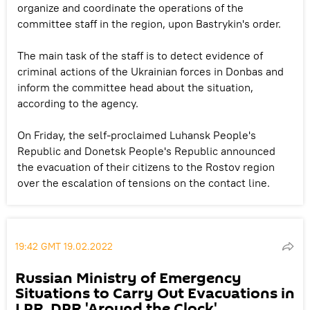
organize and coordinate the operations of the
committee staff in the region, upon Bastrykin's order.
The main task of the staff is to detect evidence of
criminal actions of the Ukrainian forces in Donbas and
inform the committee head about the situation,
according to the agency.
On Friday, the self-proclaimed Luhansk People's
Republic and Donetsk People's Republic announced
the evacuation of their citizens to the Rostov region
over the escalation of tensions on the contact line.
19:42 GMT 19.02.2022
Russian Ministry of Emergency
Situations to Carry Out Evacuations in
LPR, DPR 'Around the Clock'