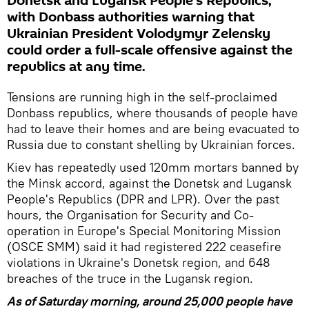
Donetsk and Lugansk People's Republics,
with Donbass authorities warning that
Ukrainian President Volodymyr Zelensky
could order a full-scale offensive against the
republics at any time.
Tensions are running high in the self-proclaimed
Donbass republics, where thousands of people have
had to leave their homes and are being evacuated to
Russia due to constant shelling by Ukrainian forces.
Kiev has repeatedly used 120mm mortars banned by
the Minsk accord, against the Donetsk and Lugansk
People's Republics (DPR and LPR). Over the past
hours, the Organisation for Security and Co-
operation in Europe's Special Monitoring Mission
(OSCE SMM) said it had registered 222 ceasefire
violations in Ukraine's Donetsk region, and 648
breaches of the truce in the Lugansk region.
As of Saturday morning, around 25,000 people have