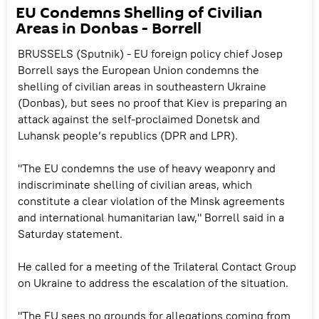
EU Condemns Shelling of Civilian
Areas in Donbas - Borrell
BRUSSELS (Sputnik) - EU foreign policy chief Josep
Borrell says the European Union condemns the
shelling of civilian areas in southeastern Ukraine
(Donbas), but sees no proof that Kiev is preparing an
attack against the self-proclaimed Donetsk and
Luhansk people’s republics (DPR and LPR).
"The EU condemns the use of heavy weaponry and
indiscriminate shelling of civilian areas, which
constitute a clear violation of the Minsk agreements
and international humanitarian law," Borrell said in a
Saturday statement.
He called for a meeting of the Trilateral Contact Group
on Ukraine to address the escalation of the situation.
"The EU sees no grounds for allegations coming from