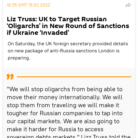
16:35 GMT 19.02.2022
Liz Truss: UK to Target Russian
‘Oligarchs’ in New Round of Sanctions
if Ukraine ‘Invaded’
On Saturday, the UK foreign secretary provided details
on new package of anti-Russia sanctions London is
preparing.
"We will stop oligarchs from being able to
move their money internationally. We will
stop them from traveling we will make it
tougher for Russian companies to tap into
our capital markets. We are also going to
make it harder for Russia to access
sovereign debts markets," Lizz Truss told the