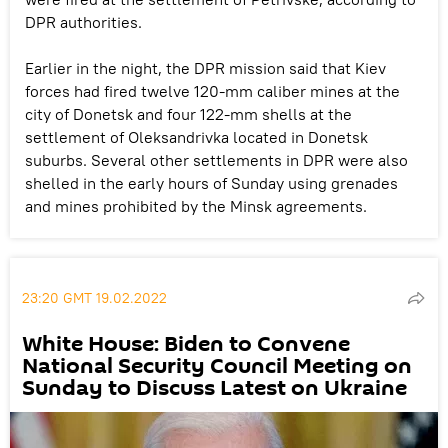
DPR authorities.
Earlier in the night, the DPR mission said that Kiev
forces had fired twelve 120-mm caliber mines at the
city of Donetsk and four 122-mm shells at the
settlement of Oleksandrivka located in Donetsk
suburbs. Several other settlements in DPR were also
shelled in the early hours of Sunday using grenades
and mines prohibited by the Minsk agreements.
23:20 GMT 19.02.2022
White House: Biden to Convene
National Security Council Meeting on
Sunday to Discuss Latest on Ukraine