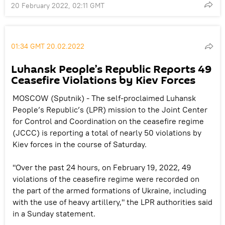
20 February 2022, 02:11 GMT
01:34 GMT 20.02.2022
Luhansk People’s Republic Reports 49
Ceasefire Violations by Kiev Forces
MOSCOW (Sputnik) - The self-proclaimed Luhansk
People’s Republic’s (LPR) mission to the Joint Center
for Control and Coordination on the ceasefire regime
(JCCC) is reporting a total of nearly 50 violations by
Kiev forces in the course of Saturday.
"Over the past 24 hours, on February 19, 2022, 49
violations of the ceasefire regime were recorded on
the part of the armed formations of Ukraine, including
with the use of heavy artillery," the LPR authorities said
in a Sunday statement.