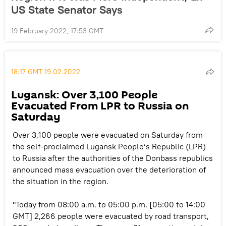
US State Senator Says
19 February 2022, 17:53 GMT
18:17 GMT 19.02.2022
Lugansk: Over 3,100 People
Evacuated From LPR to Russia on
Saturday
Over 3,100 people were evacuated on Saturday from
the self-proclaimed Lugansk People’s Republic (LPR)
to Russia after the authorities of the Donbass republics
announced mass evacuation over the deterioration of
the situation in the region.
"Today from 08:00 a.m. to 05:00 p.m. [05:00 to 14:00
GMT] 2,266 people were evacuated by road transport,