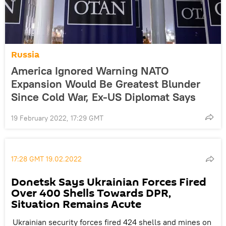
Russia
America Ignored Warning NATO
Expansion Would Be Greatest Blunder
Since Cold War, Ex-US Diplomat Says
19 February 2022, 17:29 GMT
17:28 GMT 19.02.2022
Donetsk Says Ukrainian Forces Fired
Over 400 Shells Towards DPR,
Situation Remains Acute
Ukrainian security forces fired 424 shells and mines on