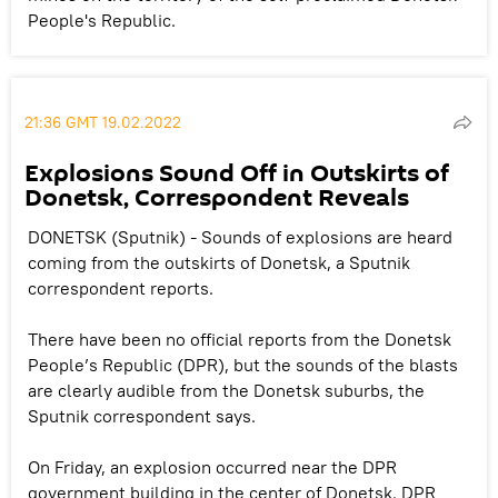
People's Republic.
21:36 GMT 19.02.2022
Explosions Sound Off in Outskirts of
Donetsk, Correspondent Reveals
DONETSK (Sputnik) - Sounds of explosions are heard
coming from the outskirts of Donetsk, a Sputnik
correspondent reports.
There have been no official reports from the Donetsk
People’s Republic (DPR), but the sounds of the blasts
are clearly audible from the Donetsk suburbs, the
Sputnik correspondent says.
On Friday, an explosion occurred near the DPR
government building in the center of Donetsk. DPR