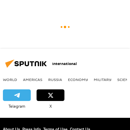
International
WORLD
AMERICAS
RUSSIA
ECONOMY
MILITARY
SCIEN
Telegram
X
About Us
Press Info
Terms of Use
Contact Us