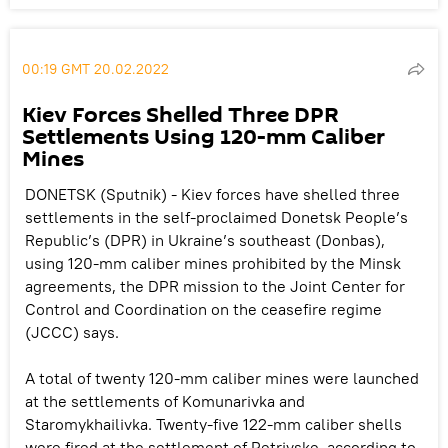
00:19 GMT 20.02.2022
Kiev Forces Shelled Three DPR
Settlements Using 120-mm Caliber
Mines
DONETSK (Sputnik) - Kiev forces have shelled three
settlements in the self-proclaimed Donetsk People’s
Republic’s (DPR) in Ukraine’s southeast (Donbas),
using 120-mm caliber mines prohibited by the Minsk
agreements, the DPR mission to the Joint Center for
Control and Coordination on the ceasefire regime
(JCCC) says.
A total of twenty 120-mm caliber mines were launched
at the settlements of Komunarivka and
Staromykhailivka. Twenty-five 122-mm caliber shells
were fired at the settlement of Petrivske, according to