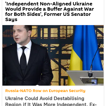
'Independent Non-Aligned Ukraine
Would Provide a Buffer Against War
for Both Sides', Former US Senator
Says
Russia-NATO Row on European Security
Ukraine Could Avoid Destabilising
Region if It Was More Independent, Ex-