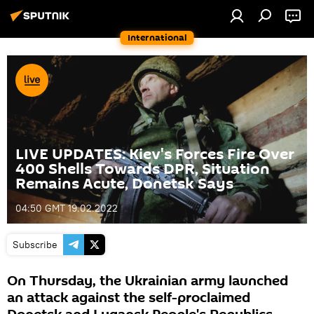
International
LIVE UPDATES: Kiev's Forces Fire Over
400 Shells Towards DPR, Situation
Remains Acute, Donetsk Says
04:50 GMT 19.02.2022
Subscribe
On Thursday, the Ukrainian army launched
an attack against the self-proclaimed