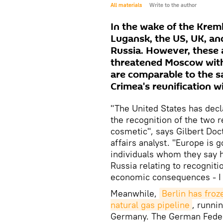
All materials
Write to the author
In the wake of the Krem
Lugansk, the US, UK, a
Russia. However, these
threatened Moscow with 
are comparable to the s
Crimea's reunification w
"The United States has decla
the recognition of the two r
cosmetic", says Gilbert Doc
affairs analyst. "Europe is 
individuals whom they say h
Russia relating to recogniti
economic consequences - I 
Meanwhile,
Berlin has froz
natural gas pipeline
, runni
Germany. The German Federa