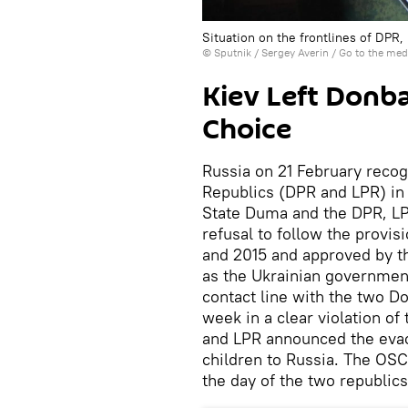
Situation on the frontlines of DPR
© Sputnik / Sergey Averin
/
Go to the med
Kiev Left Donbas
Choice
Russia on 21 February reco
Republics (DPR and LPR) in 
State Duma and the DPR, LPR
refusal to follow the provis
and 2015 and approved by t
as the Ukrainian governmen
contact line with the two D
week in a clear violation o
and LPR announced the evac
children to Russia. The OSC
the day of the two republics