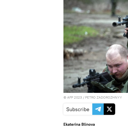
©
AFP 2023
/ PETRO ZADOROZHNYY
Subscribe
Ekaterina Blinova