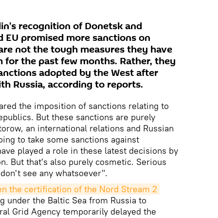
lin's recognition of Donetsk and
nd EU promised more sanctions on
 are not the tough measures they have
for the past few months. Rather, they
anctions adopted by the West after
ith Russia, according to reports.
red the imposition of sanctions relating to
epublics. But these sanctions are purely
torow, an international relations and Russian
going to take some sanctions against
ave played a role in these latest decisions by
on. But that's also purely cosmetic. Serious
don't see any whatsoever".
en the certification of the Nord Stream 2 
ng under the Baltic Sea from Russia to
l Grid Agency temporarily delayed the