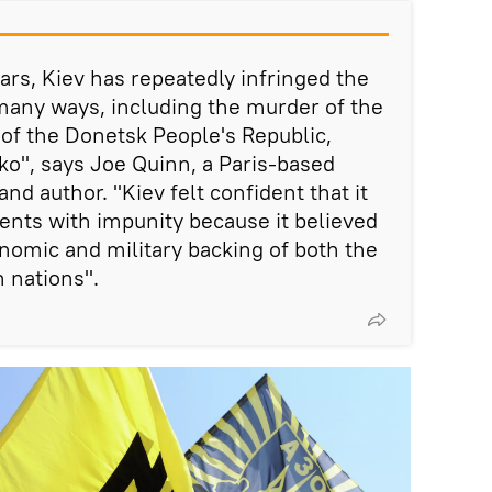
ars, Kiev has repeatedly infringed the
any ways, including the murder of the
of the Donetsk People's Republic,
o", says Joe Quinn, a Paris-based
nd author. "Kiev felt confident that it
ents with impunity because it believed
conomic and military backing of both the
 nations".