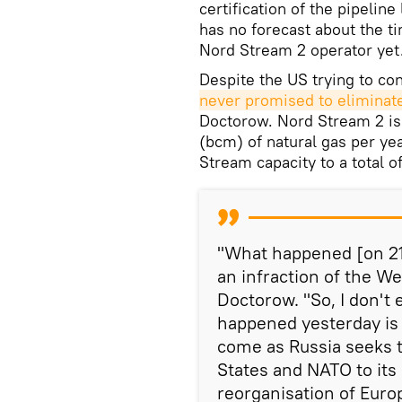
certification of the pipeline
has no forecast about the ti
Nord Stream 2 operator yet
Despite the US trying to co
never promised to eliminate
Doctorow. Nord Stream 2 is 
(bcm) of natural gas per yea
Stream capacity to a total o
"What happened [on 21 
an infraction of the W
Doctorow. "So, I don't
happened yesterday is o
come as Russia seeks t
States and NATO to it
reorganisation of Euro