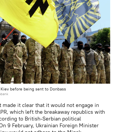
n Kiev before being sent to Donbass
abank
 made it clear that it would not engage in
PR, which left the breakaway republics with
according to British-Serbian political
n 9 February, Ukrainian Foreign Minister