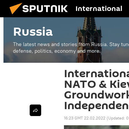
International
Russia
The latest news and stories from Russia. Stay tu
defense, politics, economy and more.
Internation
NATO & Kiev
Groundwork
Independen
16:23 GMT 22.02.2022
(Updated:
0