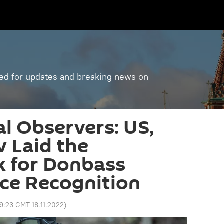
ned for updates and breaking news on
al Observers: US,
 Laid the
 for Donbass
ce Recognition
9:23 GMT 18.11.2022
)