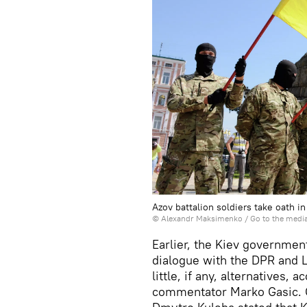
Azov battalion soldiers take oath i
© Alexandr Maksimenko
/
Go to the medi
Earlier, the Kiev government
dialogue with the DPR and L
little, if any, alternatives, 
commentator Marko Gasic. O