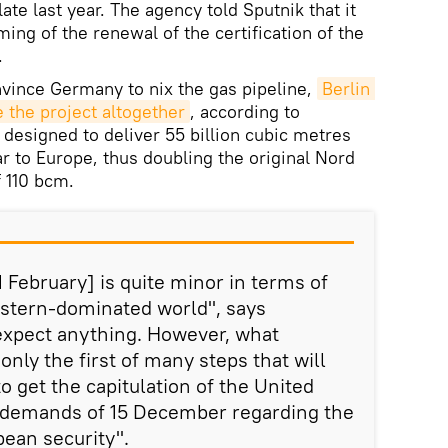
 late last year. The agency told Sputnik that it
ming of the renewal of the certification of the
.
nvince Germany to nix the gas pipeline,
Berlin 
 the project altogether
, according to
designed to deliver 55 billion cubic metres
r to Europe, thus doubling the original Nord
f 110 bcm.
February] is quite minor in terms of
estern-dominated world", says
 expect anything. However, what
nly the first of many steps that will
o get the capitulation of the United
s demands of 15 December regarding the
pean security".