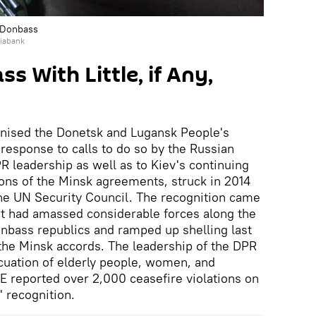
, Donbass
iabank
s With Little, if Any,
gnised the Donetsk and Lugansk People's
response to calls to do so by the Russian
 leadership as well as to Kiev's continuing
ions of the Minsk agreements, struck in 2014
he UN Security Council. The recognition came
t had amassed considerable forces along the
onbass republics and ramped up shelling last
f the Minsk accords. The leadership of the DPR
uation of elderly people, women, and
E reported over 2,000 ceasefire violations on
' recognition.