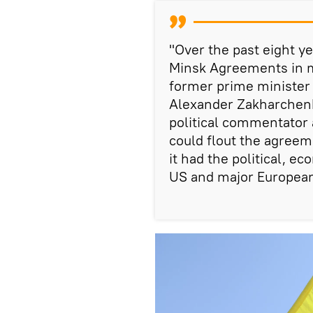
"Over the past eight ye
Minsk Agreements in m
former prime minister 
Alexander Zakharchenk
political commentator a
could flout the agreem
it had the political, e
US and major European