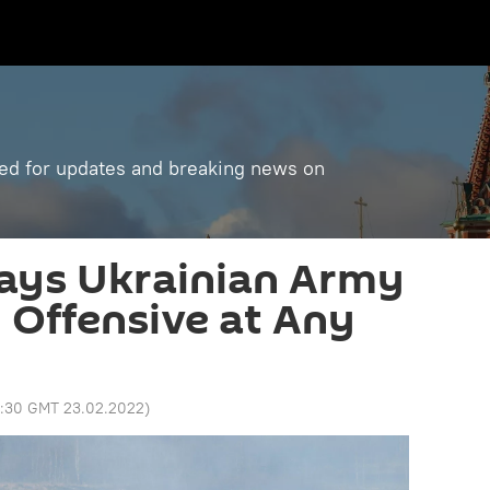
ned for updates and breaking news on
ays Ukrainian Army
Offensive at Any
3:30 GMT 23.02.2022
)