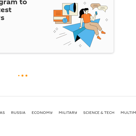
egram to
test
ws
AS
RUSSIA
ECONOMY
MILITARY
SCIENCE & TECH
MULTIM