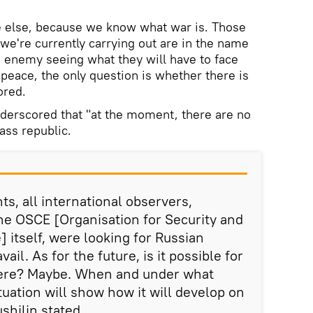
e else, because we know what war is. Those
we're currently carrying out are in the name
e enemy seeing what they will have to face
peace, the only question is whether there is
ored.
derscored that "at the moment, there are no
ass republic.
s, all international observers,
he OSCE [Organisation for Security and
 itself, were looking for Russian
vail. As for the future, is it possible for
here? Maybe. When and under what
uation will show how it will develop on
shilin stated.