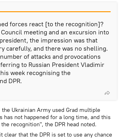
ed forces react [to the recognition]?
y Council meeting and an excursion into
 president, the impression was that
y carefully, and there was no shelling.
e number of attacks and provocations
eferring to Russian President Vladimir
 this week recognising the
and DPR.
, the Ukrainian Army used Grad multiple
s has not happened for a long time, and this
o the recognition", the DPR head noted.
it clear that the DPR is set to use any chance