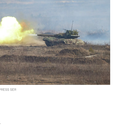
PRESS SER
r