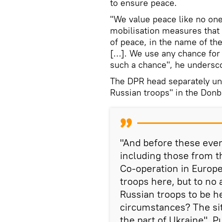
to ensure peace.
"We value peace like no on
mobilisation measures that 
of peace, in the name of th
[…]. We use any chance for 
such a chance", he undersc
The DPR head separately un
Russian troops" in the Donb
"And before these event
including those from t
Co-operation in Europe]
troops here, but to no a
Russian troops to be 
circumstances? The sit
the part of Ukraine", Pu