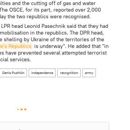
lties and the cutting off of gas and water
. The OSCE, for its part, reported over 2,000
 day the two republics were recognised.
d LPR head Leonid Pasechnik said that they had
mobilisation in the republics. The DPR head,
le shelling by Ukraine of the territories of the
e's Republics
is underway". He added that "in
es have prevented several attempted terrorist
cial services.
Denis Pushilin
independence
recognition
army