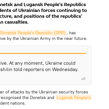
Donetsk and Lugansk People's Republics
ents of Ukrainian forces continuing to
ucture, and positions of the republics'
an casualties.
 Donetsk People's Republic (DPR)
, has
ive by the Ukrainian Army in the near future.
ive. At any moment, Ukraine could
ushilin told reporters on Wednesday.
r of attacks by the Ukrainian security forces
 recognised the Donetsk and
Lugansk People's 
dent nations.