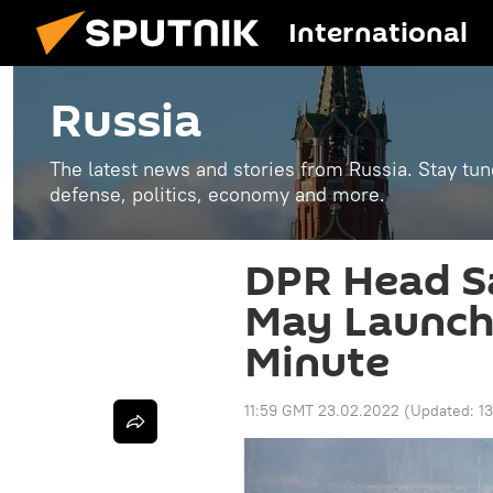
International
Russia
The latest news and stories from Russia. Stay tu
defense, politics, economy and more.
DPR Head S
May Launch 
Minute
11:59 GMT 23.02.2022
(Updated:
1