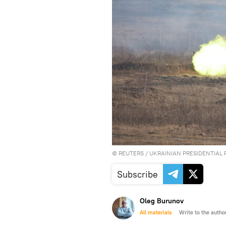
©
REUTERS
/ UKRAINIAN PRESIDENTIAL 
Subscribe
Oleg Burunov
All materials
Write to the autho