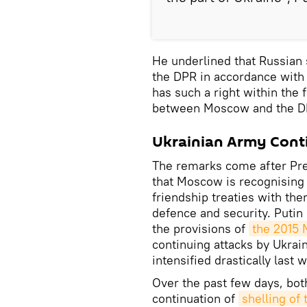
He underlined that Russian 
the DPR in accordance with 
has such a right within th
between Moscow and the DPR
Ukrainian Army Conti
The remarks come after Pr
that Moscow is recognising
friendship treaties with the
defence and security. Putin 
the provisions of
the 2015
continuing attacks by Ukrai
intensified drastically last 
Over the past few days, bo
continuation of
shelling of 