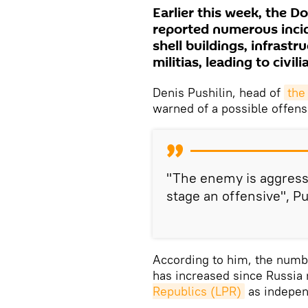
Earlier this week, the 
reported numerous incid
shell buildings, infrastr
militias, leading to civili
Denis Pushilin, head of
the
warned of a possible offens
"The enemy is aggress
stage an offensive", P
According to him, the numbe
has increased since Russia
Republics (LPR)
as indepen