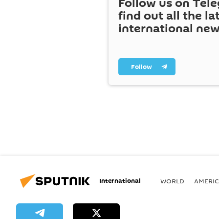
Follow us on Tel
find out all the la
international ne
Follow
International
WORLD
AMERIC