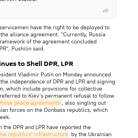
servicemen have the right to be deployed to
the alliance agreement. "Currently, Russia
e framework of the agreement concluded
", Pushilin said.
nues to Shell DPR, LPR
esident Vladimir Putin on Monday announced
 the independence of DPR and LPR and signing
m, which include provisions for collective
referred to Kiev's permanent refusal to follow
 Minsk peace agreements
, also singling out
nian forces on the Donbass republics, which
week.
th the DPR and LPR have reported the
the republics' infrastructure
by the Ukrainian