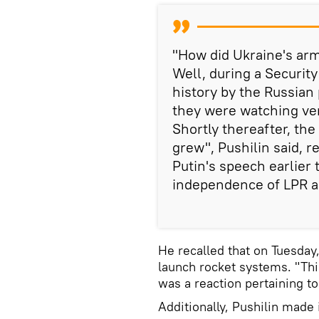
"How did Ukraine's arm
Well, during a Securit
history by the Russian
they were watching ver
Shortly thereafter, th
grew", Pushilin said, r
Putin's speech earlier
independence of LPR 
He recalled that on Tuesday
launch rocket systems. "Thi
was a reaction pertaining t
Additionally, Pushilin made 