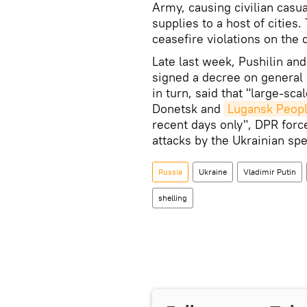
Army, causing civilian casua
supplies to a host of cities
ceasefire violations on the
Late last week, Pushilin an
signed a decree on general 
in turn, said that "large-sca
Donetsk and
Lugansk Peopl
recent days only", DPR forc
attacks by the Ukrainian spe
Russia
Ukraine
Vladimir Putin
shelling