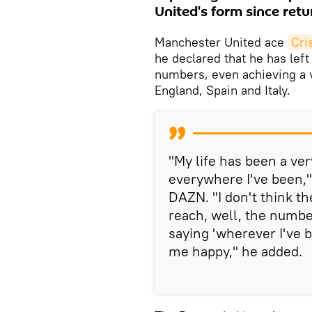
United's form since retu
Manchester United ace
Cri
he declared that he has left
numbers, even achieving a va
England, Spain and Italy.
"My life has been a ver
everywhere I've been,"
DAZN. "I don't think th
reach, well, the number
saying 'wherever I've 
me happy," he added.