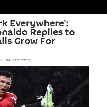
rk Everywhere':
onaldo Replies to
alls Grow For
:44 GMT 10.12.2022
)