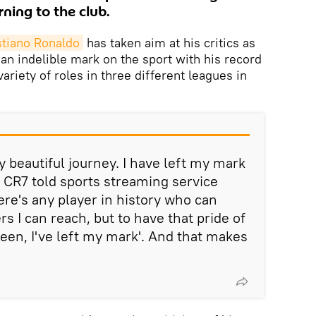
rning to the club.
stiano Ronaldo
has taken aim at his critics as
 an indelible mark on the sport with his record
riety of roles in three different leagues in
y beautiful journey. I have left my mark
 CR7 told sports streaming service
ere's any player in history who can
s I can reach, but to have that pride of
been, I've left my mark'. And that makes