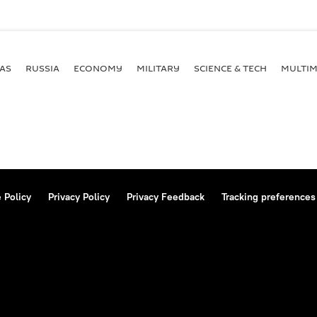
AS
RUSSIA
ECONOMY
MILITARY
SCIENCE & TECH
MULTIM
 Policy
Privacy Policy
Privacy Feedback
Tracking preferences