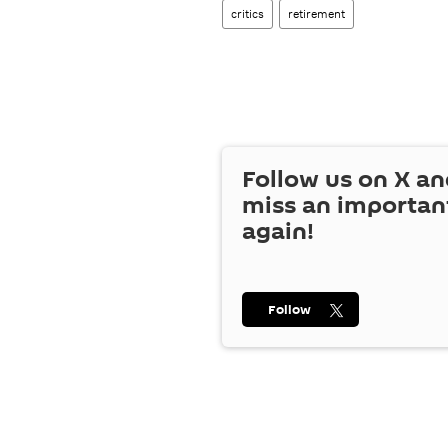
critics
retirement
Follow us on
X
an
miss an importan
again!
Follow