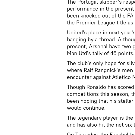
The Portugal skipper's res
performance in the present
been knocked out of the FA 
the Premier League title as 
United's place in next year'
hanging by a thread. Althoug
present, Arsenal have two g
Man Utd's tally of 46 points
The club's only hope for si
where Ralf Rangnick's men ha
encounter against Atletico 
Though Ronaldo has scored 
competitions this season, 
been hoping that his stella
would continue.
The legendary player is the 
and has also hit the net si
On Thursday, the Funchal-bo