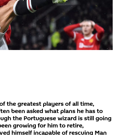
f the greatest players of all time,
ften been asked what plans he has to
ugh the Portuguese wizard is still going
been growing for him to retire,
oved himself incapable of rescuing Man