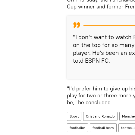
Cup winner and former Fren
"I don't want to watch
on the top for so many
player. He's been an ex
told ESPN FC.
"I'd prefer him to give up h
play for two or three more 
be," he concluded.
Sport
Cristiano Ronaldo
Manches
footballer
football team
football