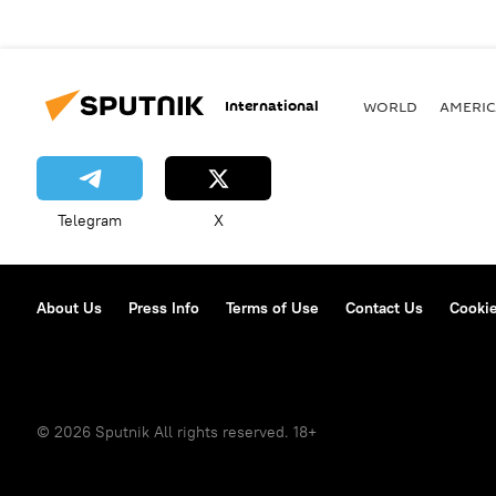
International
WORLD
AMERIC
Telegram
X
About Us
Press Info
Terms of Use
Contact Us
Cookie
© 2026 Sputnik All rights reserved. 18+