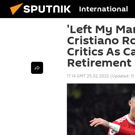
International
'Left My Ma
Cristiano R
Critics As C
Retirement
17:14 GMT 25.02.2022
(Updated:
11