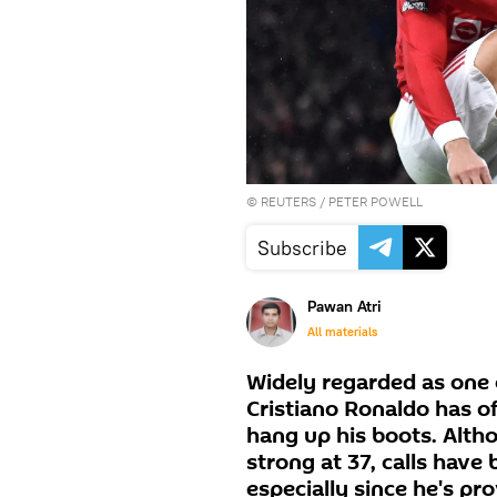
©
REUTERS
/ PETER POWELL
Subscribe
Pawan Atri
All materials
Widely regarded as one o
Cristiano Ronaldo has o
hang up his boots. Altho
strong at 37, calls have 
especially since he's pr