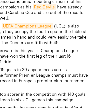
ponse came amid mounting criticism of his
 campaign as his
Red Devils
have already
and Carabao Cup and are out of the race for
well.
s
UEFA Champions League
(UCL) is also
h they occupy the fourth spot in the table at
ames in hand and could very easily overtake
. The Gunners are fifth with 45.
lverware is this year's Champions League
ve won the first leg of their last 16
Madrid.
15 goals in 29 appearances across
the former Premier League champs must have
r record in Europe's premier club tournament
top scorer in the competition with 140 goals
x times in six UCL games this campaign.
rn footballer was urged to retire by World