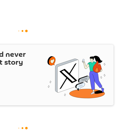
d never
t story