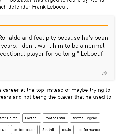
ch defender Frank Leboeuf.
 Ronaldo and feel pity because he's been
 years. I don't want him to be a normal
ceptional player for so long," Leboeuf
is career at the top instead of maybe trying to
years and not being the player that he used to
ter United
Football
football star
football legend
 club
ex-footballer
Sputnik
goals
performance