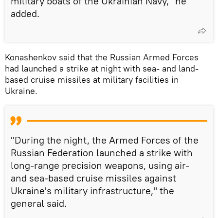
military boats of the Ukrainian Navy," he
added.
Konashenkov said that the Russian Armed Forces
had launched a strike at night with sea- and land-
based cruise missiles at military facilities in
Ukraine.
"During the night, the Armed Forces of the
Russian Federation launched a strike with
long-range precision weapons, using air-
and sea-based cruise missiles against
Ukraine's military infrastructure," the
general said.