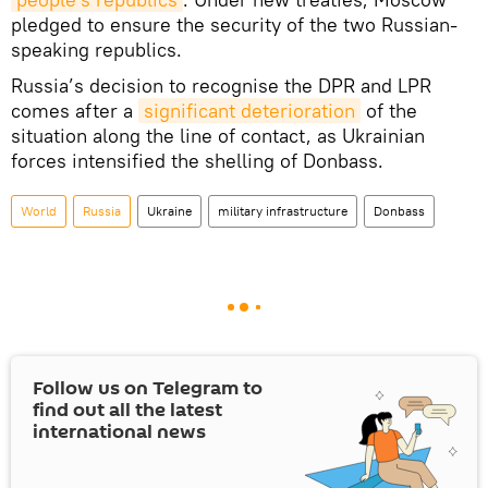
pledged to ensure the security of the two Russian-
speaking republics.
Russia’s decision to recognise the DPR and LPR
comes after a
significant deterioration
of the
situation along the line of contact, as Ukrainian
forces intensified the shelling of Donbass.
World
Russia
Ukraine
military infrastructure
Donbass
Follow us on Telegram to
find out all the latest
international news