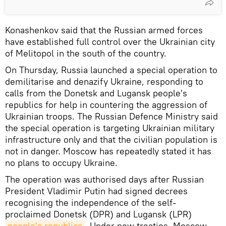
Konashenkov said that the Russian armed forces
have established full control over the Ukrainian city
of Melitopol in the south of the country.
On Thursday, Russia launched a special operation to
demilitarise and denazify Ukraine, responding to
calls from the Donetsk and Lugansk people's
republics for help in countering the aggression of
Ukrainian troops. The Russian Defenсe Ministry said
the special operation is targeting Ukrainian military
infrastructure only and that the civilian population is
not in danger. Moscow has repeatedly stated it has
no plans to occupy Ukraine.
The operation was authorised days after Russian
President Vladimir Putin had signed decrees
recognising the independence of the self-
proclaimed Donetsk (DPR) and Lugansk (LPR)
people's republics
. Under new treaties, Moscow