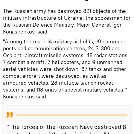
The Russian army has destroyed 821 objects of the
military infrastructure of Ukraine, the spokesman for
the Russian Defence Ministry, Major General Igor
Konashenkov, said.
"Among them are 14 military airfields, 19 command
posts and communication centres, 24 S-300 and
Osa anti-aircraft missile systems, 48 radar stations.
7 combat aircraft, 7 helicopters, and 9 unmanned
aerial vehicles were shot down. 87 tanks and other
combat aircraft were destroyed, as well as
armoured vehicles, 28 multiple launch rocket
systems, and 118 units of special military vehicles,"
Konashenkov said.
"The forces of the Russian Navy destroyed 8