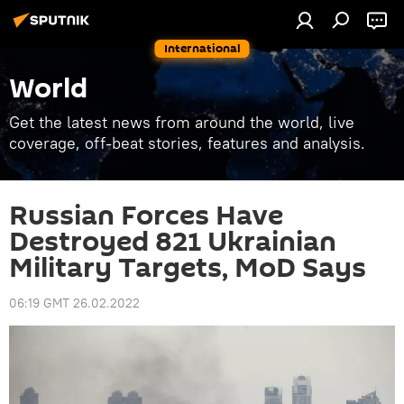
International
World
Get the latest news from around the world, live
coverage, off-beat stories, features and analysis.
Russian Forces Have
Destroyed 821 Ukrainian
Military Targets, MoD Says
06:19 GMT 26.02.2022