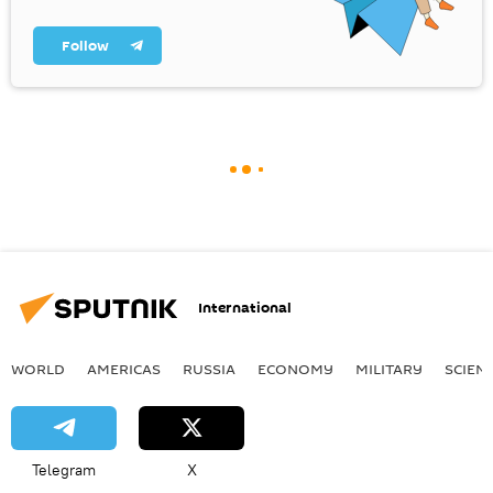
Follow
International
WORLD
AMERICAS
RUSSIA
ECONOMY
MILITARY
SCIEN
Telegram
X