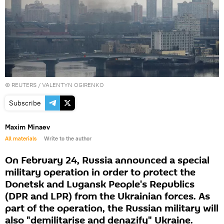
©
REUTERS
/ VALENTYN OGIRENKO
Subscribe
Maxim Minaev
All materials
Write to the author
On February 24, Russia announced a special
military operation in order to protect the
Donetsk and Lugansk People's Republics
(DPR and LPR) from the Ukrainian forces. As
part of the operation, the Russian military will
also "demilitarise and denazify" Ukraine.