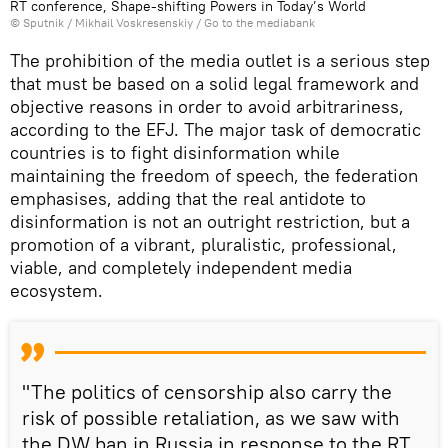
RT conference, Shape-shifting Powers in Today’s World
© Sputnik / Mikhail Voskresenskiy
/
Go to the mediabank
The prohibition of the media outlet is a serious step
that must be based on a solid legal framework and
objective reasons in order to avoid arbitrariness,
according to the EFJ. The major task of democratic
countries is to fight disinformation while
maintaining the freedom of speech, the federation
emphasises, adding that the real antidote to
disinformation is not an outright restriction, but a
promotion of a vibrant, pluralistic, professional,
viable, and completely independent media
ecosystem.
"The politics of censorship also carry the
risk of possible retaliation, as we saw with
the DW ban in Russia in response to the RT