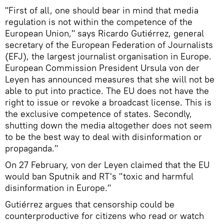
"First of all, one should bear in mind that media
regulation is not within the competence of the
European Union," says Ricardo Gutiérrez, general
secretary of the European Federation of Journalists
(EFJ), the largest journalist organisation in Europe.
European Commission President Ursula von der
Leyen has announced measures that she will not be
able to put into practice. The EU does not have the
right to issue or revoke a broadcast license. This is
the exclusive competence of states. Secondly,
shutting down the media altogether does not seem
to be the best way to deal with disinformation or
propaganda."
On 27 February, von der Leyen claimed that the EU
would ban Sputnik and RT's "toxic and harmful
disinformation in Europe."
Gutiérrez argues that censorship could be
counterproductive for citizens who read or watch