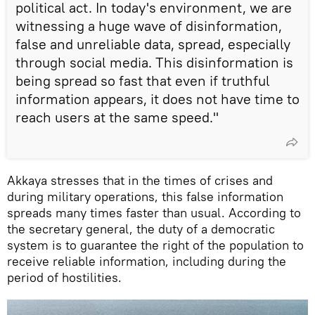
political act. In today's environment, we are
witnessing a huge wave of disinformation,
false and unreliable data, spread, especially
through social media. This disinformation is
being spread so fast that even if truthful
information appears, it does not have time to
reach users at the same speed."
Akkaya stresses that in the times of crises and
during military operations, this false information
spreads many times faster than usual. According to
the secretary general, the duty of a democratic
system is to guarantee the right of the population to
receive reliable information, including during the
period of hostilities.