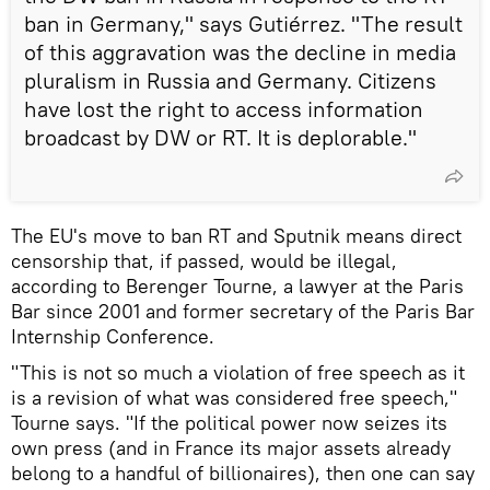
ban in Germany," says Gutiérrez. "The result
of this aggravation was the decline in media
pluralism in Russia and Germany. Citizens
have lost the right to access information
broadcast by DW or RT. It is deplorable."
The EU's move to ban RT and Sputnik means direct
censorship that, if passed, would be illegal,
according to Berenger Tourne, a lawyer at the Paris
Bar since 2001 and former secretary of the Paris Bar
Internship Conference.
"This is not so much a violation of free speech as it
is a revision of what was considered free speech,"
Tourne says. "If the political power now seizes its
own press (and in France its major assets already
belong to a handful of billionaires), then one can say