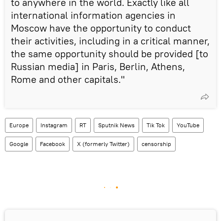
to anywhere in the world. Exactly like all
international information agencies in
Moscow have the opportunity to conduct
their activities, including in a critical manner,
the same opportunity should be provided [to
Russian media] in Paris, Berlin, Athens,
Rome and other capitals."
Europe
Instagram
RT
Sputnik News
Tik Tok
YouTube
Google
Facebook
X (formerly Twitter)
censorship