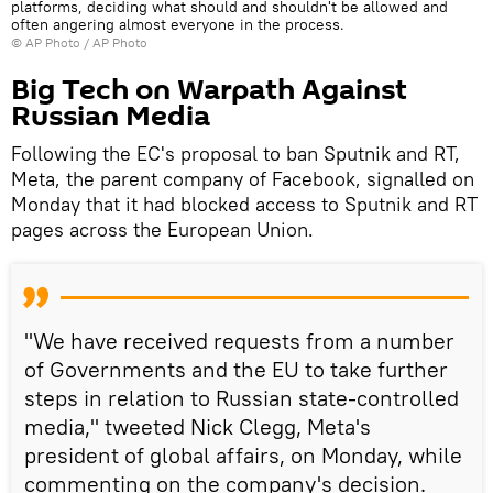
platforms, deciding what should and shouldn't be allowed and
often angering almost everyone in the process.
© AP Photo / AP Photo
Big Tech on Warpath Against
Russian Media
Following the EC's proposal to ban Sputnik and RT,
Meta, the parent company of Facebook, signalled on
Monday that it had blocked access to Sputnik and RT
pages across the European Union.
"We have received requests from a number
of Governments and the EU to take further
steps in relation to Russian state-controlled
media," tweeted Nick Clegg, Meta's
president of global affairs, on Monday, while
commenting on the company's decision.