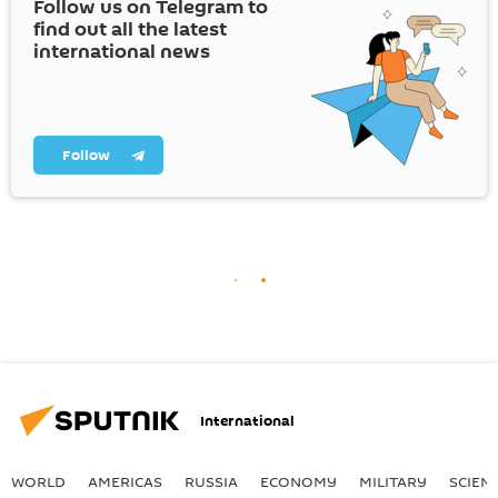
Follow us on Telegram to
find out all the latest
international news
Follow
International
WORLD
AMERICAS
RUSSIA
ECONOMY
MILITARY
SCIEN