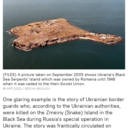
(FILES) A picture taken on September 2005 shows Ukraine's Black
Sea Serpents' Island which was owned by Romania until 1948
when it was ceded to the then-Soviet Union.
©
AFP 2023
/ GENYA SAVILOV
One glaring example is the story of Ukrainian border
guards who, according to the Ukrainian authorities,
were killed on the Zmeiny (Snake) Island in the
Black Sea during Russia's special operation in
Ukraine. The story was frantically circulated on