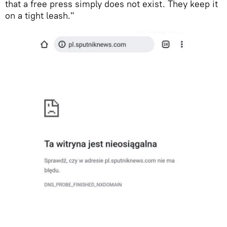
that a free press simply does not exist. They keep it
on a tight leash."