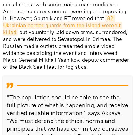
social media with some mainstream media and
American congressmen re-tweeting and reposting
it. However, Sputnik and RT revealed that
82 
Ukrainian border guards from the island weren't 
killed
but voluntarily laid down arms, surrendered,
and were delivered to Sevastopol in Crimea. The
Russian media outlets presented ample video
evidence describing the event and interviewed
Major General Mikhail Yasnikov, deputy commander
of the Black Sea Fleet for logistics.
"The population should be able to see the
full picture of what is happening, and receive
verified reliable information," says Akkaya.
"We must defend the ethical norms and
principles that we have committed ourselves