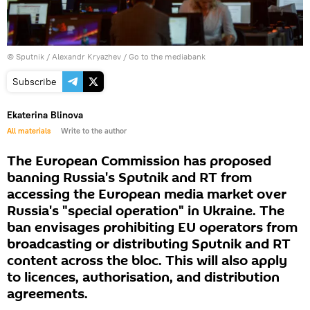
© Sputnik / Alexandr Kryazhev
/
Go to the mediabank
Subscribe
Ekaterina Blinova
All materials
Write to the author
The European Commission has proposed
banning Russia's Sputnik and RT from
accessing the European media market over
Russia's "special operation" in Ukraine. The
ban envisages prohibiting EU operators from
broadcasting or distributing Sputnik and RT
content across the bloc. This will also apply
to licences, authorisation, and distribution
agreements.