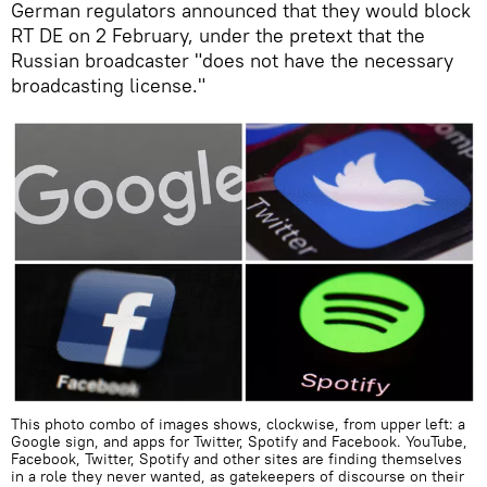
German regulators announced that they would block
RT DE on 2 February, under the pretext that the
Russian broadcaster "does not have the necessary
broadcasting license."
This photo combo of images shows, clockwise, from upper left: a
Google sign, and apps for Twitter, Spotify and Facebook. YouTube,
Facebook, Twitter, Spotify and other sites are finding themselves
in a role they never wanted, as gatekeepers of discourse on their