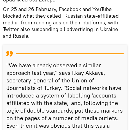
On 25 and 26 February, Facebook and YouTube
blocked what they called "Russian state-affiliated
media" from running ads on their platforms, with
Twitter also suspending all advertising in Ukraine
and Russia.
"We have already observed a similar
approach last year," says İlkay Akkaya,
secretary-general of the Union of
Journalists of Turkey. "Social networks have
introduced a system of labelling 'accounts
affiliated with the state,' and, following the
logic of double standards, put these markers
on the pages of a number of media outlets.
Even then it was obvious that this was a