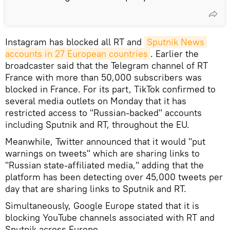
Instagram has blocked all RT and
Sputnik News 
accounts in 27 European countries
. Earlier the
broadcaster said that the Telegram channel of RT
France with more than 50,000 subscribers was
blocked in France. For its part, TikTok confirmed to
several media outlets on Monday that it has
restricted access to "Russian-backed" accounts
including Sputnik and RT, throughout the EU.
Meanwhile, Twitter announced that it would "put
warnings on tweets" which are sharing links to
"Russian state-affiliated media," adding that the
platform has been detecting over 45,000 tweets per
day that are sharing links to Sputnik and RT.
Simultaneously, Google Europe stated that it is
blocking YouTube channels associated with RT and
Sputnik across Europe.