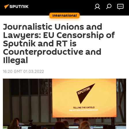
International
Journalistic Unions and
Lawyers: EU Censorship of
Sputnik and RT is
Counterproductive and
Illegal
16:20 GMT 01.03.2022