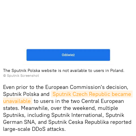
The Sputnik Polska website is not available to users in Poland.
© Sputnik Screenshot
Even prior to the European Commission's decision,
Sputnik Polska and
Sputnik Czech Republic became 
unavailable
to users in the two Central European
states. Meanwhile, over the weekend, multiple
Sputniks, including Sputnik International, Sputnik
German SNA, and Sputnik Ceska Republika reported
large-scale DDoS attacks.