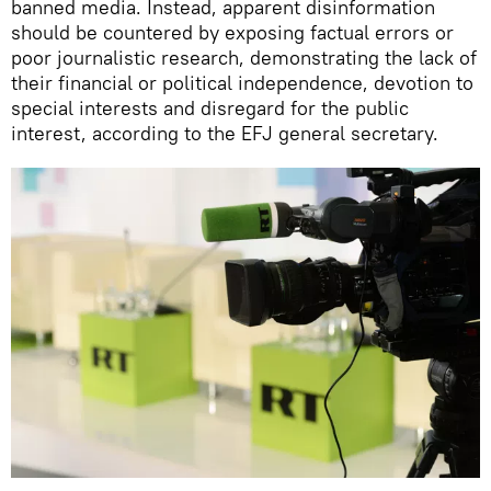
banned media. Instead, apparent disinformation
should be countered by exposing factual errors or
poor journalistic research, demonstrating the lack of
their financial or political independence, devotion to
special interests and disregard for the public
interest, according to the EFJ general secretary.