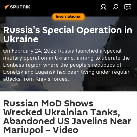
International
Russia's Special Operation in
Ukraine
On February 24, 2022 Russia launched a special
military operation in Ukraine, aiming to liberate the
Donbass region where the people's republics of
Donetsk and Lugansk had been living under regular
attacks from Kiev's forces.
Russian MoD Shows
Wrecked Ukrainian Tanks,
Abandoned US Javelins Near
Mariupol – Video