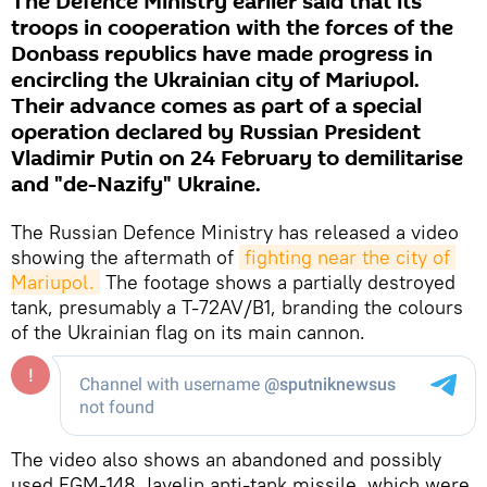
The Defence Ministry earlier said that its
troops in cooperation with the forces of the
Donbass republics have made progress in
encircling the Ukrainian city of Mariupol.
Their advance comes as part of a special
operation declared by Russian President
Vladimir Putin on 24 February to demilitarise
and "de-Nazify" Ukraine.
The Russian Defence Ministry has released a video
showing the aftermath of
fighting near the city of 
Mariupol.
The footage shows a partially destroyed
tank, presumably a T-72AV/B1, branding the colours
of the Ukrainian flag on its main cannon.
The video also shows an abandoned and possibly
used FGM-148 Javelin anti-tank missile, which were