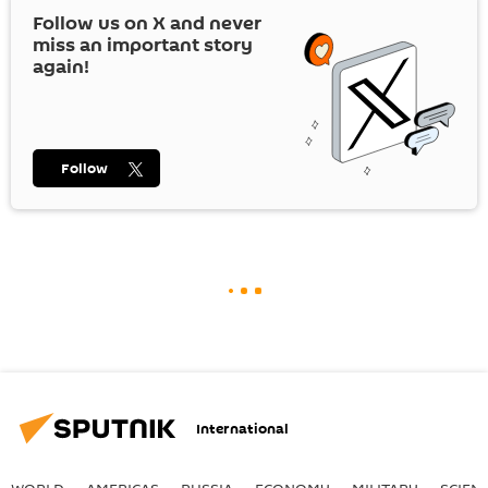
Follow us on
X
and never
miss an important story
again!
Follow
International