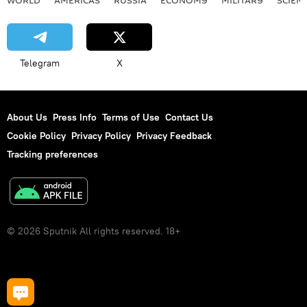
WORLD
AMERICAS
RUSSIA
ECONOMY
MILITARY
SCIEN
Telegram
X
About Us
Press Info
Terms of Use
Contact Us
Cookie Policy
Privacy Policy
Privacy Feedback
Tracking preferences
© 2026 Sputnik All rights reserved. 18+