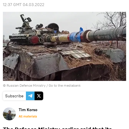
12:37 GMT 04.03.2022
© Russian Defence Ministry
/
Go to the mediabank
Subscribe
Tim Korso
All materials