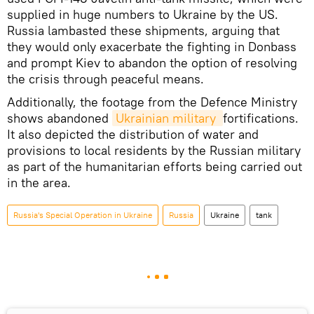
supplied in huge numbers to Ukraine by the US.
Russia lambasted these shipments, arguing that
they would only exacerbate the fighting in Donbass
and prompt Kiev to abandon the option of resolving
the crisis through peaceful means.
Additionally, the footage from the Defence Ministry
shows abandoned
Ukrainian military 
fortifications.
It also depicted the distribution of water and
provisions to local residents by the Russian military
as part of the humanitarian efforts being carried out
in the area.
Russia's Special Operation in Ukraine
Russia
Ukraine
tank