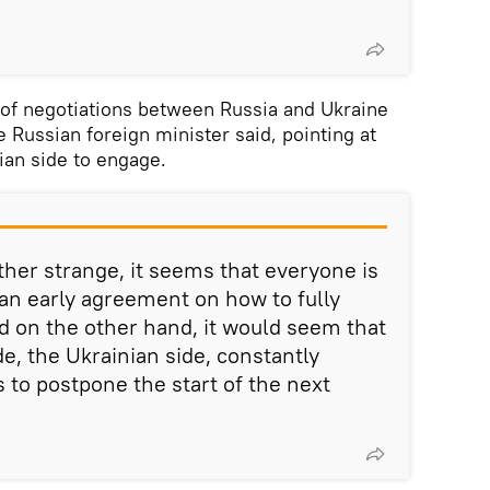
 of negotiations between Russia and Ukraine
e Russian foreign minister said, pointing at
ian side to engage.
ther strange, it seems that everyone is
 an early agreement on how to fully
d on the other hand, it would seem that
e, the Ukrainian side, constantly
 to postpone the start of the next