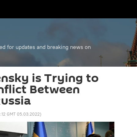
ned for updates and breaking news on
ensky is Trying to
flict Between
ussia
2:12 GMT 05.03.2022
)