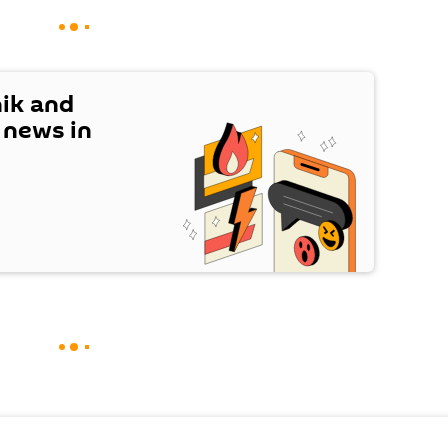
nik and
t news in