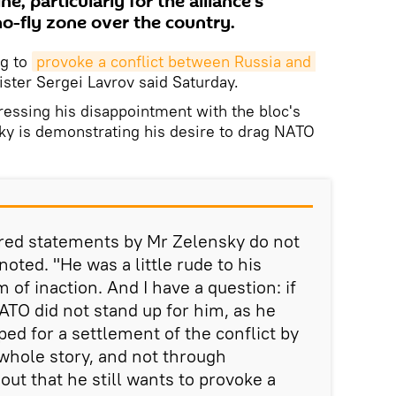
ne, particularly for the alliance's
no-fly zone over the country.
ng to
provoke a conflict between Russia and 
ister Sergei Lavrov said Saturday.
ressing his disappointment with the bloc's
sky is demonstrating his desire to drag NATO
red statements by Mr Zelensky do not
oted. "He was a little rude to his
 of inaction. And I have a question: if
ATO did not stand up for him, as he
ped for a settlement of the conflict by
 whole story, and not through
s out that he still wants to provoke a