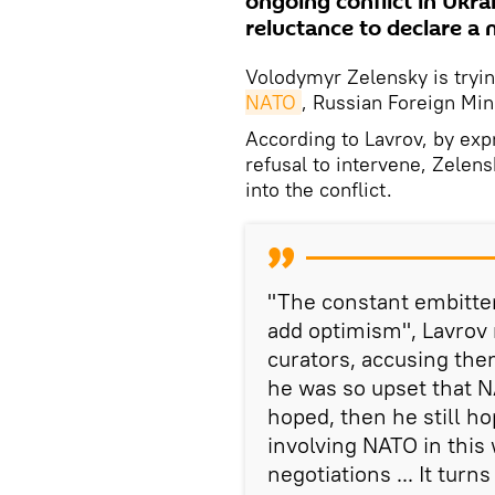
ongoing conflict in Ukrai
reluctance to declare a 
Volodymyr Zelensky is tryi
NATO
, Russian Foreign Min
According to Lavrov, by exp
refusal to intervene, Zelen
into the conflict.
"The constant embitte
add optimism", Lavrov n
curators, accusing them
he was so upset that N
hoped, then he still ho
involving NATO in this
negotiations ... It turn