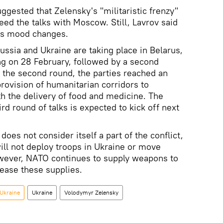
ggested that Zelensky's "militaristic frenzy"
eed the talks with Moscow. Still, Lavrov said
's mood changes.
ssia and Ukraine are taking place in Belarus,
ing on 28 February, followed by a second
 the second round, the parties reached an
provision of humanitarian corridors to
th the delivery of food and medicine. The
ird round of talks is expected to kick off next
does not consider itself a part of the conflict,
will not deploy troops in Ukraine or move
owever, NATO continues to supply weapons to
crease these supplies.
 Ukraine
Ukraine
Volodymyr Zelensky