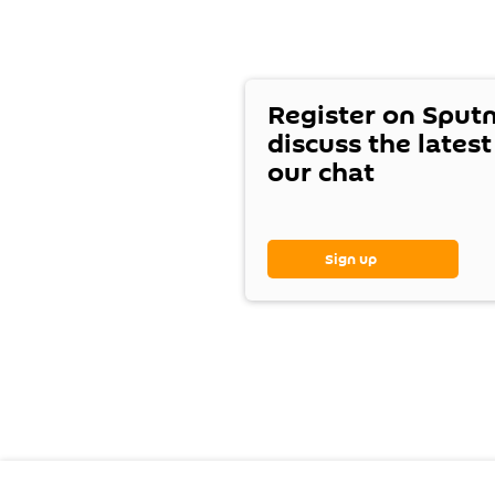
Register on Sput
discuss the lates
our chat
Sign up