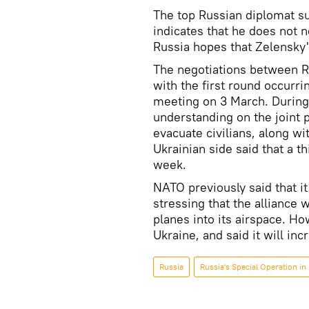
The top Russian diplomat su
indicates that he does not n
Russia hopes that Zelensky
The negotiations between Ru
with the first round occurr
meeting on 3 March. During
understanding on the joint 
evacuate civilians, along wi
Ukrainian side said that a th
week.
NATO previously said that it 
stressing that the alliance 
planes into its airspace. H
Ukraine, and said it will in
Russia
Russia's Special Operation in