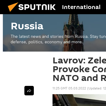
International
Russia
The latest news and stories from Russia. Stay tu
defense, politics, economy and more.
Lavrov: Zel
Provoke Con
NATO and R
11:25 GMT 05.03.2022
(Updated:
1