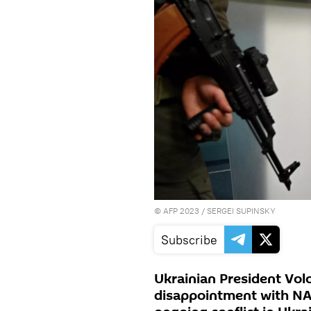
©
AFP 2023
/ SERGEI SUPINSKY
Subscribe
Ukrainian President Vol
disappointment with NAT