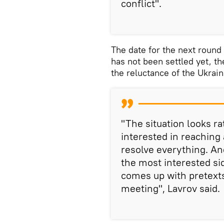
conflict".
The date for the next round
has not been settled yet, th
the reluctance of the Ukrain
"The situation looks ra
interested in reaching
resolve everything. An
the most interested sid
comes up with pretexts
meeting", Lavrov said.