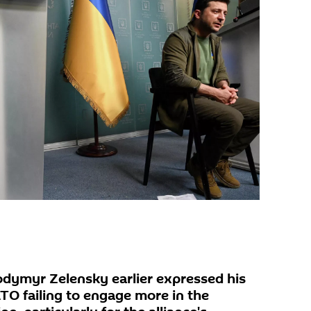
odymyr Zelensky earlier expressed his
O failing to engage more in the