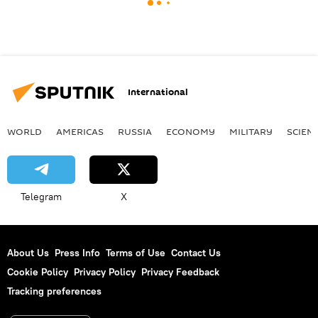
International
WORLD
AMERICAS
RUSSIA
ECONOMY
MILITARY
SCIEN
Telegram
X
About Us
Press Info
Terms of Use
Contact Us
Cookie Policy
Privacy Policy
Privacy Feedback
Tracking preferences