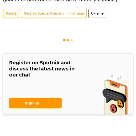
Russia
Russia's Special Operation in Ukraine
Ukraine
Register on Sputnik and
discuss the latest news in
our chat
Sign up