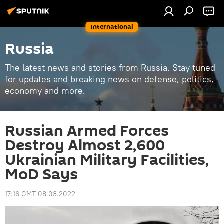
International
Russia
The latest news and stories from Russia. Stay tuned
for updates and breaking news on defense, politics,
economy and more.
Russian Armed Forces
Destroy Almost 2,600
Ukrainian Military Facilities,
MoD Says
17:16 GMT 08.03.2022