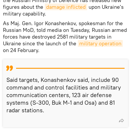
the Russian Ministry of Defence has released new
figures about the
damage inflicted
upon Ukraine's
military capability.
As Maj. Gen. Igor Konashenkov, spokesman for the
Russian MoD, told media on Tuesday, Russian armed
forces have destroyed 2581 military targets in
Ukraine since the launch of the
military operation
on 24 February.
Said targets, Konashenkov said, include 90
command and control facilities and military
communication centers, 123 air defense
systems (S-300, Buk M-1 and Osa) and 81
radar stations.