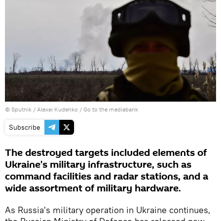
© Sputnik / Alexei Kudenko
/
Go to the mediabank
Subscribe
The destroyed targets included elements of
Ukraine's military infrastructure, such as
command facilities and radar stations, and a
wide assortment of military hardware.
As Russia's military operation in Ukraine continues,