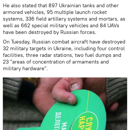
He also stated that 897 Ukrainian tanks and other
armored vehicles, 95 multiple launch rocket
systems, 336 field artillery systems and mortars, as
well as 662 special military vehicles and 84 UAVs
have been destroyed by Russian forces.
On Tuesday, Russian combat aircraft have destroyed
32 military targets in Ukraine, including four control
facilities, three radar stations, two fuel dumps and
23 "areas of concentration of armaments and
military hardware".