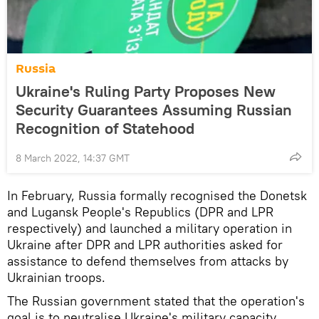
Russia
Ukraine's Ruling Party Proposes New
Security Guarantees Assuming Russian
Recognition of Statehood
8 March 2022, 14:37 GMT
In February, Russia formally recognised the Donetsk
and Lugansk People's Republics (DPR and LPR
respectively) and launched a military operation in
Ukraine after DPR and LPR authorities asked for
assistance to defend themselves from attacks by
Ukrainian troops.
The Russian government stated that the operation's
goal is to neutralise Ukraine's military capacity.