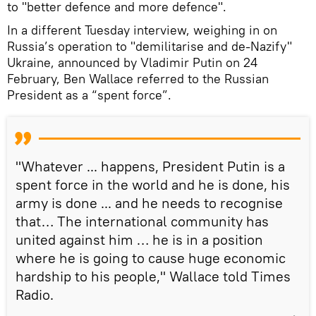
to "better defence and more defence".
In a different Tuesday interview, weighing in on
Russia’s operation to "demilitarise and de-Nazify"
Ukraine, announced by Vladimir Putin on 24
February, Ben Wallace referred to the Russian
President as a “spent force”.
"Whatever ... happens, President Putin is a
spent force in the world and he is done, his
army is done ... and he needs to recognise
that… The international community has
united against him … he is in a position
where he is going to cause huge economic
hardship to his people," Wallace told Times
Radio.