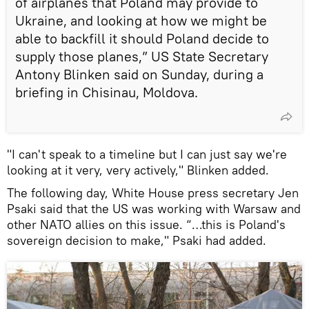
of airplanes that Poland may provide to
Ukraine, and looking at how we might be
able to backfill it should Poland decide to
supply those planes,” US State Secretary
Antony Blinken said on Sunday, during a
briefing in Chisinau, Moldova.
"I can't speak to a timeline but I can just say we're
looking at it very, very actively," Blinken added.
The following day, White House press secretary Jen
Psaki said that the US was working with Warsaw and
other NATO allies on this issue. “…this is Poland's
sovereign decision to make," Psaki had added.