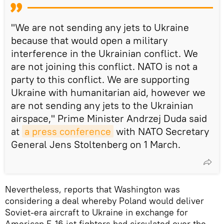
"We are not sending any jets to Ukraine
because that would open a military
interference in the Ukrainian conflict. We
are not joining this conflict. NATO is not a
party to this conflict. We are supporting
Ukraine with humanitarian aid, however we
are not sending any jets to the Ukrainian
airspace," Prime Minister Andrzej Duda said
at
a press conference
with NATO Secretary
General Jens Stoltenberg on 1 March.
Nevertheless, reports that Washington was
considering a deal whereby Poland would deliver
Soviet-era aircraft to Ukraine in exchange for
American F-16 jet fighters had circulated over the