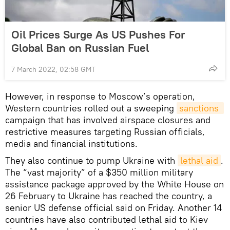
Oil Prices Surge As US Pushes For
Global Ban on Russian Fuel
7 March 2022, 02:58 GMT
However, in response to Moscow’s operation,
Western countries rolled out a sweeping
sanctions 
campaign that has involved airspace closures and
restrictive measures targeting Russian officials,
media and financial institutions.
They also continue to pump Ukraine with
lethal aid
.
The “vast majority” of a $350 million military
assistance package approved by the White House on
26 February to Ukraine has reached the country, a
senior US defense official said on Friday. Another 14
countries have also contributed lethal aid to Kiev