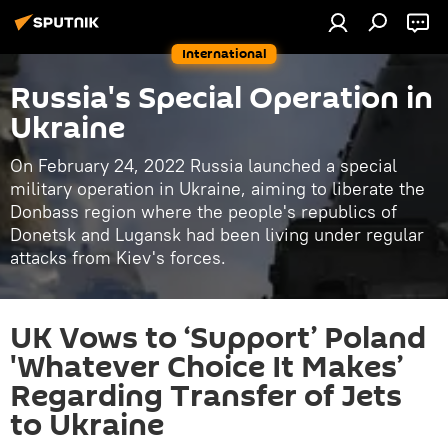
International
Russia's Special Operation in
Ukraine
On February 24, 2022 Russia launched a special
military operation in Ukraine, aiming to liberate the
Donbass region where the people's republics of
Donetsk and Lugansk had been living under regular
attacks from Kiev's forces.
UK Vows to ‘Support’ Poland
'Whatever Choice It Makes’
Regarding Transfer of Jets
to Ukraine