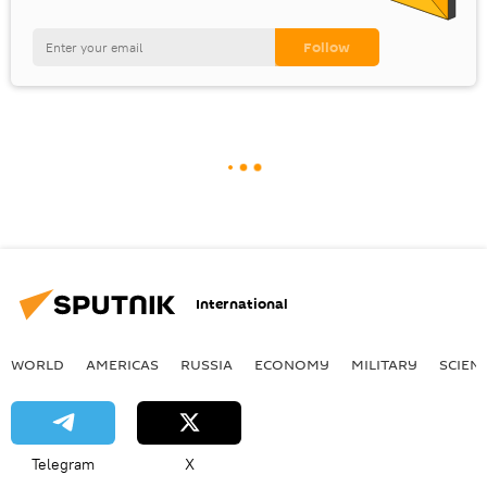
International
WORLD
AMERICAS
RUSSIA
ECONOMY
MILITARY
SCIEN
Telegram
X