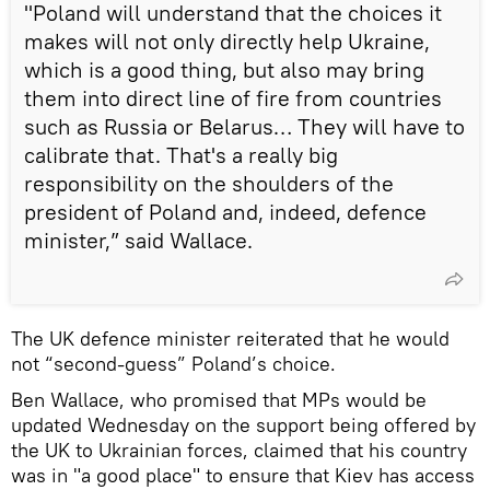
"Poland will understand that the choices it
makes will not only directly help Ukraine,
which is a good thing, but also may bring
them into direct line of fire from countries
such as Russia or Belarus… They will have to
calibrate that. That's a really big
responsibility on the shoulders of the
president of Poland and, indeed, defence
minister,” said Wallace.
The UK defence minister reiterated that he would
not “second-guess” Poland’s choice.
Ben Wallace, who promised that MPs would be
updated Wednesday on the support being offered by
the UK to Ukrainian forces, claimed that his country
was in "a good place" to ensure that Kiev has access