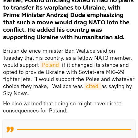
Earlier, Poland officially stated it had no plans
to transfer its warplanes to Ukraine, with
Prime Minister Andrzej Duda emphasizing
that such a move would drag NATO into the
conflict. He added his country was
supporting Ukraine with humanitarian aid.
British defence minister Ben Wallace said on
Tuesday that his country, as a fellow NATO member,
would support
Poland
if it changed its stance and
opted to provide Ukraine with Soviet-era MiG-29
fighter jets. "I would support the Poles and whatever
choice they make," Wallace was
cited 
as saying by
Sky News.
He also warned that doing so might have direct
consequences for Poland.