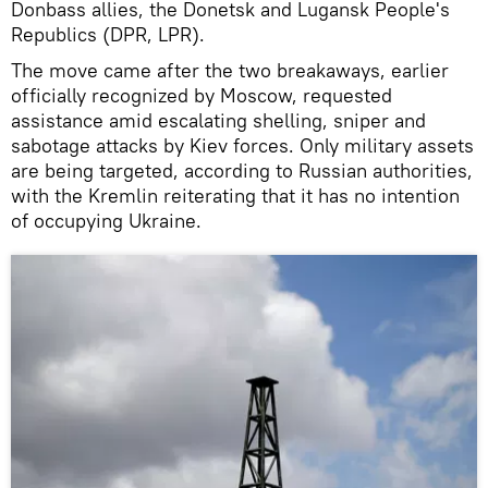
Donbass allies, the Donetsk and Lugansk People's
Republics (DPR, LPR).
The move came after the two breakaways, earlier
officially recognized by Moscow, requested
assistance amid escalating shelling, sniper and
sabotage attacks by Kiev forces. Only military assets
are being targeted, according to Russian authorities,
with the Kremlin reiterating that it has no intention
of occupying Ukraine.