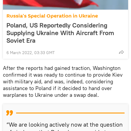
Russia's Special Operation in Ukraine
Poland, US Reportedly Considering
Supplying Ukraine With Aircraft From
Soviet Era
6 March 2022, 03:33 GMT
After the reports had gained traction, Washington
confirmed it was ready to continue to provide Kiev
with military aid, and was, indeed, considering
assistance to Poland if it decided to hand over
warplanes to Ukraine under a swap deal.
“We are looking actively now at the question