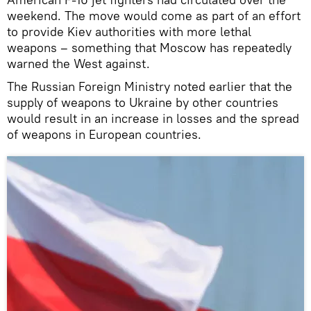
weekend. The move would come as part of an effort
to provide Kiev authorities with more lethal
weapons – something that Moscow has repeatedly
warned the West against.
The Russian Foreign Ministry noted earlier that the
supply of weapons to Ukraine by other countries
would result in an increase in losses and the spread
of weapons in European countries.