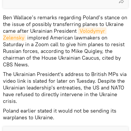
Ben Wallace’s remarks regarding Poland’s stance on
the issue of possibly transferring planes to Ukraine
came after Ukrainian President
Volodymyr 
Zelensky
implored American lawmakers on
Saturday in a Zoom call to give him planes to resist
Russian forces, according to Mike Quigley, the
chairman of the House Ukrainian Caucus, cited by
CBS News.
The Ukrainian President's address to British MPs via
video link is slated for later on Tuesday. Despite the
Ukrainian leadership's entreaties, the US and NATO
have refused to directly intervene in the Ukraine
crisis.
Poland earlier stated it would not be sending its
warplanes to Ukraine.