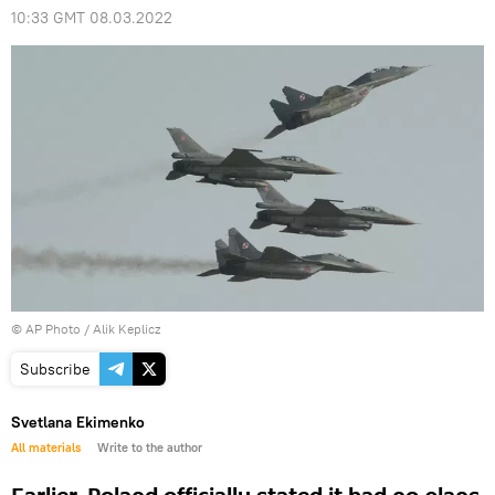
10:33 GMT 08.03.2022
© AP Photo / Alik Keplicz
Subscribe
Svetlana Ekimenko
All materials
Write to the author