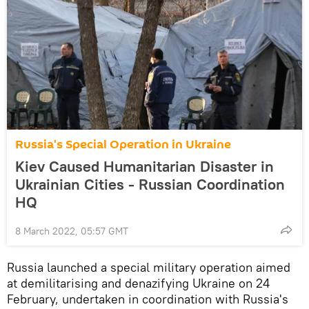
Russia's Special Operation in Ukraine
Kiev Caused Humanitarian Disaster in
Ukrainian Cities - Russian Coordination
HQ
8 March 2022, 05:57 GMT
Russia launched a special military operation aimed
at demilitarising and denazifying Ukraine on 24
February, undertaken in coordination with Russia's