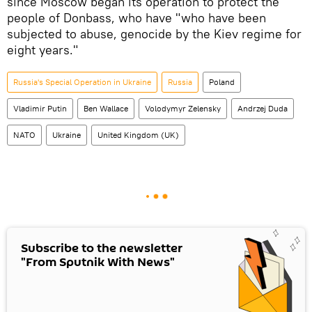
since Moscow began its operation to protect the
people of Donbass, who have "who have been
subjected to abuse, genocide by the Kiev regime for
eight years."
Russia's Special Operation in Ukraine
Russia
Poland
Vladimir Putin
Ben Wallace
Volodymyr Zelensky
Andrzej Duda
NATO
Ukraine
United Kingdom (UK)
Subscribe to the newsletter
"From Sputnik With News"