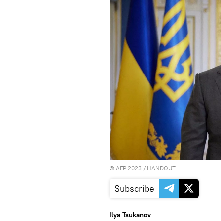
©
AFP 2023
/ HANDOUT
Subscribe
Ilya Tsukanov