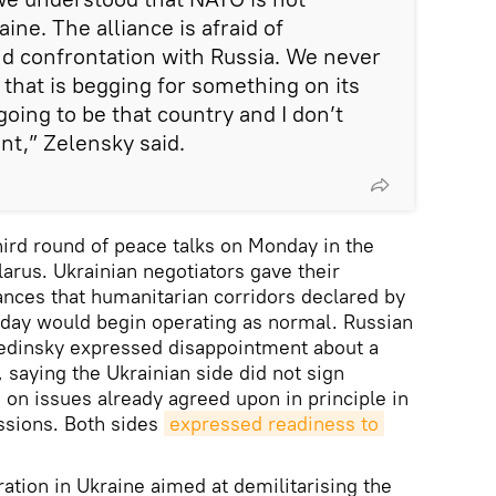
ine. The alliance is afraid of
nd confrontation with Russia. We never
 that is begging for something on its
oing to be that country and I don’t
nt,” Zelensky said.
hird round of peace talks on Monday in the
larus. Ukrainian negotiators gave their
nces that humanitarian corridors declared by
nday would begin operating as normal. Russian
Medinsky expressed disappointment about a
, saying the Ukrainian side did not sign
on issues already agreed upon in principle in
ssions. Both sides
expressed readiness to 
ation in Ukraine aimed at demilitarising the