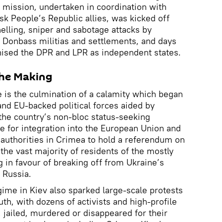
 mission, undertaken in coordination with
k People’s Republic allies, was kicked off
elling, sniper and sabotage attacks by
e Donbass militias and settlements, and days
nised the DPR and LPR as independent states.
 the Making
e is the culmination of a calamity which began
nd EU-backed political forces aided by
 the country’s non-bloc status-seeking
 for integration into the European Union and
uthorities in Crimea to hold a referendum on
 the vast majority of residents of the mostly
g in favour of breaking off from Ukraine’s
o Russia.
gime in Kiev also sparked large-scale protests
uth, with dozens of activists and high-profile
d, jailed, murdered or disappeared for their