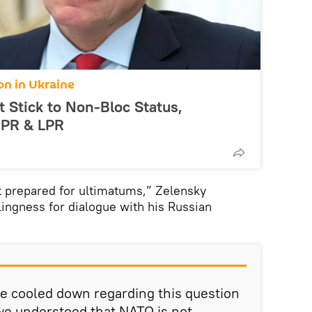
on in Ukraine
 Stick to Non-Bloc Status,
DPR & LPR
t prepared for ultimatums,” Zelensky
ingness for dialogue with his Russian
e cooled down regarding this question
 we understood that NATO is not