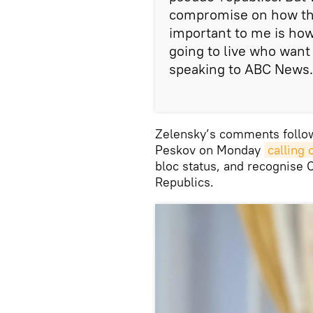
compromise on how thes
important to me is how 
going to live who want
speaking to ABC News.
Zelensky’s comments follo
Peskov on Monday
calling 
bloc status, and recognise
Republics.