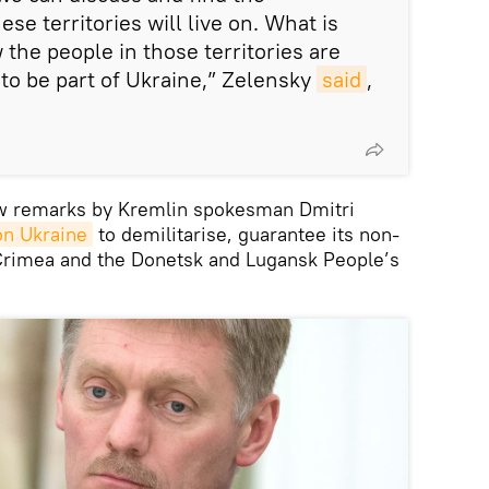
e territories will live on. What is
the people in those territories are
 to be part of Ukraine,” Zelensky
said
,
w remarks by Kremlin spokesman Dmitri
on Ukraine
to demilitarise, guarantee its non-
 Crimea and the Donetsk and Lugansk People’s