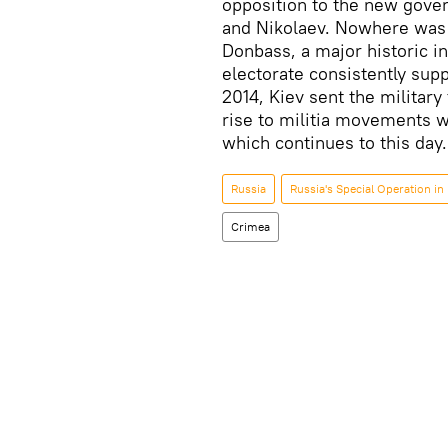
opposition to the new gove
and Nikolaev. Nowhere was 
Donbass, a major historic i
electorate consistently supp
2014, Kiev sent the military
rise to militia movements wh
which continues to this day.
Russia
Russia's Special Operation in
Crimea