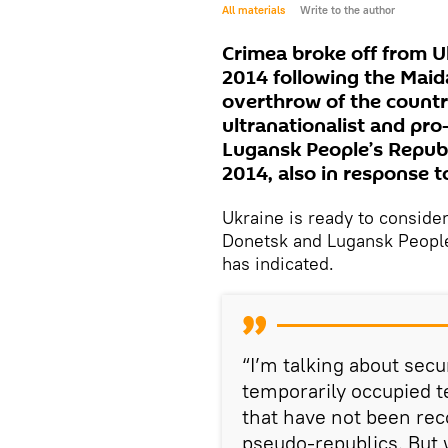
All materials
Write to the author
Crimea broke off from U
2014 following the Maid
overthrow of the count
ultranationalist and pr
Lugansk People’s Republi
2014, also in response t
Ukraine is ready to conside
Donetsk and Lugansk People
has indicated.
“I’m talking about secu
temporarily occupied t
that have not been rec
pseudo-republics. But 