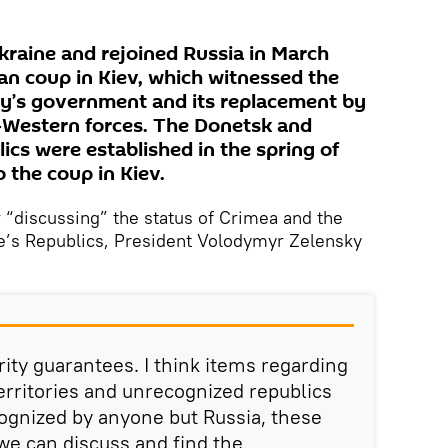
kraine and rejoined Russia in March
an coup in Kiev, which witnessed the
ry’s government and its replacement by
o-Western forces. The Donetsk and
cs were established in the spring of
o the coup in Kiev.
r “discussing” the status of Crimea and the
’s Republics, President Volodymyr Zelensky
rity guarantees. I think items regarding
erritories and unrecognized republics
ognized by anyone but Russia, these
we can discuss and find the