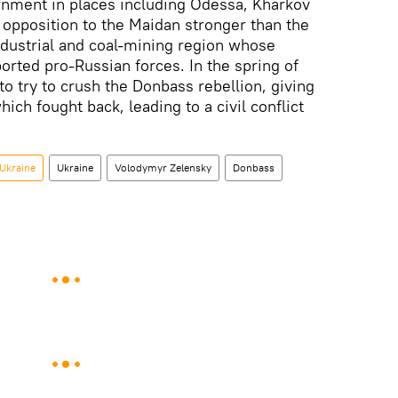
rnment in places including Odessa, Kharkov
opposition to the Maidan stronger than the
ndustrial and coal-mining region whose
orted pro-Russian forces. In the spring of
 to try to crush the Donbass rebellion, giving
ich fought back, leading to a civil conflict
 Ukraine
Ukraine
Volodymyr Zelensky
Donbass