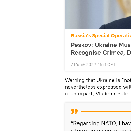
Russia's Special Operati
Peskov: Ukraine Must
Recognise Crimea, 
7 March 2022, 11:51 GMT
Warning that Ukraine is “no
nevertheless expressed will
counterpart, Vladimir Putin.
“Regarding NATO, I hav
a long time ago, after