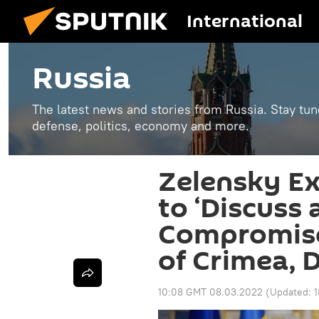
International
Russia
The latest news and stories from Russia. Stay tu
defense, politics, economy and more.
Zelensky E
to ‘Discuss 
Compromise
of Crimea, 
10:08 GMT 08.03.2022
(Updated: