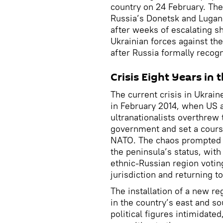
country on 24 February. The
Russia’s Donetsk and Lugans
after weeks of escalating sh
Ukrainian forces against th
after Russia formally recog
Crisis Eight Years in
The current crisis in Ukrain
in February 2014, when US a
ultranationalists overthrew
government and set a course
NATO. The chaos prompted a
the peninsula’s status, with
ethnic-Russian region votin
jurisdiction and returning t
The installation of a new re
in the country’s east and so
political figures intimidate