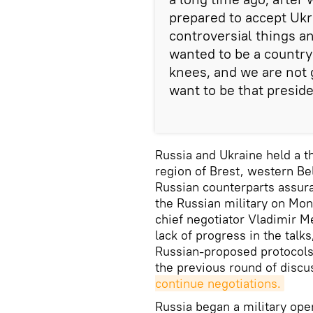
prepared to accept Ukra
controversial things a
wanted to be a country
knees, and we are not g
want to be that preside
Russia and Ukraine held a t
region of Brest, western Be
Russian counterparts assura
the Russian military on Mo
chief negotiator Vladimir 
lack of progress in the talks
Russian-proposed protocols 
the previous round of discu
continue negotiations.
Russia began a military oper