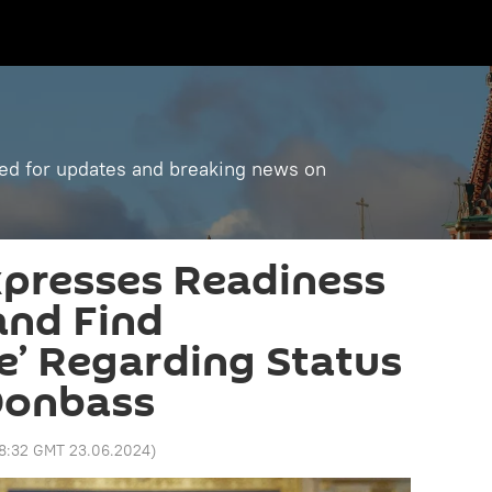
ned for updates and breaking news on
xpresses Readiness
and Find
’ Regarding Status
Donbass
18:32 GMT 23.06.2024
)