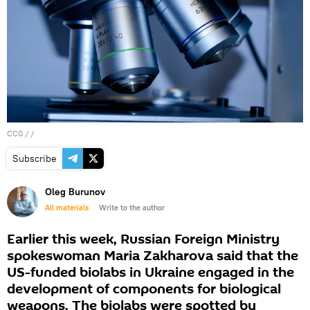
CC0
/ /
Subscribe
Oleg Burunov
All materials
Write to the author
Earlier this week, Russian Foreign Ministry
spokeswoman Maria Zakharova said that the
US-funded biolabs in Ukraine engaged in the
development of components for biological
weapons. The biolabs were spotted by