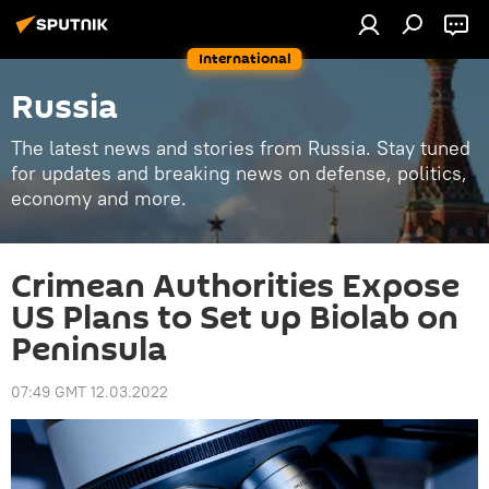
International
Russia
The latest news and stories from Russia. Stay tuned
for updates and breaking news on defense, politics,
economy and more.
Crimean Authorities Expose
US Plans to Set up Biolab on
Peninsula
07:49 GMT 12.03.2022