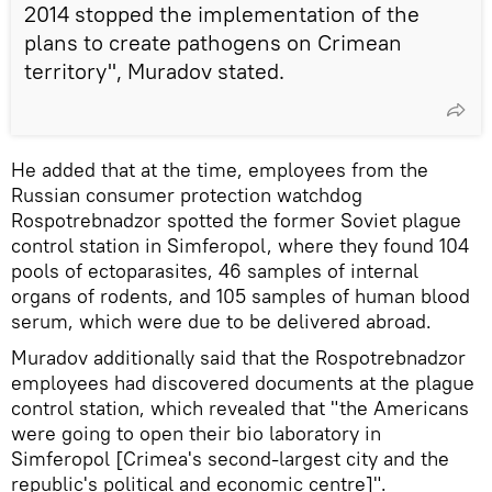
2014 stopped the implementation of the
plans to create pathogens on Crimean
territory", Muradov stated.
He added that at the time, employees from the
Russian consumer protection watchdog
Rospotrebnadzor spotted the former Soviet plague
control station in Simferopol, where they found 104
pools of ectoparasites, 46 samples of internal
organs of rodents, and 105 samples of human blood
serum, which were due to be delivered abroad.
Muradov additionally said that the Rospotrebnadzor
employees had discovered documents at the plague
control station, which revealed that "the Americans
were going to open their bio laboratory in
Simferopol [Crimea's second-largest city and the
republic's political and economic centre]".