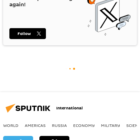
again!
Follow
International
WORLD
AMERICAS
RUSSIA
ECONOMY
MILITARY
SCIEN