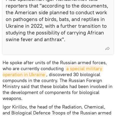
reporters that "according to the documents,
the American side planned to conduct work
on pathogens of birds, bats, and reptiles in
Ukraine in 2022, with a further transition to
studying the possibility of carrying African
swine fever and anthrax".
He spoke after units of the Russian armed forces,
who are currently conducting
a special military 
operation in Ukraine
, discovered 30 biological
compounds in the country. The Russian Foreign
Ministry said that these biolabs had been involved in
the development of components for biological
weapons.
Igor Kirillov, the head of the Radiation, Chemical,
and Biological Defence Troops of the Russian armed