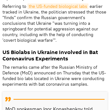
Referring to
the US-funded biological labs
earlier
tracked in Ukraine, the politician stressed that those
"finds" confirm the Russian government's
conclusions that Ukraine "was turning into a
springboard for potential aggression against our
country, including with the help of conducting
'covert biological warfare'".
US Biolabs in Ukraine Involved in Bat
Coronavirus Experiments
The remarks came after the Russian Ministry of
Defence (MoD) announced on Thursday that the US-
funded bio labs located in Ukraine were conducting
experiments with bat coronavirus samples.
MoD spokesman Igor Konashenkov told