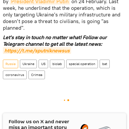
by
President Vladimir Putin
on 24 February. Last
week, he underlined that the operation, which is
only targeting Ukraine's military infrastructure and
doesn't pose a threat to civilians, is going "as
planned".
Let's stay in touch no matter what! Follow our
Telegram channel to get all the latest news:
https://t.me/sputniknewsus
Russia
Ukraine
US
biolab
special operation
bat
coronavirus
Crimea
Follow us on
X
and never
miss an important story