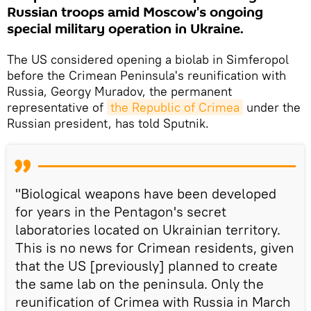
Russian troops amid Moscow's ongoing
special military operation in Ukraine.
The US considered opening a biolab in Simferopol
before the Crimean Peninsula's reunification with
Russia, Georgy Muradov, the permanent
representative of
the Republic of Crimea
under the
Russian president, has told Sputnik.
"Biological weapons have been developed
for years in the Pentagon's secret
laboratories located on Ukrainian territory.
This is no news for Crimean residents, given
that the US [previously] planned to create
the same lab on the peninsula. Only the
reunification of Crimea with Russia in March