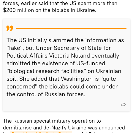
forces, earlier said that the US spent more than
$200 million on the biolabs in Ukraine.
The US initially slammed the information as
"fake", but Under Secretary of State for
Political Affairs Victoria Nuland eventually
admitted the existence of US-funded
"biological research facilities" on Ukrainian
soil. She added that Washington is "quite
concerned" the biolabs could come under
the control of Russian forces.
The Russian special military operation to
demilitarise and de-Nazify Ukraine was announced