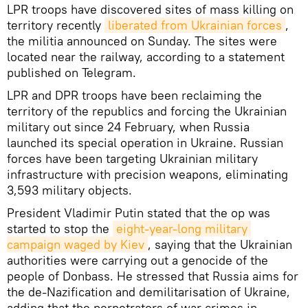
LPR troops have discovered sites of mass killing on
territory recently
liberated from Ukrainian forces
,
the militia announced on Sunday. The sites were
located near the railway, according to a statement
published on Telegram.
LPR and DPR troops have been reclaiming the
territory of the republics and forcing the Ukrainian
military out since 24 February, when Russia
launched its special operation in Ukraine. Russian
forces have been targeting Ukrainian military
infrastructure with precision weapons, eliminating
3,593 military objects.
President Vladimir Putin stated that the op was
started to stop the
eight-year-long military 
campaign waged by Kiev
, saying that the Ukrainian
authorities were carrying out a genocide of the
people of Donbass. He stressed that Russia aims for
the de-Nazification and demilitarisation of Ukraine,
adding that the perpetrators of war crimes in