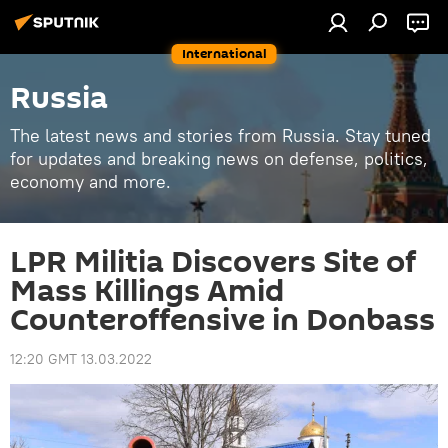
International
Russia
The latest news and stories from Russia. Stay tuned
for updates and breaking news on defense, politics,
economy and more.
LPR Militia Discovers Site of
Mass Killings Amid
Counteroffensive in Donbass
12:20 GMT 13.03.2022