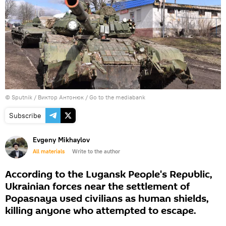
© Sputnik / Виктор Антонюк
/
Go to the mediabank
Subscribe
Evgeny Mikhaylov
All materials
Write to the author
According to the Lugansk People's Republic,
Ukrainian forces near the settlement of
Popasnaya used civilians as human shields,
killing anyone who attempted to escape.