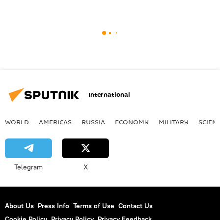
International
WORLD
AMERICAS
RUSSIA
ECONOMY
MILITARY
SCIEN
Telegram
X
About Us
Press Info
Terms of Use
Contact Us
Cookie Policy
Privacy Policy
Privacy Feedback