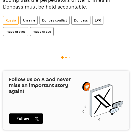
Donbass must be held accountable.
Russia
Ukraine
Donbas conflict
Donbass
LPR
mass graves
mass grave
Follow us on
X
and never
miss an important story
again!
Follow