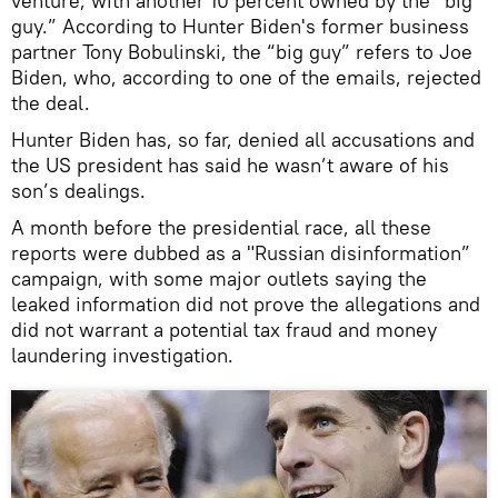
venture, with another 10 percent owned by the “big
guy.” According to Hunter Biden's former business
partner Tony Bobulinski, the “big guy” refers to Joe
Biden, who, according to one of the emails, rejected
the deal.
Hunter Biden has, so far, denied all accusations and
the US president has said he wasn’t aware of his
son’s dealings.
A month before the presidential race, all these
reports were dubbed as a "Russian disinformation”
campaign, with some major outlets saying the
leaked information did not prove the allegations and
did not warrant a potential tax fraud and money
laundering investigation.