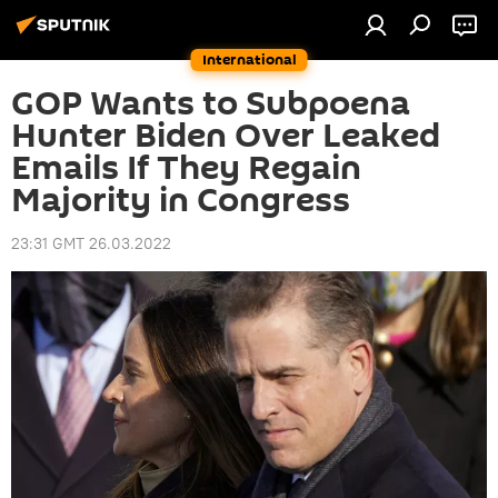
International
GOP Wants to Subpoena
Hunter Biden Over Leaked
Emails If They Regain
Majority in Congress
23:31 GMT 26.03.2022