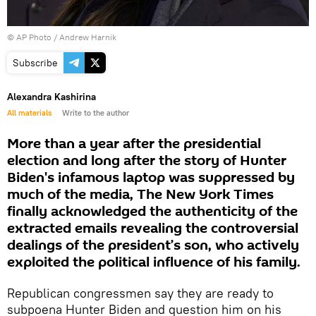
© AP Photo / Andrew Harnik
Subscribe
Alexandra Kashirina
All materials
Write to the author
More than a year after the presidential
election and long after the story of Hunter
Biden's infamous laptop was suppressed by
much of the media, The New York Times
finally acknowledged the authenticity of the
extracted emails revealing the controversial
dealings of the president’s son, who actively
exploited the political influence of his family.
Republican congressmen say they are ready to
subpoena Hunter Biden and question him on his