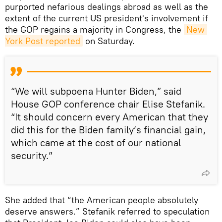
purported nefarious dealings abroad as well as the
extent of the current US president's involvement if
the GOP regains a majority in Congress, the
New 
York Post reported
on Saturday.
“We will subpoena Hunter Biden,” said
House GOP conference chair Elise Stefanik.
“It should concern every American that they
did this for the Biden family’s financial gain,
which came at the cost of our national
security.”
She added that “the American people absolutely
deserve answers.” Stefanik referred to speculation