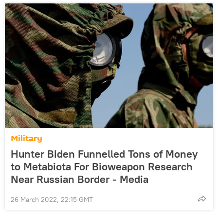
Military
Hunter Biden Funnelled Tons of Money
to Metabiota For Bioweapon Research
Near Russian Border - Media
26 March 2022, 22:15 GMT