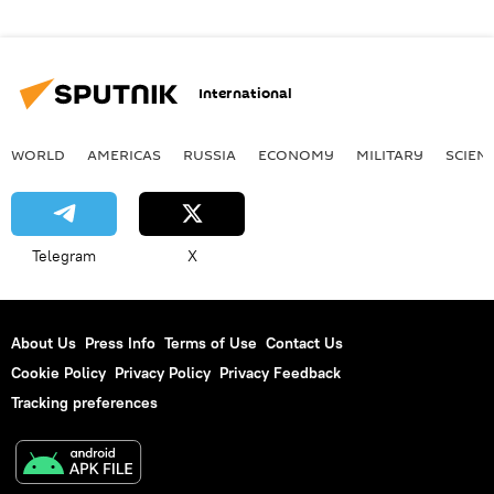
International
WORLD
AMERICAS
RUSSIA
ECONOMY
MILITARY
SCIEN
Telegram
X
About Us
Press Info
Terms of Use
Contact Us
Cookie Policy
Privacy Policy
Privacy Feedback
Tracking preferences