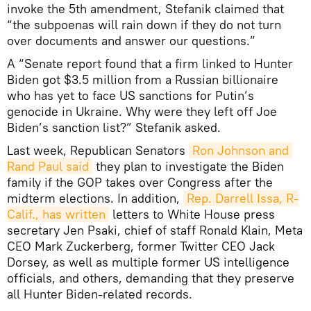
invoke the 5th amendment, Stefanik claimed that
“the subpoenas will rain down if they do not turn
over documents and answer our questions.”
A “Senate report found that a firm linked to Hunter
Biden got $3.5 million from a Russian billionaire
who has yet to face US sanctions for Putin’s
genocide in Ukraine. Why were they left off Joe
Biden’s sanction list?” Stefanik asked.
Last week, Republican Senators
Ron Johnson and 
Rand Paul said
they plan to investigate the Biden
family if the GOP takes over Congress after the
midterm elections. In addition,
Rep. Darrell Issa, R-
Calif., has written
letters to White House press
secretary Jen Psaki, chief of staff Ronald Klain, Meta
CEO Mark Zuckerberg, former Twitter CEO Jack
Dorsey, as well as multiple former US intelligence
officials, and others, demanding that they preserve
all Hunter Biden-related records.