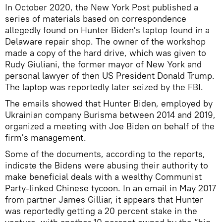
In October 2020, the New York Post published a
series of materials based on correspondence
allegedly found on Hunter Biden's laptop found in a
Delaware repair shop. The owner of the workshop
made a copy of the hard drive, which was given to
Rudy Giuliani, the former mayor of New York and
personal lawyer of then US President Donald Trump.
The laptop was reportedly later seized by the FBI.
The emails showed that Hunter Biden, employed by
Ukrainian company Burisma between 2014 and 2019,
organized a meeting with Joe Biden on behalf of the
firm's management.
Some of the documents, according to the reports,
indicate the Bidens were abusing their authority to
make beneficial deals with a wealthy Communist
Party-linked Chinese tycoon. In an email in May 2017
from partner James Gilliar, it appears that Hunter
was reportedly getting a 20 percent stake in the