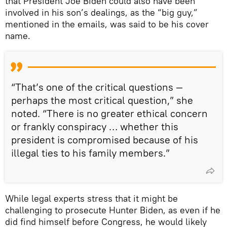
that President Joe Biden could also have been
involved in his son’s dealings, as the “big guy,”
mentioned in the emails, was said to be his cover
name.
“That’s one of the critical questions —
perhaps the most critical question,” she
noted. “There is no greater ethical concern
or frankly conspiracy … whether this
president is compromised because of his
illegal ties to his family members.”
While legal experts stress that it might be
challenging to prosecute Hunter Biden, as even if he
did find himself before Congress, he would likely