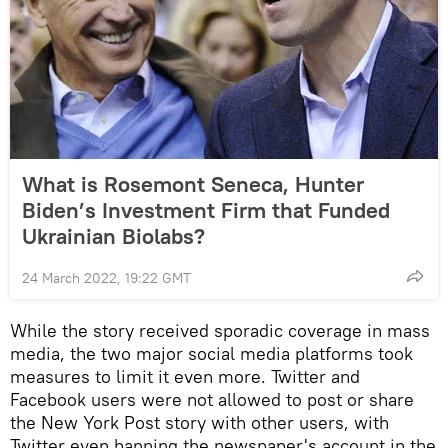
What is Rosemont Seneca, Hunter
Biden’s Investment Firm that Funded
Ukrainian Biolabs?
24 March 2022, 19:22 GMT
While the story received sporadic coverage in mass
media, the two major social media platforms took
measures to limit it even more. Twitter and
Facebook users were not allowed to post or share
the New York Post story with other users, with
Twitter even banning the newspaper's account in the