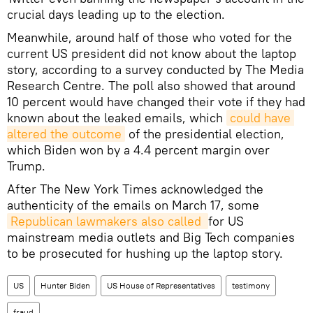
crucial days leading up to the election.
Meanwhile, around half of those who voted for the
current US president did not know about the laptop
story, according to a survey conducted by The Media
Research Centre. The poll also showed that around
10 percent would have changed their vote if they had
known about the leaked emails, which
could have 
altered the outcome
of the presidential election,
which Biden won by a 4.4 percent margin over
Trump.
After The New York Times acknowledged the
authenticity of the emails on March 17, some
Republican lawmakers also called 
for US
mainstream media outlets and Big Tech companies
to be prosecuted for hushing up the laptop story.
US
Hunter Biden
US House of Representatives
testimony
fraud