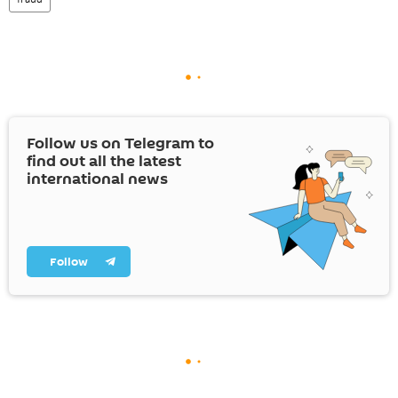
Follow us on Telegram to
find out all the latest
international news
Follow