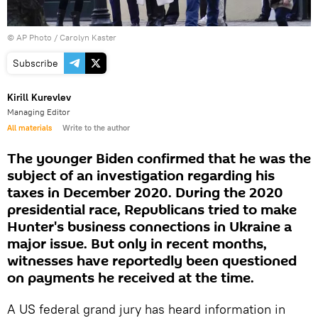
© AP Photo / Carolyn Kaster
Subscribe
Kirill Kurevlev
Managing Editor
All materials
Write to the author
The younger Biden confirmed that he was the
subject of an investigation regarding his
taxes in December 2020. During the 2020
presidential race, Republicans tried to make
Hunter's business connections in Ukraine a
major issue. But only in recent months,
witnesses have reportedly been questioned
on payments he received at the time.
A US federal grand jury has heard information in