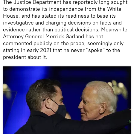
The Justice Department has reportedly long sought
to demonstrate its independence from the White
House, and has stated its readiness to base its
investigative and charging decisions on facts and
evidence rather than political decisions. Meanwhile,
Attorney General Merrick Garland has not
commented publicly on the probe, seemingly only
stating in early 2021 that he never "spoke" to the
president about it.