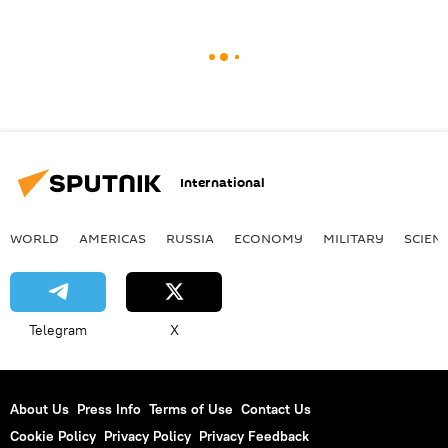
International
WORLD
AMERICAS
RUSSIA
ECONOMY
MILITARY
SCIEN
Telegram
X
About Us
Press Info
Terms of Use
Contact Us
Cookie Policy
Privacy Policy
Privacy Feedback