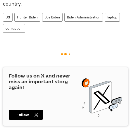
country.
US
Hunter Biden
Joe Biden
Biden Administration
laptop
corruption
Follow us on
X
and never
miss an important story
again!
Follow