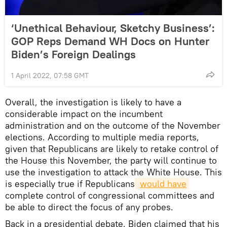
‘Unethical Behaviour, Sketchy Business’:
GOP Reps Demand WH Docs on Hunter
Biden’s Foreign Dealings
1 April 2022, 07:58 GMT
Overall, the investigation is likely to have a
considerable impact on the incumbent
administration and on the outcome of the November
elections. According to multiple media reports,
given that Republicans are likely to retake control of
the House this November, the party will continue to
use the investigation to attack the White House. This
is especially true if Republicans
would have
complete control of congressional committees and
be able to direct the focus of any probes.
Back in a presidential debate, Biden claimed that his