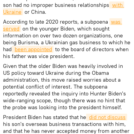
son had no improper business relationships
with 
Ukraine
or China.
According to late 2020 reports, a subpoena
was 
served
on the younger Biden, which sought
information on over two dozen organizations, one
being Burisma, a Ukrainian gas business to which he
had
been appointed
to the board of directors when
his father was vice president.
Given that the older Biden was heavily involved in
US policy toward Ukraine during the Obama
administration, this move raised worries about a
potential conflict of interest. The subpoena
reportedly revealed the inquiry into Hunter Biden's
wide-ranging scope, though there was no hint that
the probe was looking into the president himself.
President Biden has stated that he
did not discuss
his son's overseas business transactions with him,
and that he has never accepted money from another