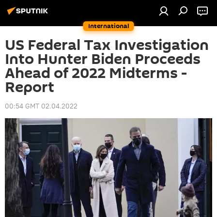
International
US Federal Tax Investigation
Into Hunter Biden Proceeds
Ahead of 2022 Midterms -
Report
00:54 GMT 02.04.2022