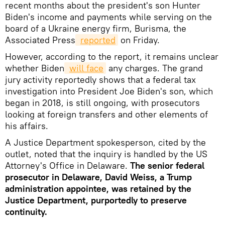
recent months about the president's son Hunter
Biden's income and payments while serving on the
board of a Ukraine energy firm, Burisma, the
Associated Press
reported
on Friday.
However, according to the report, it remains unclear
whether Biden
will face
any charges. The grand
jury activity reportedly shows that a federal tax
investigation into President Joe Biden's son, which
began in 2018, is still ongoing, with prosecutors
looking at foreign transfers and other elements of
his affairs.
A Justice Department spokesperson, cited by the
outlet, noted that the inquiry is handled by the US
Attorney's Office in Delaware.
The senior federal
prosecutor in Delaware, David Weiss, a Trump
administration appointee, was retained by the
Justice Department, purportedly to preserve
continuity.