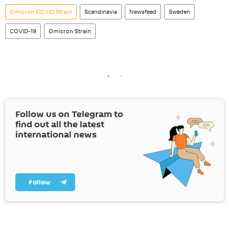
Omicron COVID Strain
Scandinavia
Newsfeed
Sweden
COVID-19
Omicron Strain
Follow us on Telegram to
find out all the latest
international news
Follow