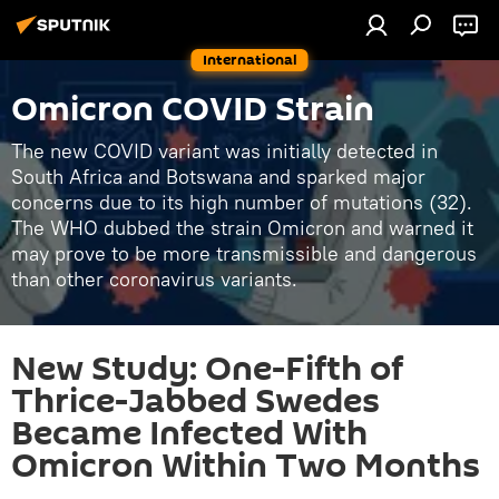
International
Omicron COVID Strain
The new COVID variant was initially detected in
South Africa and Botswana and sparked major
concerns due to its high number of mutations (32).
The WHO dubbed the strain Omicron and warned it
may prove to be more transmissible and dangerous
than other coronavirus variants.
New Study: One-Fifth of
Thrice-Jabbed Swedes
Became Infected With
Omicron Within Two Months