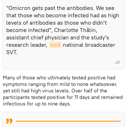
“Omicron gets past the antibodies. We see
that those who become infected had as high
levels of antibodies as those who didn't
become infected”, Charlotte Thålin,
assistant chief physician and the study's
research leader,
told
national broadcaster
SVT.
Many of those who ultimately tested positive had
symptoms ranging from mild to none whatsoever,
yet still had high virus levels. Over half of the
participants tested positive for 11 days and remained
infectious for up to nine days.