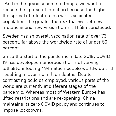
“And in the grand scheme of things, we want to
reduce the spread of infection because the higher
the spread of infection in a well-vaccinated
population, the greater the risk that we get new
mutations and new virus strains”, Thålin concluded.
Sweden has an overall vaccination rate of over 73
percent, far above the worldwide rate of under 59
percent.
Since the start of the pandemic in late 2019, COVID-
19 has developed numerous strains of varying
lethality, infecting 494 million people worldwide and
resulting in over six million deaths. Due to
contrasting policies employed, various parts of the
world are currently at different stages of the
pandemic. Whereas most of Western Europe has
lifted restrictions and are re-opening, China
maintains its zero COVID policy and continues to
impose lockdowns.