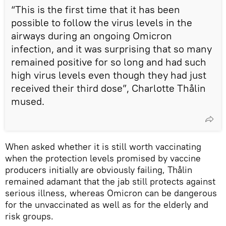
“This is the first time that it has been
possible to follow the virus levels in the
airways during an ongoing Omicron
infection, and it was surprising that so many
remained positive for so long and had such
high virus levels even though they had just
received their third dose”, Charlotte Thålin
mused.
When asked whether it is still worth vaccinating
when the protection levels promised by vaccine
producers initially are obviously failing, Thålin
remained adamant that the jab still protects against
serious illness, whereas Omicron can be dangerous
for the unvaccinated as well as for the elderly and
risk groups.