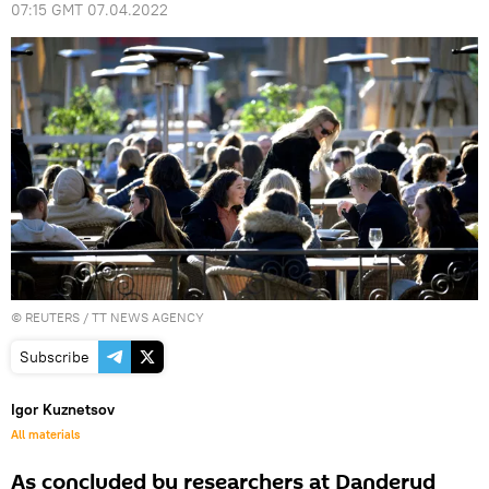
07:15 GMT 07.04.2022
©
REUTERS
/ TT NEWS AGENCY
Subscribe
Igor Kuznetsov
All materials
As concluded by researchers at Danderyd