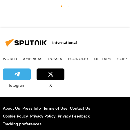
International
WORLD
AMERICAS
RUSSIA
ECONOMY
MILITARY
SCIEN
Telegram
X
About Us
Press Info
Terms of Use
Contact Us
Cookie Policy
Privacy Policy
Privacy Feedback
Tracking preferences