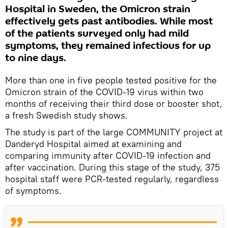
Hospital in Sweden, the Omicron strain
effectively gets past antibodies. While most
of the patients surveyed only had mild
symptoms, they remained infectious for up
to nine days.
More than one in five people tested positive for the
Omicron strain of the COVID-19 virus within two
months of receiving their third dose or booster shot,
a fresh Swedish study shows.
The study is part of the large COMMUNITY project at
Danderyd Hospital aimed at examining and
comparing immunity after COVID-19 infection and
after vaccination. During this stage of the study, 375
hospital staff were PCR-tested regularly, regardless
of symptoms.