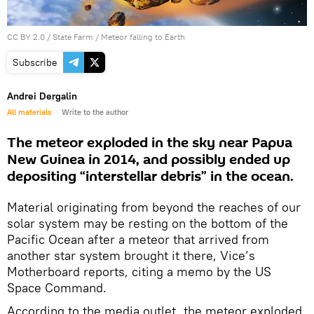
CC BY 2.0
/
State Farm
/
Meteor falling to Earth
Subscribe
Andrei Dergalin
All materials
Write to the author
The meteor exploded in the sky near Papua
New Guinea in 2014, and possibly ended up
depositing “interstellar debris” in the ocean.
Material originating from beyond the reaches of our
solar system may be resting on the bottom of the
Pacific Ocean after a meteor that arrived from
another star system brought it there, Vice’s
Motherboard reports, citing a memo by the US
Space Command.
According to the media outlet, the meteor exploded