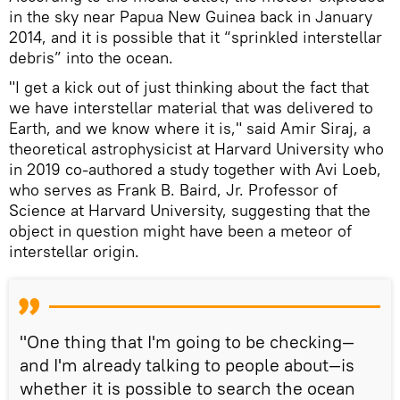
in the sky near Papua New Guinea back in January
2014, and it is possible that it “sprinkled interstellar
debris” into the ocean.
"I get a kick out of just thinking about the fact that
we have interstellar material that was delivered to
Earth, and we know where it is," said Amir Siraj, a
theoretical astrophysicist at Harvard University who
in 2019 co-authored a study together with Avi Loeb,
who serves as Frank B. Baird, Jr. Professor of
Science at Harvard University, suggesting that the
object in question might have been a meteor of
interstellar origin.
"One thing that I'm going to be checking—
and I'm already talking to people about—is
whether it is possible to search the ocean