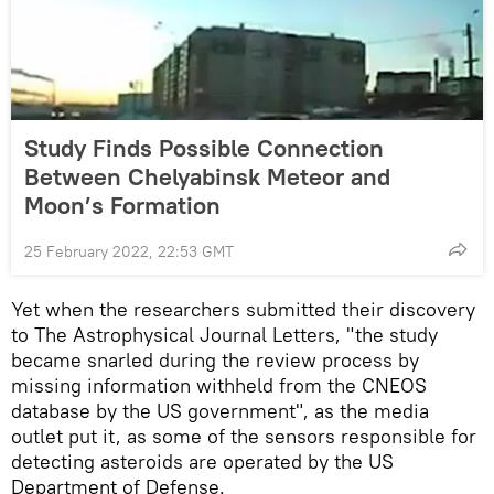
Study Finds Possible Connection
Between Chelyabinsk Meteor and
Moon’s Formation
25 February 2022, 22:53 GMT
Yet when the researchers submitted their discovery
to The Astrophysical Journal Letters, "the study
became snarled during the review process by
missing information withheld from the CNEOS
database by the US government", as the media
outlet put it, as some of the sensors responsible for
detecting asteroids are operated by the US
Department of Defense.