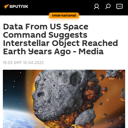
International
Data From US Space
Command Suggests
Interstellar Object Reached
Earth Years Ago - Media
15:05 GMT 10.04.2022