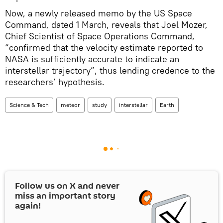
Now, a newly released memo by the US Space
Command, dated 1 March, reveals that Joel Mozer,
Chief Scientist of Space Operations Command,
“confirmed that the velocity estimate reported to
NASA is sufficiently accurate to indicate an
interstellar trajectory”, thus lending credence to the
researchers’ hypothesis.
Science & Tech
meteor
study
interstellar
Earth
Follow us on
X
and never
miss an important story
again!