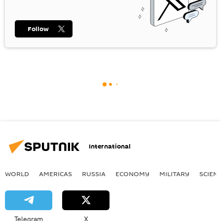
Follow
International
WORLD
AMERICAS
RUSSIA
ECONOMY
MILITARY
SCIEN
Telegram
X