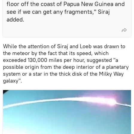
floor off the coast of Papua New Guinea and
see if we can get any fragments," Siraj
added.
While the attention of Siraj and Loeb was drawn to
the meteor by the fact that its speed, which
exceeded 130,000 miles per hour, suggested "a
possible origin from the deep interior of a planetary
system or a star in the thick disk of the Milky Way
galaxy".