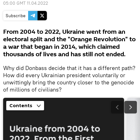
05:00 GMT 11.04.2022
Subscribe
From 2004 to 2022, Ukraine went from an
electoral split and the "Orange Revolution" to
a war that began in 2014, which claimed
thousands of lives and has still not ended.
Why did Donbass decide that it has a different path?
How did every Ukrainian president voluntarily or
unwittingly bring the country closer to the genocide
of millions of civilians?
Contents