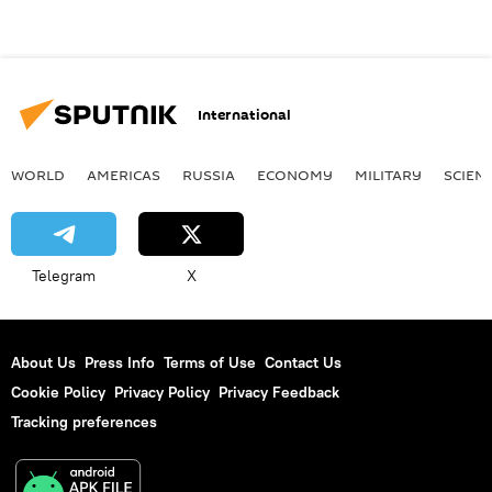
International
WORLD
AMERICAS
RUSSIA
ECONOMY
MILITARY
SCIEN
Telegram
X
About Us
Press Info
Terms of Use
Contact Us
Cookie Policy
Privacy Policy
Privacy Feedback
Tracking preferences