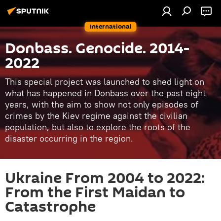
International
Donbass. Genocide. 2014-
2022
This special project was launched to shed light on
what has happened in Donbass over the past eight
years, with the aim to show not only episodes of
crimes by the Kiev regime against the civilian
population, but also to explore the roots of the
disaster occurring in the region.
Ukraine From 2004 to 2022:
From the First Maidan to
Catastrophe