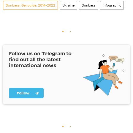
Donbass. Genocide. 2014-2022
Ukraine
Donbass
Infographic
Follow us on Telegram to
find out all the latest
international news
Follow