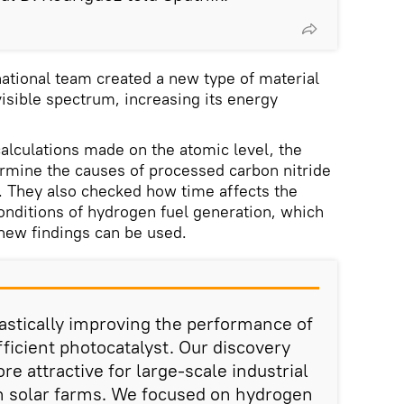
national team created a new type of material
visible spectrum, increasing its energy
alculations made on the atomic level, the
ermine the causes of processed carbon nitride
. They also checked how time affects the
 conditions of hydrogen fuel generation, which
new findings can be used.
astically improving the performance of
ficient photocatalyst. Our discovery
e attractive for large-scale industrial
n solar farms. We focused on hydrogen