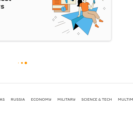
ws
AS
RUSSIA
ECONOMY
MILITARY
SCIENCE & TECH
MULTIM