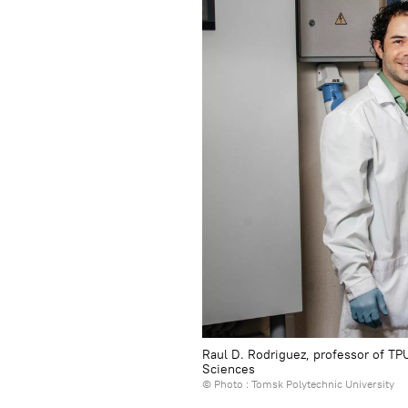
Raul D. Rodriguez, professor of TP
Sciences
© Photo : Tomsk Polytechnic University