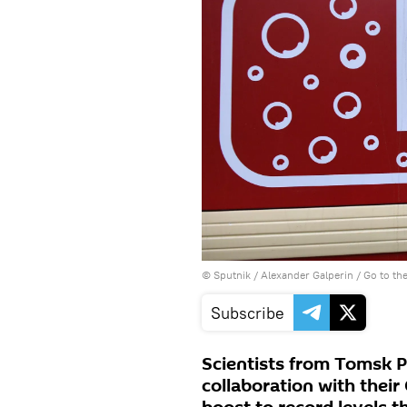
© Sputnik / Alexander Galperin
/
Go to th
Subscribe
Scientists from Tomsk P
collaboration with thei