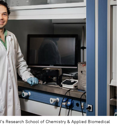
U's Research School of Chemistry & Applied Biomedical