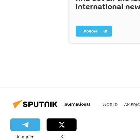
international ne
Follow
International
WORLD
AMERIC
Telegram
X