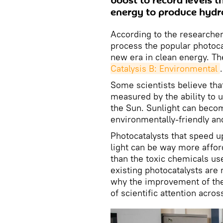
boost to record levels t
energy to produce hydr
According to the researcher
process the popular photocat
new era in clean energy. T
Catalysis B: Environmental
.
Some scientists believe tha
measured by the ability to 
the Sun. Sunlight can beco
environmentally-friendly an
Photocatalysts that speed 
light can be way more affor
than the toxic chemicals use
existing photocatalysts are 
why the improvement of the 
of scientific attention acros