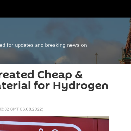
ned for updates and breaking news on
Created Cheap &
aterial for Hydrogen
13:32 GMT 06.08.2022
)