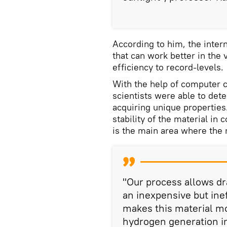
According to him, the inter
that can work better in the 
efficiency to record-levels.
With the help of computer c
scientists were able to det
acquiring unique properties
stability of the material in
is the main area where the 
"Our process allows dr
an inexpensive but inef
makes this material mor
hydrogen generation i