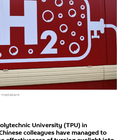
e mediabank
olytechnic University (TPU) in
r Chinese colleagues have managed to