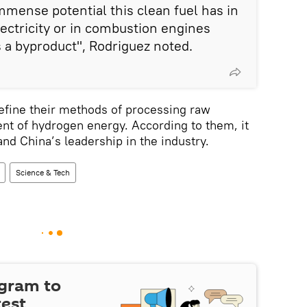
mmense potential this clean fuel has in
lectricity or in combustion engines
s a byproduct", Rodriguez noted.
 refine their methods of processing raw
nt of hydrogen energy. According to them, it
nd China’s leadership in the industry.
Science & Tech
egram to
test