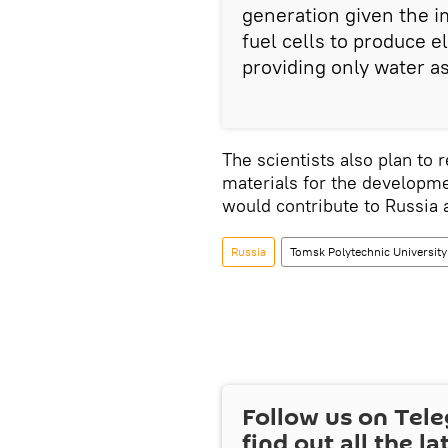
generation given the i
fuel cells to produce e
providing only water a
The scientists also plan to
materials for the developme
would contribute to Russia a
Russia
Tomsk Polytechnic University
Follow us on Tel
find out all the la