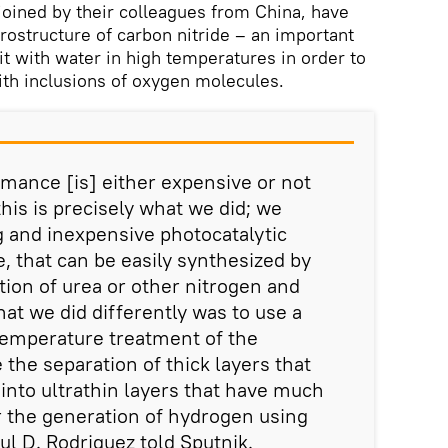
oined by their colleagues from China, have
rostructure of carbon nitride – an important
it with water in high temperatures in order to
th inclusions of oxygen molecules.
rmance [is] either expensive or not
his is precisely what we did; we
 and inexpensive photocatalytic
e, that can be easily synthesized by
ion of urea or other nitrogen and
t we did differently was to use a
temperature treatment of the
 the separation of thick layers that
nto ultrathin layers that have much
 the generation of hydrogen using
ul D. Rodriguez told Sputnik.