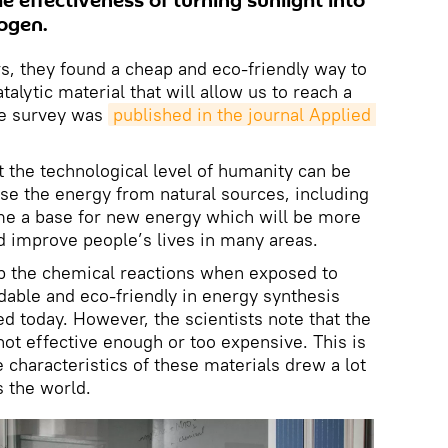
he effectiveness of turning sunlight into
ogen.
s, they found a cheap and eco-friendly way to
alytic material that will allow us to reach a
he survey was
published in the journal Applied 
t the technological level of humanity can be
use the energy from natural sources, including
me a base for new energy which will be more
d improve people’s lives in many areas.
up the chemical reactions when exposed to
dable and eco-friendly in energy synthesis
d today. However, the scientists note that the
not effective enough or too expensive. This is
characteristics of these materials drew a lot
s the world.