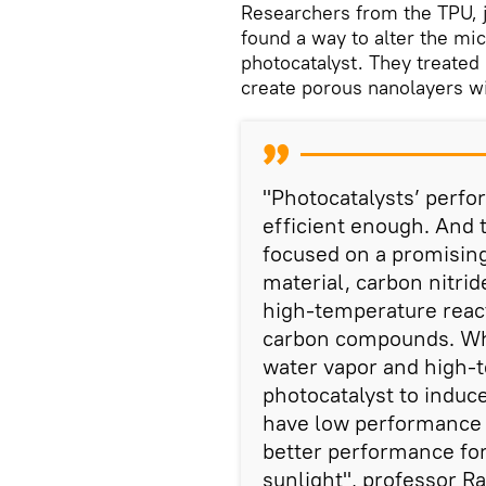
Researchers from the TPU, j
found a way to alter the mic
photocatalyst. They treated 
create porous nanolayers wi
"Photocatalysts’ perfo
efficient enough. And t
focused on a promising
material, carbon nitrid
high-temperature react
carbon compounds. Wha
water vapor and high-
photocatalyst to induce
have low performance i
better performance for
sunlight", professor Ra