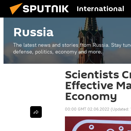
International
Russia
The latest news and stories from Russia. Stay tu
defense, politics, economy and more.
Scientists 
Effective M
Economy
00:00 GMT 02.06.2022
(Updated: