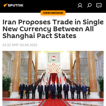
International
Iran Proposes Trade in Single
New Currency Between All
Shanghai Pact States
23:22 GMT 03.06.2022