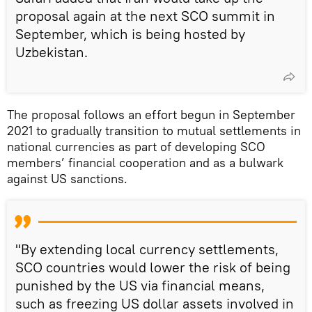
proposal again at the next SCO summit in
September, which is being hosted by
Uzbekistan.
The proposal follows an effort begun in September
2021 to gradually transition to mutual settlements in
national currencies as part of developing SCO
members’ financial cooperation and as a bulwark
against US sanctions.
"By extending local currency settlements,
SCO countries would lower the risk of being
punished by the US via financial means,
such as freezing US dollar assets involved in