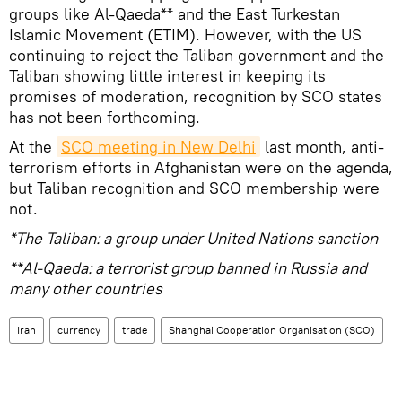
groups like Al-Qaeda** and the East Turkestan
Islamic Movement (ETIM). However, with the US
continuing to reject the Taliban government and the
Taliban showing little interest in keeping its
promises of moderation, recognition by SCO states
has not been forthcoming.
At the
SCO meeting in New Delhi
last month, anti-
terrorism efforts in Afghanistan were on the agenda,
but Taliban recognition and SCO membership were
not.
*The Taliban: a group under United Nations sanction
**Al-Qaeda: a terrorist group banned in Russia and
many other countries
Iran
currency
trade
Shanghai Cooperation Organisation (SCO)