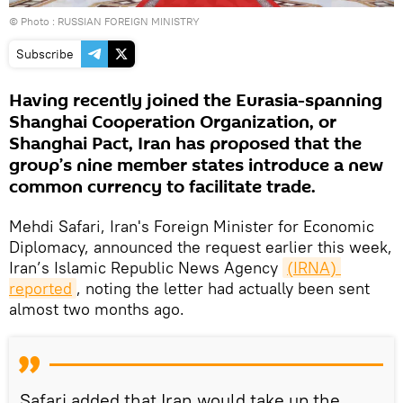
© Photo : RUSSIAN FOREIGN MINISTRY
Subscribe
Having recently joined the Eurasia-spanning
Shanghai Cooperation Organization, or
Shanghai Pact, Iran has proposed that the
group’s nine member states introduce a new
common currency to facilitate trade.
Mehdi Safari, Iran's Foreign Minister for Economic
Diplomacy, announced the request earlier this week,
Iran’s Islamic Republic News Agency
(IRNA) 
reported
, noting the letter had actually been sent
almost two months ago.
Safari added that Iran would take up the