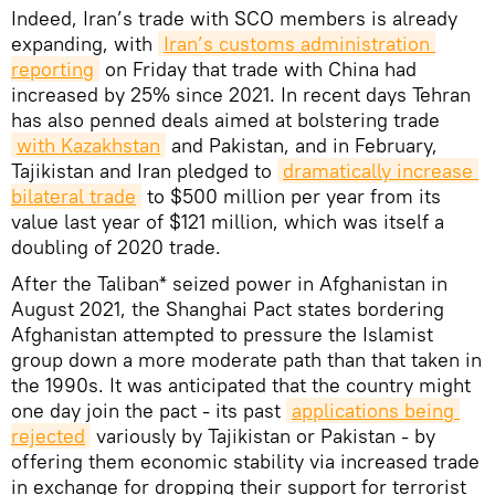
Indeed, Iran’s trade with SCO members is already
expanding, with
Iran’s customs administration 
reporting
on Friday that trade with China had
increased by 25% since 2021. In recent days Tehran
has also penned deals aimed at bolstering trade
with Kazakhstan
and Pakistan, and in February,
Tajikistan and Iran pledged to
dramatically increase 
bilateral trade
to $500 million per year from its
value last year of $121 million, which was itself a
doubling of 2020 trade.
After the Taliban* seized power in Afghanistan in
August 2021, the Shanghai Pact states bordering
Afghanistan attempted to pressure the Islamist
group down a more moderate path than that taken in
the 1990s. It was anticipated that the country might
one day join the pact - its past
applications being 
rejected
variously by Tajikistan or Pakistan - by
offering them economic stability via increased trade
in exchange for dropping their support for terrorist