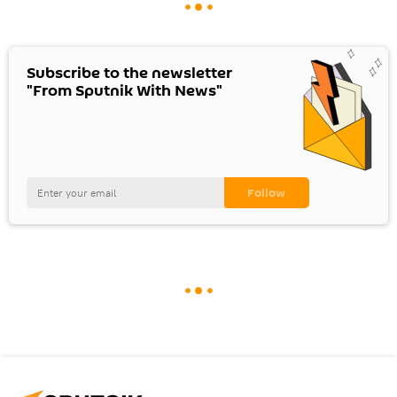
Subscribe to the newsletter
"From Sputnik With News"