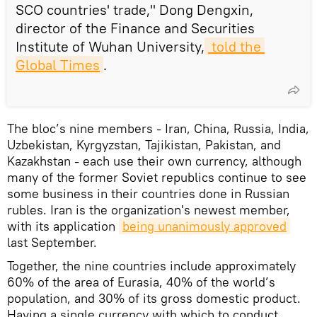
SCO countries' trade," Dong Dengxin,
director of the Finance and Securities
Institute of Wuhan University,
 told the 
Global Times
.
The bloc’s nine members - Iran, China, Russia, India,
Uzbekistan, Kyrgyzstan, Tajikistan, Pakistan, and
Kazakhstan - each use their own currency, although
many of the former Soviet republics continue to see
some business in their countries done in Russian
rubles. Iran is the organization's newest member,
with its application
being unanimously approved
last September.
Together, the nine countries include approximately
60% of the area of Eurasia, 40% of the world’s
population, and 30% of its gross domestic product.
Having a single currency with which to conduct