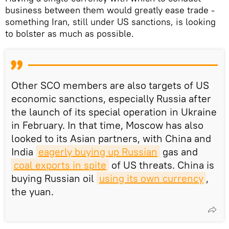
business between them would greatly ease trade -
something Iran, still under US sanctions, is looking
to bolster as much as possible.
Other SCO members are also targets of US
economic sanctions, especially Russia after
the launch of its special operation in Ukraine
in February. In that time, Moscow has also
looked to its Asian partners, with China and
India
eagerly buying up Russian
gas and
coal exports in spite
of US threats. China is
buying Russian oil
using its own currency
,
the yuan.