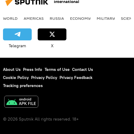
International
WORLD
AMERICAS
RUSSIA
ECONOMY
MILITARY
SCIEN
Telegram
X
About Us
Press Info
Terms of Use
Contact Us
Cookie Policy
Privacy Policy
Privacy Feedback
Tracking preferences
© 2026 Sputnik All rights reserved. 18+