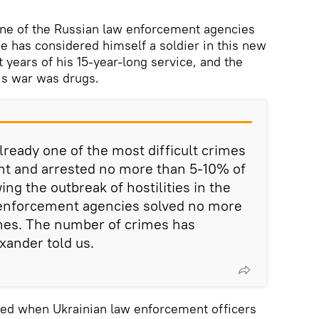
ne of the Russian law enforcement agencies
 He has considered himself a soldier in this new
t years of his 15-year-long service, and the
s war was drugs.
lready one of the most difficult crimes
ht and arrested no more than 5-10% of
ing the outbreak of hostilities in the
enforcement agencies solved no more
mes. The number of crimes has
xander told us.
ted when Ukrainian law enforcement officers