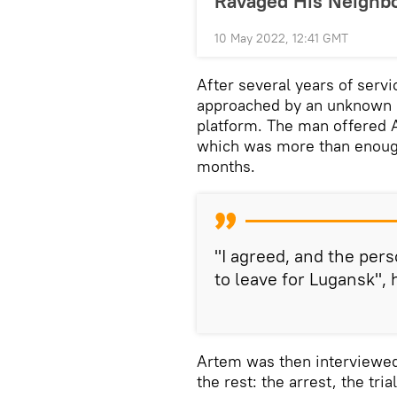
Ravaged His Neighb
10 May 2022, 12:41 GMT
After several years of servi
approached by an unknown 
platform. The man offered 
which was more than enough 
months.
"I agreed, and the pe
to leave for Lugansk", 
Artem was then interviewed
the rest: the arrest, the tri