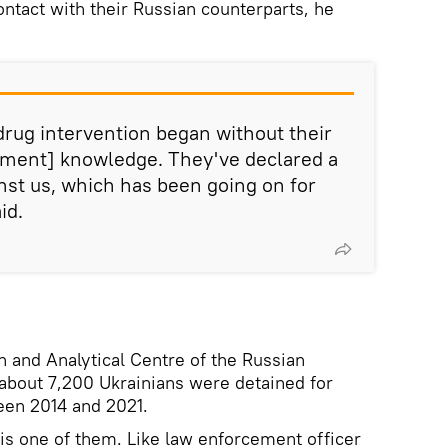
ontact with their Russian counterparts, he
s drug intervention began without their
ement] knowledge. They've declared a
inst us, which has been going on for
id.
n and Analytical Centre of the Russian
, about 7,200 Ukrainians were detained for
een 2014 and 2021.
 is one of them. Like law enforcement officer