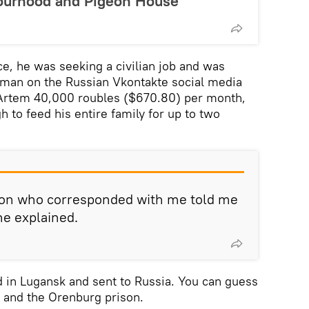
ourhood and Pigeon House
ce, he was seeking a civilian job and was
man on the Russian Vkontakte social media
Artem 40,000 roubles ($670.80) per month,
to feed his entire family for up to two
rson who corresponded with me told me
he explained.
 in Lugansk and sent to Russia. You can guess
al and the Orenburg prison.