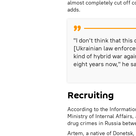
almost completely cut off c
adds.
"I don't think that thi
[Ukrainian law enforc
kind of hybrid war aga
eight years now," he sa
Recruiting
According to the Informatio
Ministry of Internal Affairs
drug crimes in Russia betw
Artem, a native of Donetsk,