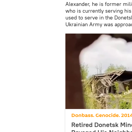
Alexander, he is former mil
who is currently serving hi
used to serve in the Donets
Ukrainian Army was approac
Donbass. Genocide. 201
Retired Donetsk Mine