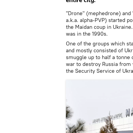
entire city.
"Drone" (mephedrone) and "
a.k.a. alpha-PVP) started po
the Maidan coup in Ukraine.
was in the 1990s.
One of the groups which sta
and mostly consisted of Uk
smuggle up to half a tonne o
war to destroy Russia from w
the Security Service of Ukr