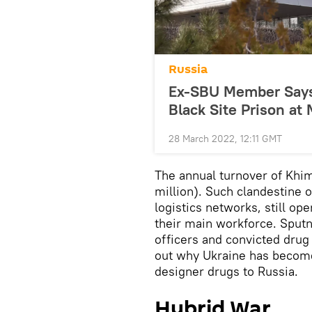
Russia
Ex-SBU Member Says 
Black Site Prison at 
28 March 2022, 12:11 GMT
The annual turnover of Khi
million). Such clandestine 
logistics networks, still op
their main workforce. Sput
officers and convicted drug
out why Ukraine has become
designer drugs to Russia.
Hybrid War