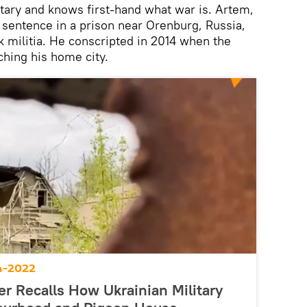
itary and knows first-hand what war is. Artem,
s sentence in a prison near Orenburg, Russia,
k militia. He conscripted in 2014 when the
hing his home city.
4-2022
r Recalls How Ukrainian Military