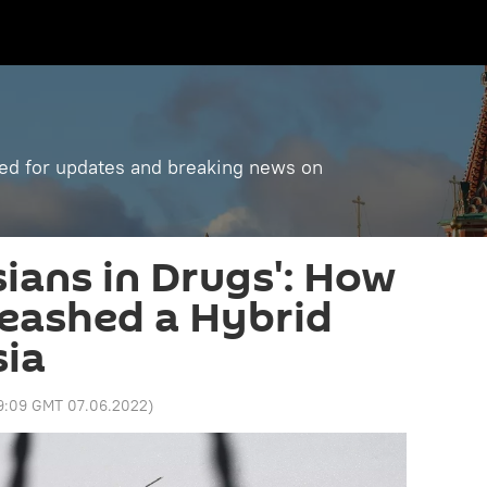
ned for updates and breaking news on
ians in Drugs': How
eashed a Hybrid
sia
9:09 GMT 07.06.2022
)