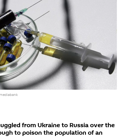
 mediabank
uggled from Ukraine to Russia over the
ough to poison the population of an