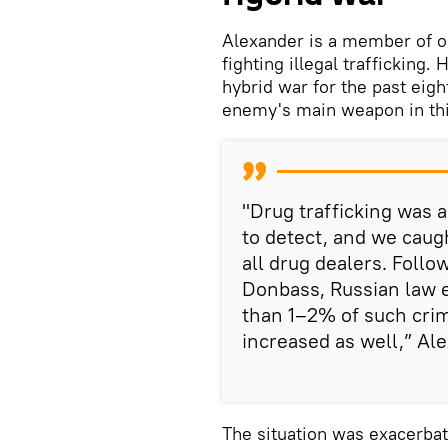
Alexander is a member of o
fighting illegal trafficking.
hybrid war for the past eigh
enemy's main weapon in thi
"Drug trafficking was a
to detect, and we caug
all drug dealers. Follow
Donbass, Russian law 
than 1–2% of such cri
increased as well,” Ale
The situation was exacerba