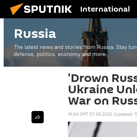
International
Russia
The latest news and stories from Russia. Stay tu
defense, politics, economy and more.
'Drown Russ
Ukraine Unl
War on Rus
19:04 GMT 07.06.2022
(Updated:
1