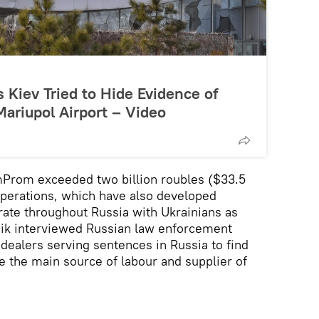
Kiev Tried to Hide Evidence of
Mariupol Airport – Video
mProm exceeded two billion roubles ($33.5
operations, which have also developed
erate throughout Russia with Ukrainians as
nik interviewed Russian law enforcement
 dealers serving sentences in Russia to find
 the main source of labour and supplier of