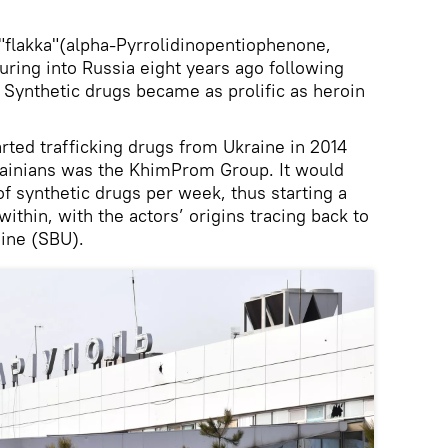
flakka"(alpha-Pyrrolidinopentiophenone,
uring into Russia eight years ago following
 Synthetic drugs became as prolific as heroin
rted trafficking drugs from Ukraine in 2014
rainians was the KhimProm Group. It would
f synthetic drugs per week, thus starting a
ithin, with the actors’ origins tracing back to
aine (SBU).