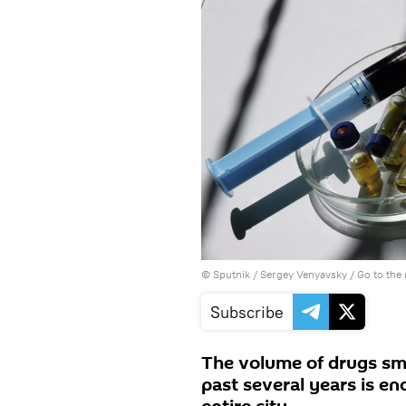
© Sputnik / Sergey Venyavsky
/
Go to the
Subscribe
The volume of drugs sm
past several years is en