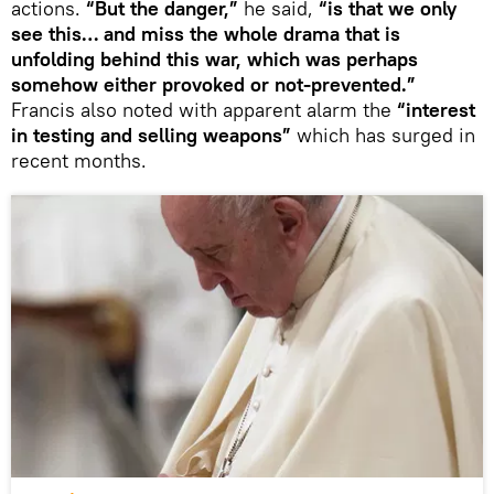
actions.
“But the danger,”
he said,
“is that we only
see this… and miss the whole drama that is
unfolding behind this war, which was perhaps
somehow either provoked or not-prevented.”
Francis also noted with apparent alarm the
“interest
in testing and selling weapons”
which has surged in
recent months.