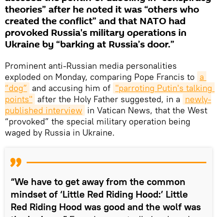
theories” after he noted it was “others who
created the conflict” and that NATO had
provoked Russia's military operations in
Ukraine by “barking at Russia’s door.”
Prominent anti-Russian media personalities
exploded on Monday, comparing Pope Francis to
a 
“dog”
and accusing him of
"parroting Putin's talking 
points"
after the Holy Father suggested, in a
newly-
published interview
in Vatican News, that the West
“provoked” the special military operation being
waged by Russia in Ukraine.
“We have to get away from the common
mindset of ‘Little Red Riding Hood:’ Little
Red Riding Hood was good and the wolf was