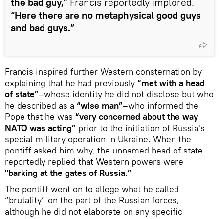
the bad guy,”
Francis reportedly implored.
“Here there are no metaphysical good guys
and bad guys.”
Francis inspired further Western consternation by
explaining that he had previously
“met with a head
of state”
–whose identity he did not disclose but who
he described as a
“wise man”
–who informed the
Pope that he was
“very concerned about the way
NATO was acting”
prior to the initiation of Russia's
special military operation in Ukraine. When the
pontiff asked him why, the unnamed head of state
reportedly replied that Western powers were
"barking at the gates of Russia.”
The pontiff went on to allege what he called
“brutality” on the part of the Russian forces,
although he did not elaborate on any specific