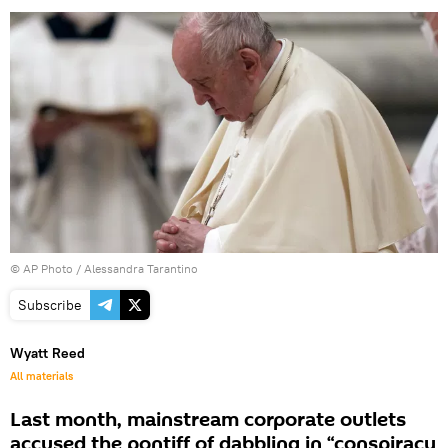
© AP Photo / Alessandra Tarantino
Subscribe
Wyatt Reed
All materials
Last month, mainstream corporate outlets
accused the pontiff of dabbling in “conspiracy