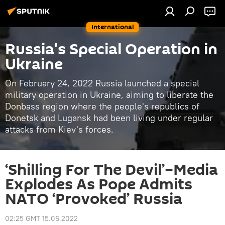
International
Russia's Special Operation in
Ukraine
On February 24, 2022 Russia launched a special
military operation in Ukraine, aiming to liberate the
Donbass region where the people's republics of
Donetsk and Lugansk had been living under regular
attacks from Kiev's forces.
‘Shilling For The Devil’–Media
Explodes As Pope Admits
NATO ‘Provoked’ Russia
02:25 GMT 15.06.2022