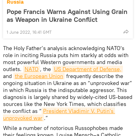
Russia
Pope Francis Warns Against Using Grain
as Weapon in Ukraine Conflict
1 June 2022, 16:41 GMT
The Holy Father’s analysis acknowledging NATO's
role in inciting Russia puts him starkly at odds with
most powerful Western governments and media
outlets.
NATO
, the
US Department of Defense,
and
the European Union
frequently describe the
ongoing situation in Ukraine as an “unprovoked war”
in which Russia is the indisputable aggressor. This
diagnosis is largely shared by widely-cited US-based
sources like the New York Times, which classifies
the conflict as “
President Vladimir V. Putin's 
unprovoked war
.”
While a number of notorious Russophobes made
their feelings known, Louise Mensch–a Catholic