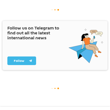
Follow us on Telegram to
find out all the latest
international news
Follow