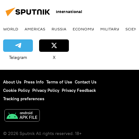
International
WORLD
AMERICAS
RUSSIA
ECONOMY
MILITARY
SCIEN
Telegram
X
About Us
Press Info
Terms of Use
Contact Us
Cookie Policy
Privacy Policy
Privacy Feedback
Tracking preferences
© 2026 Sputnik All rights reserved. 18+