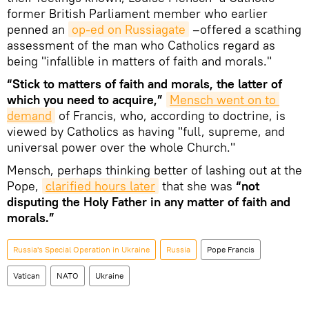
former British Parliament member who earlier
penned an
op-ed on Russiagate
–offered a scathing
assessment of the man who Catholics regard as
being "infallible in matters of faith and morals."
“Stick to matters of faith and morals, the latter of
which you need to acquire,”
Mensch went on to 
demand
of Francis, who, according to doctrine, is
viewed by Catholics as having "full, supreme, and
universal power over the whole Church."
Mensch, perhaps thinking better of lashing out at the
Pope,
clarified hours later
that she was
“not
disputing the Holy Father in any matter of faith and
morals.”
Russia's Special Operation in Ukraine
Russia
Pope Francis
Vatican
NATO
Ukraine