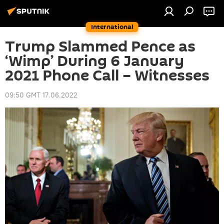
International
Trump Slammed Pence as
‘Wimp’ During 6 January
2021 Phone Call – Witnesses
09:50 GMT 17.06.2022