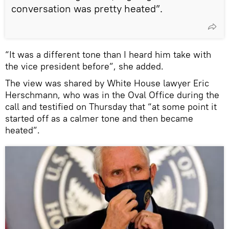
conversation was pretty heated”.
“It was a different tone than I heard him take with
the vice president before”, she added.
The view was shared by White House lawyer Eric
Herschmann, who was in the Oval Office during the
call and testified on Thursday that “at some point it
started off as a calmer tone and then became
heated”.