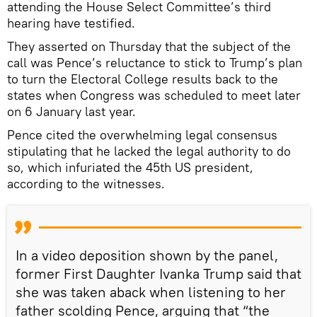
attending the House Select Committee’s third
hearing have testified.
They asserted on Thursday that the subject of the
call was Pence’s reluctance to stick to Trump’s plan
to turn the Electoral College results back to the
states when Congress was scheduled to meet later
on 6 January last year.
Pence cited the overwhelming legal consensus
stipulating that he lacked the legal authority to do
so, which infuriated the 45th US president,
according to the witnesses.
In a video deposition shown by the panel,
former First Daughter Ivanka Trump said that
she was taken aback when listening to her
father scolding Pence, arguing that “the