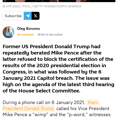
©
AFP 2023
/ POOL / GETTY IMAGES NORTH AMERICA
Subscribe
Oleg Burunov
All materials
Write to the author
Former US President Donald Trump had
repeatedly berated Mike Pence after the
latter refused to block the certification of the
results of the 2020 presidential election in
Congress, in what was followed by the 6
January 2021 Capitol breach. The issue was
high on the agenda of the latest third hearing
of the House Select Committee.
During a phone call on 6 January 2021,
then-
President Donald Trump
called his Vice President
Mike Pence a “wimp” and the “p-word,” witnesses