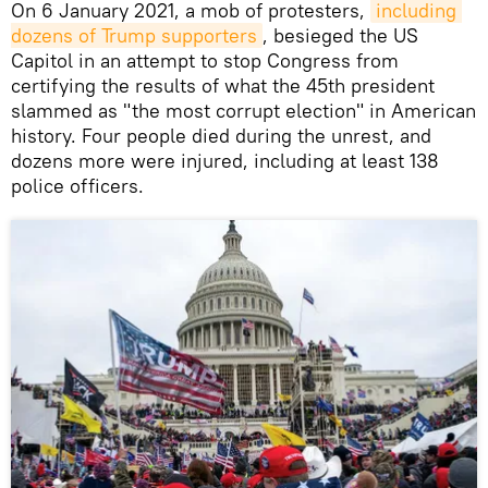
On 6 January 2021, a mob of protesters,
including 
dozens of Trump supporters
, besieged the US
Capitol in an attempt to stop Congress from
certifying the results of what the 45th president
slammed as "the most corrupt election" in American
history. Four people died during the unrest, and
dozens more were injured, including at least 138
police officers.