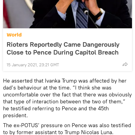
World
Rioters Reportedly Came Dangerously
Close to Pence During Capitol Breach
15 January 2021, 23:21 GMT
He asserted that Ivanka Trump was affected by her
dad’s behaviour at the time. “I think she was
uncomfortable over the fact that there was obviously
that type of interaction between the two of them,”
he testified referring to Pence and the 45th
president.
The ex-POTUS’ pressure on Pence was also testified
to by former assistant to Trump Nicolas Luna.