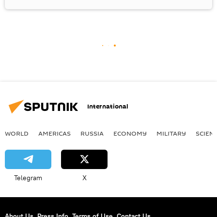
International
WORLD
AMERICAS
RUSSIA
ECONOMY
MILITARY
SCIEN
Telegram
X
About Us
Press Info
Terms of Use
Contact Us