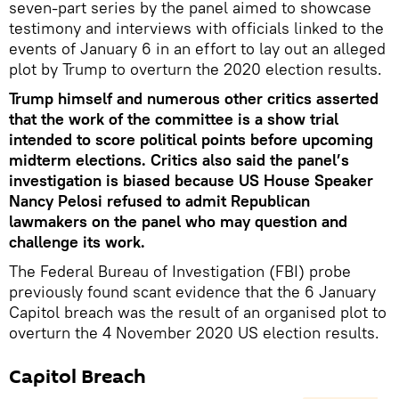
seven-part series by the panel aimed to showcase
testimony and interviews with officials linked to the
events of January 6 in an effort to lay out an alleged
plot by Trump to overturn the 2020 election results.
Trump himself and numerous other critics asserted
that the work of the committee is a show trial
intended to score political points before upcoming
midterm elections. Critics also said the panel’s
investigation is biased because US House Speaker
Nancy Pelosi refused to admit Republican
lawmakers on the panel who may question and
challenge its work.
The Federal Bureau of Investigation (FBI) probe
previously found scant evidence that the 6 January
Capitol breach was the result of an organised plot to
overturn the 4 November 2020 US election results.
Capitol Breach