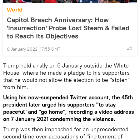
World
Capitol Breach Anniversary: How
'Insurrection' Probe Lost Steam & Failed
to Reach Its Objectives
6 January 2022, 17:55 GMT
Trump held a rally on 6 January outside the White
House, where he made a pledge to his supporters
that he would not allow the election to be "stolen"
from him.
Using his now-suspended Twitter account, the 45th
president later urged his supporters "to stay
peaceful" and "go home", recording a video address
on 7 January 2021 condemning the violence.
Trump was then impeached for an unprecedented
second time over accusations of "incitement of