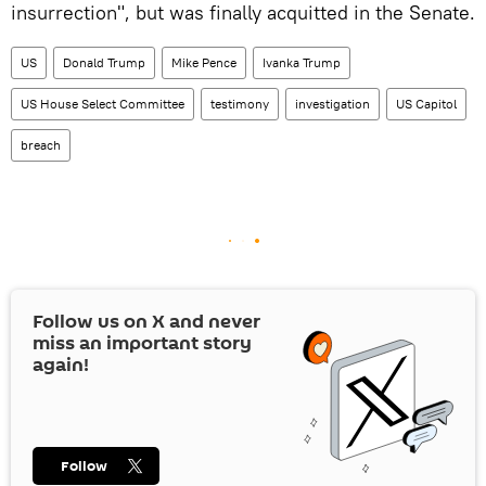
insurrection", but was finally acquitted in the Senate.
US
Donald Trump
Mike Pence
Ivanka Trump
US House Select Committee
testimony
investigation
US Capitol
breach
Follow us on
X
and never
miss an important story
again!
Follow