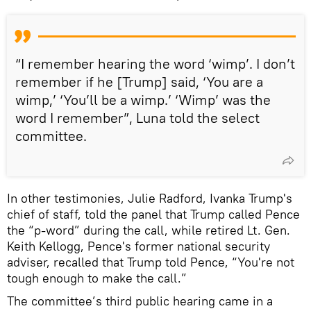
“I remember hearing the word ‘wimp’. I don’t
remember if he [Trump] said, ‘You are a
wimp,’ ‘You’ll be a wimp.’ ‘Wimp’ was the
word I remember”, Luna told the select
committee.
In other testimonies, Julie Radford, Ivanka Trump's
chief of staff, told the panel that Trump called Pence
the “p-word” during the call, while retired Lt. Gen.
Keith Kellogg, Pence's former national security
adviser, recalled that Trump told Pence, “You're not
tough enough to make the call.”
The committee’s third public hearing came in a