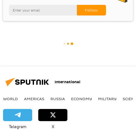
International
WORLD
AMERICAS
RUSSIA
ECONOMY
MILITARY
SCIEN
Telegram
X