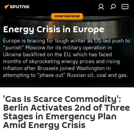
International
Energy Crisis in Europe
Europe is bracing for tough winter as US-led push to
“punish” Moscow for its military operation in
Ukraine backfired on the EU, which has faced
months of skyrocketing energy prices and rising
inflation after Brussels joined Washington in
attempting to “phase out” Russian oil, coal and gas.
'Gas Is Scarce Commodity':
Berlin Activates 2nd of Three
Stages in Emergency Plan
Amid Energy Crisis