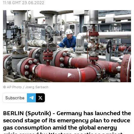
11:18 GMT 23.06.2022
© AP Photo / Joerg Sarbach
Subscribe
BERLIN (Sputnik) - Germany has launched the
second stage of its emergency plan to reduce
gas consumption amid the global energy