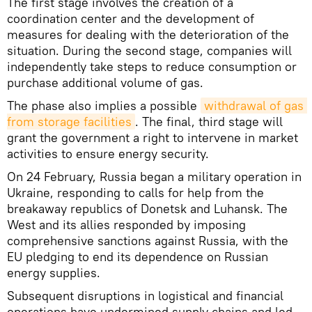
The first stage involves the creation of a
coordination center and the development of
measures for dealing with the deterioration of the
situation. During the second stage, companies will
independently take steps to reduce consumption or
purchase additional volume of gas.
The phase also implies a possible
withdrawal of gas 
from storage facilities
. The final, third stage will
grant the government a right to intervene in market
activities to ensure energy security.
On 24 February, Russia began a military operation in
Ukraine, responding to calls for help from the
breakaway republics of Donetsk and Luhansk. The
West and its allies responded by imposing
comprehensive sanctions against Russia, with the
EU pledging to end its dependence on Russian
energy supplies.
Subsequent disruptions in logistical and financial
operations have undermined supply chains and led