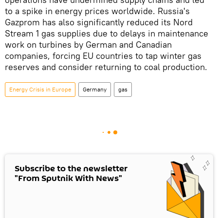
to a spike in energy prices worldwide. Russia's
Gazprom has also significantly reduced its Nord
Stream 1 gas supplies due to delays in maintenance
work on turbines by German and Canadian
companies, forcing EU countries to tap winter gas
reserves and consider returning to coal production.
Energy Crisis in Europe
Germany
gas
Subscribe to the newsletter
"From Sputnik With News"