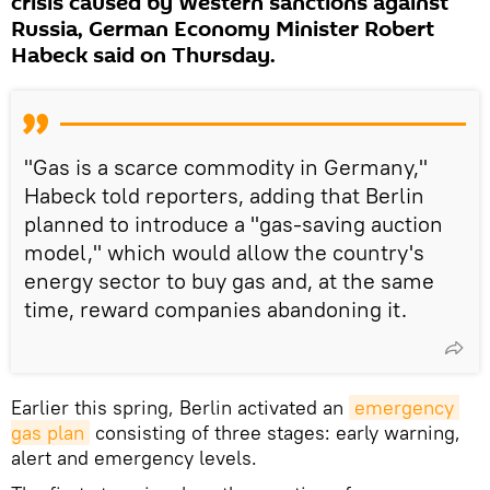
crisis caused by Western sanctions against
Russia, German Economy Minister Robert
Habeck said on Thursday.
"Gas is a scarce commodity in Germany,"
Habeck told reporters, adding that Berlin
planned to introduce a "gas-saving auction
model," which would allow the country's
energy sector to buy gas and, at the same
time, reward companies abandoning it.
Earlier this spring, Berlin activated an
emergency 
gas plan
consisting of three stages: early warning,
alert and emergency levels.