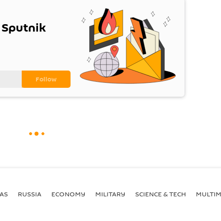
 Sputnik
AS
RUSSIA
ECONOMY
MILITARY
SCIENCE & TECH
MULTIM