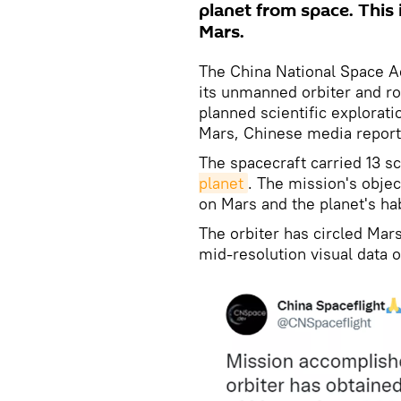
planet from space. This i
Mars.
The China National Space A
its unmanned orbiter and ro
planned scientific explorati
Mars, Chinese media report
The spacecraft carried 13 s
planet
. The mission's objec
on Mars and the planet's hab
The orbiter has circled Mars
mid-resolution visual data o