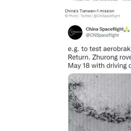
China's Tianwen-1 mission
© Photo :
Twitter/ @CNSpaceflight