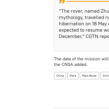
"The rover, named Zhur
mythology, travelled n
hibernation on 18 May d
expected to resume wo
December," CGTN repo
The data of the mission will
the CNSA added.
China
Mars
Mars Rover
Chin