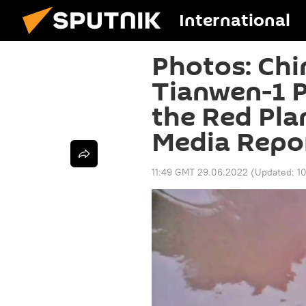
International
Photos: Chi
Tianwen-1 P
the Red Pla
Media Repo
11:49 GMT 29.06.2022
(Updated:
1