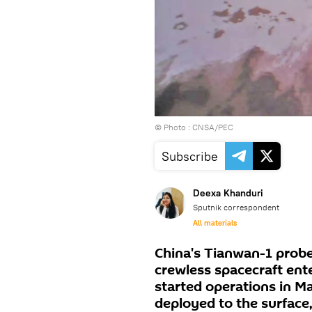
© Photo : CNSA/PEC
Subscribe
Deexa Khanduri
Sputnik correspondent
All materials
China's Tianwan-1 probe
crewless spacecraft ent
started operations in M
deployed to the surface,