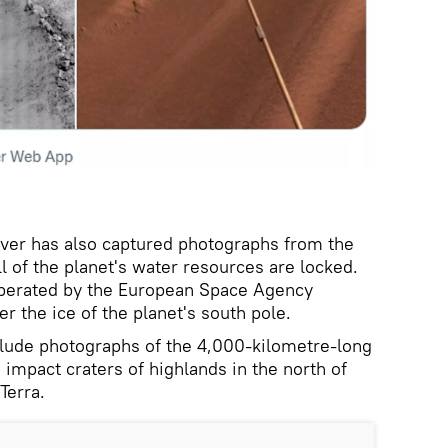
ver has also captured photographs from the
l of the planet's water resources are locked.
 operated by the European Space Agency
r the ice of the planet's south pole.
lude photographs of the 4,000-kilometre-long
impact craters of highlands in the north of
Terra.