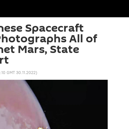
nese Spacecraft
hotographs All of
net Mars, State
rt
0:10 GMT 30.11.2022
)