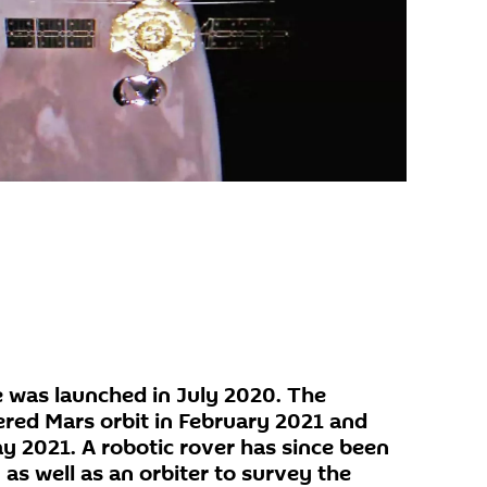
 was launched in July 2020. The
ered Mars orbit in February 2021 and
ay 2021. A robotic rover has since been
 as well as an orbiter to survey the