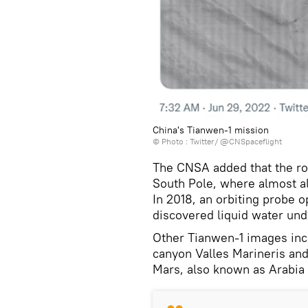
China's Tianwen-1 mission
© Photo :
Twitter/ @CNSpaceflight
The CNSA added that the ro
South Pole, where almost al
In 2018, an orbiting probe
discovered liquid water unde
Other Tianwen-1 images inc
canyon Valles Marineris and 
Mars, also known as Arabia 