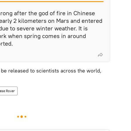
ong after the god of fire in Chinese
early 2 kilometers on Mars and entered
ue to severe winter weather. It is
rk when spring comes in around
rted.
 be released to scientists across the world,
ese Rover