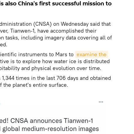
s also China's first successful mission to
dministration (CNSA) on Wednesday said that
ver, Tianwen-1, have accomplished their
on tasks, including imagery data covering all of
ed.
cientific instruments to Mars to
examine the 
tive is to explore how water ice is distributed
itability and physical evolution over time.
 1,344 times in the last 706 days and obtained
f the planet's entire surface.