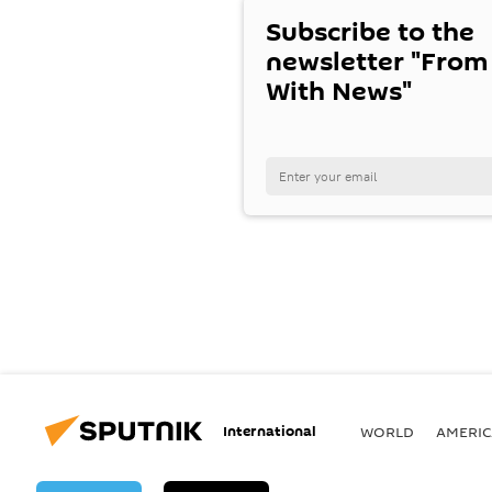
Subscribe to the
newsletter "From
With News"
International
WORLD
AMERIC