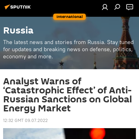
International
Russia
The latest news and stories from Russia. Stay tuned
for updates and breaking news on defense, politics,
economy and more.
Analyst Warns of
‘Catastrophic Effect’ of Anti-
Russian Sanctions on Global
Energy Market
12:32 GMT 09.07.2022