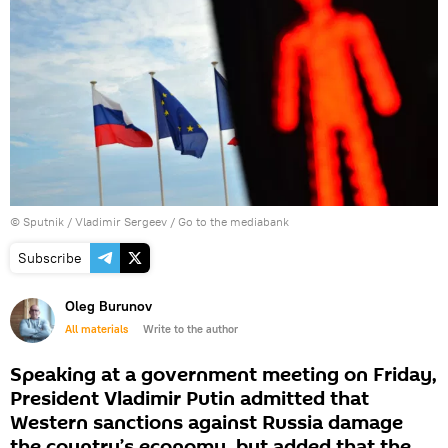
© Sputnik / Vladimir Sergeev
/
Go to the mediabank
Subscribe
Oleg Burunov
All materials
Write to the author
Speaking at a government meeting on Friday,
President Vladimir Putin admitted that
Western sanctions against Russia damage
the country’s economy, but added that the