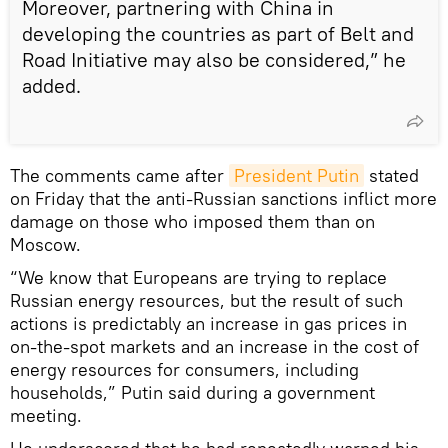
Moreover, partnering with China in
developing the countries as part of Belt and
Road Initiative may also be considered,” he
added.
The comments came after
President Putin
stated
on Friday that the anti-Russian sanctions inflict more
damage on those who imposed them than on
Moscow.
“We know that Europeans are trying to replace
Russian energy resources, but the result of such
actions is predictably an increase in gas prices in
on-the-spot markets and an increase in the cost of
energy resources for consumers, including
households,” Putin said during a government
meeting.