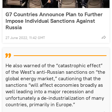
G7 Countries Announce Plan to Further
Impose Individual Sanctions Against
Russia
27 June 2022, 11:42 GMT
He also warned of the “catastrophic effect”
of the West’s anti-Russian sanctions on “the
global energy market,” cautioning that the
sanctions “will affect economies broadly as
well leading into a major recession and
unfortunately a de-industrialization of many
countries, primarily in Europe.”