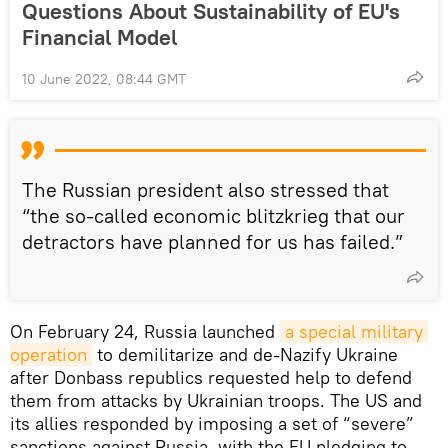
Questions About Sustainability of EU's
Financial Model
10 June 2022, 08:44 GMT
The Russian president also stressed that
“the so-called economic blitzkrieg that our
detractors have planned for us has failed.”
On February 24, Russia launched
a special military 
operation
to demilitarize and de-Nazify Ukraine
after Donbass republics requested help to defend
them from attacks by Ukrainian troops. The US and
its allies responded by imposing a set of “severe”
sanctions against Russia, with the EU pledging to