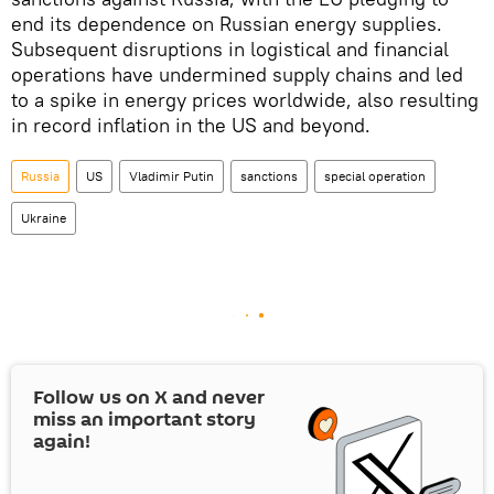
end its dependence on Russian energy supplies.
Subsequent disruptions in logistical and financial
operations have undermined supply chains and led
to a spike in energy prices worldwide, also resulting
in record inflation in the US and beyond.
Russia
US
Vladimir Putin
sanctions
special operation
Ukraine
Follow us on
X
and never
miss an important story
again!