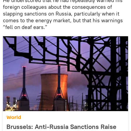
He underscored that he had repeatedly warned his
foreign colleagues about the consequences of
slapping sanctions on Russia, particularly when it
comes to the energy market, but that his warnings
“fell on deaf ears.”
World
Brussels: Anti-Russia Sanctions Raise