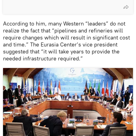
According to him, many Western “leaders” do not
realize the fact that “pipelines and refineries will
require changes which will result in significant cost
and time.” The Eurasia Center’s vice president
suggested that “it will take years to provide the
needed infrastructure required.”