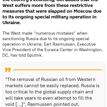
West suffers more from these restrictive
measures that were slapped on Moscow due
to its ongoing special military operation in
Ukraine.
The West made “numerous mistakes” when
sanctioning Russia due to its ongoing special
operation in Ukraine, Earl Rasmussen, Executive
Vice President of the Eurasia Center in Washington,
DC, has told Sputnik.
“The removal of Russian oil from Western
markets cannot be easily replaced. Russia is
too critical to the global supply chain and
will take years to even attempt to fill the
void […]”, Rasmussen pointed out.