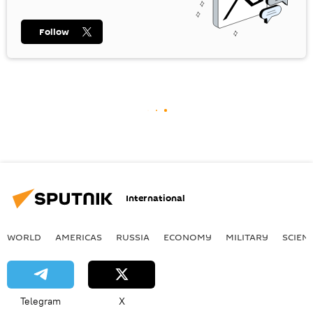
Follow
International
WORLD
AMERICAS
RUSSIA
ECONOMY
MILITARY
SCIEN
Telegram
X