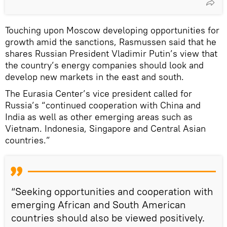
Touching upon Moscow developing opportunities for
growth amid the sanctions, Rasmussen said that he
shares Russian President Vladimir Putin’s view that
the country’s energy companies should look and
develop new markets in the east and south.
The Eurasia Center’s vice president called for
Russia’s “continued cooperation with China and
India as well as other emerging areas such as
Vietnam. Indonesia, Singapore and Central Asian
countries.”
“Seeking opportunities and cooperation with
emerging African and South American
countries should also be viewed positively.