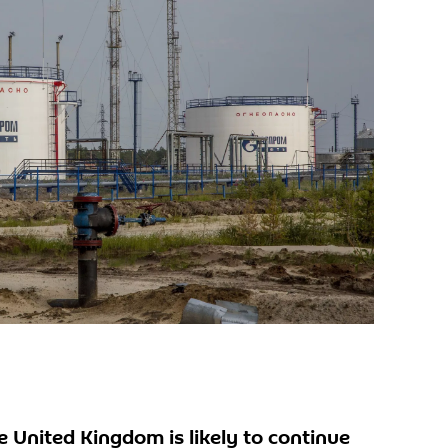
United Kingdom is likely to continue