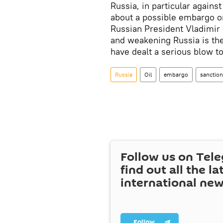
Russia, in particular agains
about a possible embargo on
Russian President Vladimir P
and weakening Russia is the
have dealt a serious blow t
Russia
Oil
embargo
sanctio
Follow us on Tel
find out all the la
international ne
Follow