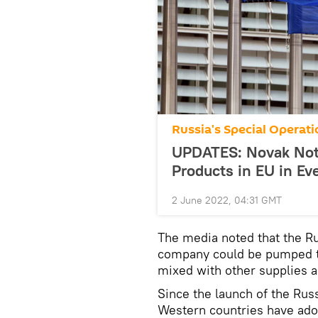
Russia's Special Operati
UPDATES: Novak Not 
Products in EU in Ev
2 June 2022, 04:31 GMT
The media noted that the Ru
company could be pumped t
mixed with other supplies a
Since the launch of the Russ
Western countries have ado