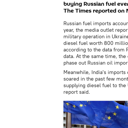
buying Russian fuel even
The Times reported on
Russian fuel imports account
year, the media outlet repor
military operation in Ukrain
diesel fuel worth 800 milli
according to the data from R
data. At the same time, the
phase out Russian oil import
Meanwhile, India's imports 
soared in the past few month
supplying diesel fuel to the 
report said.