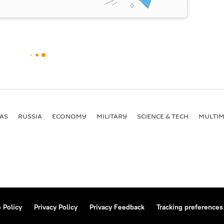
AS
RUSSIA
ECONOMY
MILITARY
SCIENCE & TECH
MULTIM
 Policy
Privacy Policy
Privacy Feedback
Tracking preferences