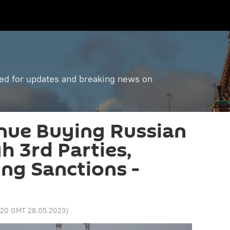
ned for updates and breaking news on
nue Buying Russian
h 3rd Parties,
ng Sanctions -
:20 GMT 28.05.2023
)