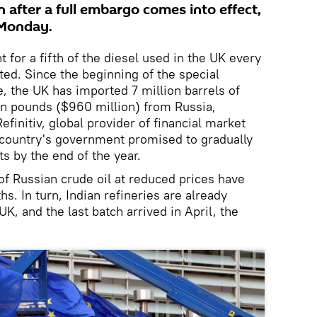
 after a full embargo comes into effect,
 Monday.
 for a fifth of the diesel used in the UK every
ted. Since the beginning of the special
e, the UK has imported 7 million barrels of
on pounds ($960 million) from Russia,
efinitiv, global provider of financial market
 country's government promised to gradually
s by the end of the year.
of Russian crude oil at reduced prices have
s. In turn, Indian refineries are already
UK, and the last batch arrived in April, the