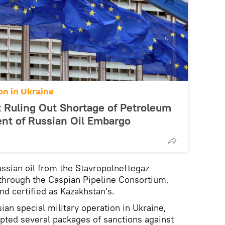
on in Ukraine
Ruling Out Shortage of Petroleum
ent of Russian Oil Embargo
ssian oil from the Stavropolneftegaz
hrough the Caspian Pipeline Consortium,
nd certified as Kazakhstan's.
ian special military operation in Ukraine,
pted several packages of sanctions against