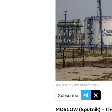
© AP Photo / Petr Shelomovskiy
Subscribe
MOSCOW (Sputnik) - The 