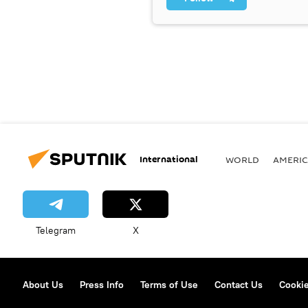
International
WORLD
AMERIC
Telegram
X
About Us
Press Info
Terms of Use
Contact Us
Cookie