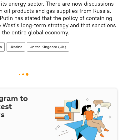
t its energy sector. There are now discussions
 oil products and gas supplies from Russia.
utin has stated that the policy of containing
 West's long-term strategy and that sanctions
o the entire global economy.
ns
Ukraine
United Kingdom (UK)
egram to
test
ws