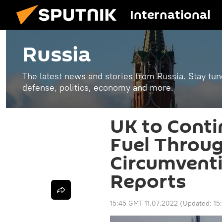
International
Russia
The latest news and stories from Russia. Stay tu
defense, politics, economy and more.
UK to Conti
Fuel Throug
Circumventi
Reports
15:45 GMT 11.07.2022
(Updated:
15