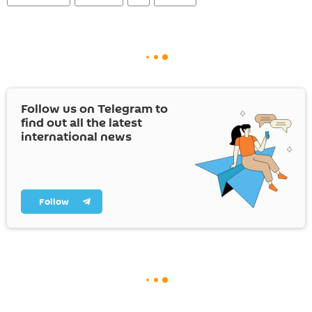
Follow us on Telegram to
find out all the latest
international news
Follow