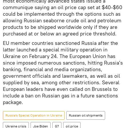
most economically advanced states issued a
communique saying an oil price cap set at $40-$60
could be implemented through the options such as
allowing Russian seaborne crude oil and petroleum
products to be shipped worldwide only if they are
purchased at or below an agreed price threshold.
EU member countries sanctioned Russia after the
latter launched a special military operation in
Ukraine on February 24. The European Union has
since imposed numerous sanctions, hitting Russia's
banking, financial and media organizations,
government officials and lawmakers, as well as oil
supplied by sea, among other restrictions. Several
European leaders have even called on Brussels to
include a ban on Russian gas in a future sanctions
package.
Russia's Special Operation in Ukraine
Russian oil shipments
Ukraine crisis
Joe Biden
G7
oil price