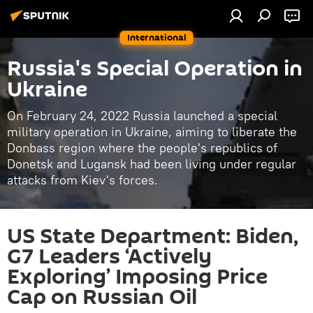
International
Russia's Special Operation in
Ukraine
On February 24, 2022 Russia launched a special
military operation in Ukraine, aiming to liberate the
Donbass region where the people's republics of
Donetsk and Lugansk had been living under regular
attacks from Kiev's forces.
US State Department: Biden,
G7 Leaders ‘Actively
Exploring’ Imposing Price
Cap on Russian Oil