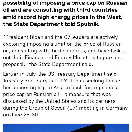
possibility of imposing a price cap on Russian
oil and are consulting with third countries
amid record high energy prices in the West,
the State Department told Sputnik.
“President Biden and the G7 leaders are actively
exploring imposing a limit on the price of Russian
oil, consulting with third countries, and have tasked
out their Finance and Energy Ministers to pursue a
proposal,” the State Department said.
Earlier in July, the US Treasury Department said
Treasury Secretary Janet Yellen is seeking to use
her upcoming trip to Asia to push for imposing a
price cap on Russian oil - a measure that was
discussed by the United States and its partners
during the Group of Seven (G7) meeting in Germany
on June 28-30.