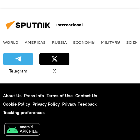
International
WORLD
AMERICAS
RUSSIA
ECONOMY
MILITARY
SCIEN
Telegram
X
About Us
Press Info
Terms of Use
Contact Us
Cookie Policy
Privacy Policy
Privacy Feedback
Tracking preferences