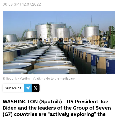
00:38 GMT 12.07.2022
© Sputnik / Vladimir Vyatkin
/
Go to the mediabank
Subscribe
WASHINGTON (Sputnik) - US President Joe
Biden and the leaders of the Group of Seven
(G7) countries are “actively exploring” the