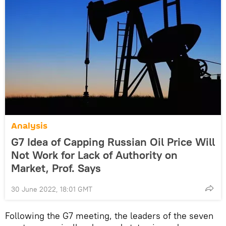
Analysis
G7 Idea of Capping Russian Oil Price Will
Not Work for Lack of Authority on
Market, Prof. Says
30 June 2022, 18:01 GMT
Following the G7 meeting, the leaders of the seven