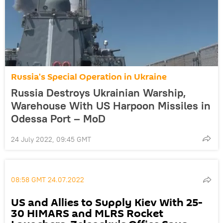
Russia's Special Operation in Ukraine
Russia Destroys Ukrainian Warship,
Warehouse With US Harpoon Missiles in
Odessa Port – MoD
24 July 2022, 09:45 GMT
08:58 GMT 24.07.2022
US and Allies to Supply Kiev With 25-
30 HIMARS and MLRS Rocket