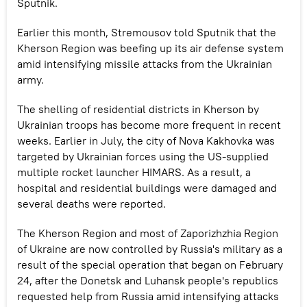
Sputnik.
Earlier this month, Stremousov told Sputnik that the
Kherson Region was beefing up its air defense system
amid intensifying missile attacks from the Ukrainian
army.
The shelling of residential districts in Kherson by
Ukrainian troops has become more frequent in recent
weeks. Earlier in July, the city of Nova Kakhovka was
targeted by Ukrainian forces using the US-supplied
multiple rocket launcher HIMARS. As a result, a
hospital and residential buildings were damaged and
several deaths were reported.
The Kherson Region and most of Zaporizhzhia Region
of Ukraine are now controlled by Russia's military as a
result of the special operation that began on February
24, after the Donetsk and Luhansk people's republics
requested help from Russia amid intensifying attacks