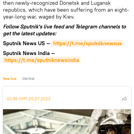
then newly-recognized Donetsk and Lugansk
republics, which have been suffering from an eight-
year-long war, waged by Kiev.
Follow Sputnik's live feed and Telegram channels to
get the latest updates:
Sputnik News US —
https://t.me/sputniknewsus
Sputnik News India —
https://t.me/sputniknewsindia
New first
Old first
02:36 GMT 25.07.2022