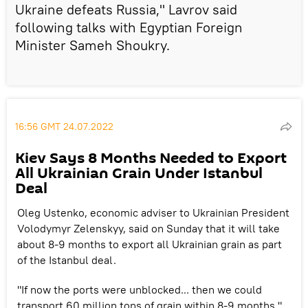
Ukraine defeats Russia," Lavrov said
following talks with Egyptian Foreign
Minister Sameh Shoukry.
16:56 GMT 24.07.2022
Kiev Says 8 Months Needed to Export
All Ukrainian Grain Under Istanbul
Deal
Oleg Ustenko, economic adviser to Ukrainian President
Volodymyr Zelenskyy, said on Sunday that it will take
about 8-9 months to export all Ukrainian grain as part
of the Istanbul deal.
"If now the ports were unblocked... then we could
transport 60 million tons of grain within 8-9 months,"