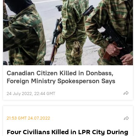
Canadian Citizen Killed in Donbass,
Foreign Ministry Spokesperson Says
24 July 2022, 22:44 GMT
21:53 GMT 24.07.2022
Four Civilians Killed in LPR City During