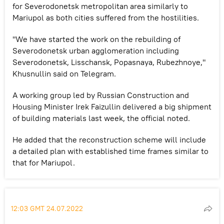
for Severodonetsk metropolitan area similarly to
Mariupol as both cities suffered from the hostilities.
"We have started the work on the rebuilding of
Severodonetsk urban agglomeration including
Severodonetsk, Lisschansk, Popasnaya, Rubezhnoye,"
Khusnullin said on Telegram.
A working group led by Russian Construction and
Housing Minister Irek Faizullin delivered a big shipment
of building materials last week, the official noted.
He added that the reconstruction scheme will include
a detailed plan with established time frames similar to
that for Mariupol.
12:03 GMT 24.07.2022