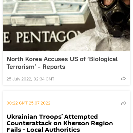
North Korea Accuses US of ‘Biological
Terrorism’ - Reports
25 July 2022, 02:34 GMT
00:22 GMT 25.07.2022
Ukrainian Troops’ Attempted
Counterattack on Kherson Region
Fails - Local Authorities