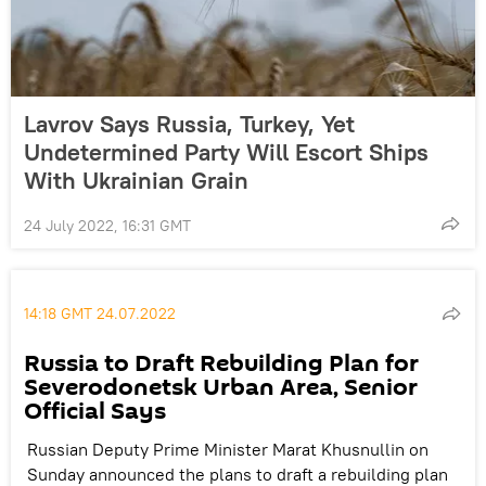
Lavrov Says Russia, Turkey, Yet
Undetermined Party Will Escort Ships
With Ukrainian Grain
24 July 2022, 16:31 GMT
14:18 GMT 24.07.2022
Russia to Draft Rebuilding Plan for
Severodonetsk Urban Area, Senior
Official Says
Russian Deputy Prime Minister Marat Khusnullin on
Sunday announced the plans to draft a rebuilding plan