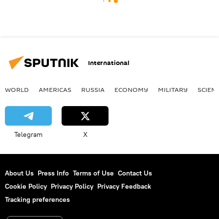
International
WORLD
AMERICAS
RUSSIA
ECONOMY
MILITARY
SCIEN
Telegram
X
About Us
Press Info
Terms of Use
Contact Us
Cookie Policy
Privacy Policy
Privacy Feedback
Tracking preferences