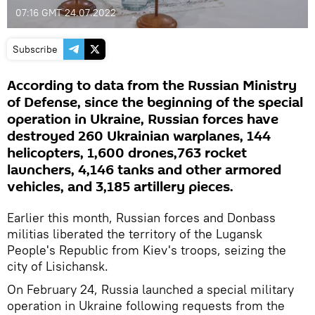
07:16 GMT 24.07.2022
Subscribe
According to data from the Russian Ministry
of Defense, since the beginning of the special
operation in Ukraine, Russian forces have
destroyed 260 Ukrainian warplanes, 144
helicopters, 1,600 drones,763 rocket
launchers, 4,146 tanks and other armored
vehicles, and 3,185 artillery pieces.
Earlier this month, Russian forces and Donbass
militias liberated the territory of the Lugansk
People's Republic from Kiev's troops, seizing the
city of Lisichansk.
On February 24, Russia launched a special military
operation in Ukraine following requests from the