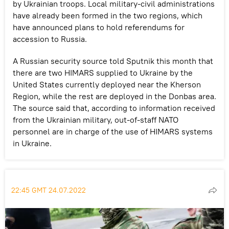
by Ukrainian troops. Local military-civil administrations
have already been formed in the two regions, which
have announced plans to hold referendums for
accession to Russia.
A Russian security source told Sputnik this month that
there are two HIMARS supplied to Ukraine by the
United States currently deployed near the Kherson
Region, while the rest are deployed in the Donbas area.
The source said that, according to information received
from the Ukrainian military, out-of-staff NATO
personnel are in charge of the use of HIMARS systems
in Ukraine.
22:45 GMT 24.07.2022