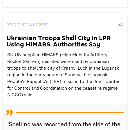
07:27 GMT 24.07.2022
Ukrainian Troops Shell City in LPR
Using HIMARS, Authorities Say
Six US-supplied HIMARS (High Mobility Artillery
Rocket System) missiles were used by Ukrainian
troops to shell the city of Krasnyi Luch in the Lugansk
region in the early hours of Sunday, the Lugansk
People’s Republic’s (LPR) mission to the Joint Center
for Control and Coordination on the ceasefire regime
(JCCC) said.
"Shelling was recorded from the side of the