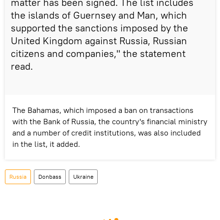
matter has been signed. The list includes
the islands of Guernsey and Man, which
supported the sanctions imposed by the
United Kingdom against Russia, Russian
citizens and companies," the statement
read.
The Bahamas, which imposed a ban on transactions
with the Bank of Russia, the country's financial ministry
and a number of credit institutions, was also included
in the list, it added.
Russia
Donbass
Ukraine