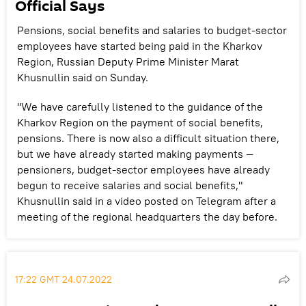
Official Says
Pensions, social benefits and salaries to budget-sector
employees have started being paid in the Kharkov
Region, Russian Deputy Prime Minister Marat
Khusnullin said on Sunday.
"We have carefully listened to the guidance of the
Kharkov Region on the payment of social benefits,
pensions. There is now also a difficult situation there,
but we have already started making payments —
pensioners, budget-sector employees have already
begun to receive salaries and social benefits,"
Khusnullin said in a video posted on Telegram after a
meeting of the regional headquarters the day before.
17:22 GMT 24.07.2022