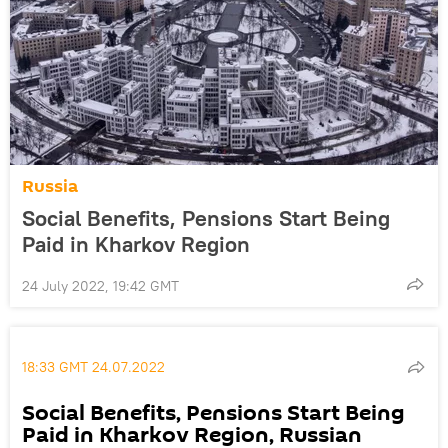
Russia
Social Benefits, Pensions Start Being
Paid in Kharkov Region
24 July 2022, 19:42 GMT
18:33 GMT 24.07.2022
Social Benefits, Pensions Start Being
Paid in Kharkov Region, Russian