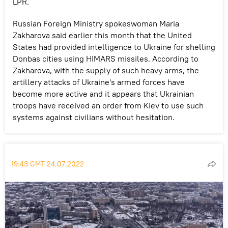
LPR.
Russian Foreign Ministry spokeswoman Maria
Zakharova said earlier this month that the United
States had provided intelligence to Ukraine for shelling
Donbas cities using HIMARS missiles. According to
Zakharova, with the supply of such heavy arms, the
artillery attacks of Ukraine's armed forces have
become more active and it appears that Ukrainian
troops have received an order from Kiev to use such
systems against civilians without hesitation.
19:43 GMT 24.07.2022