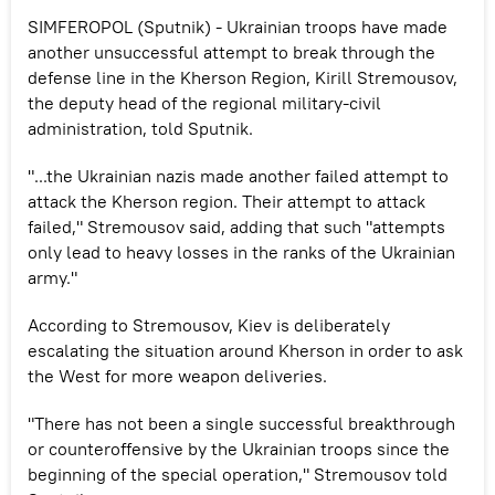
SIMFEROPOL (Sputnik) - Ukrainian troops have made
another unsuccessful attempt to break through the
defense line in the Kherson Region, Kirill Stremousov,
the deputy head of the regional military-civil
administration, told Sputnik.
"...the Ukrainian nazis made another failed attempt to
attack the Kherson region. Their attempt to attack
failed," Stremousov said, adding that such "attempts
only lead to heavy losses in the ranks of the Ukrainian
army."
According to Stremousov, Kiev is deliberately
escalating the situation around Kherson in order to ask
the West for more weapon deliveries.
"There has not been a single successful breakthrough
or counteroffensive by the Ukrainian troops since the
beginning of the special operation," Stremousov told