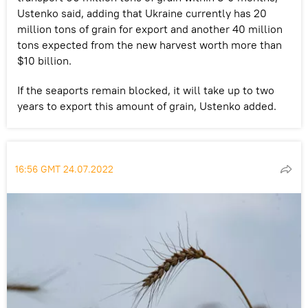
Ustenko said, adding that Ukraine currently has 20
million tons of grain for export and another 40 million
tons expected from the new harvest worth more than
$10 billion.
If the seaports remain blocked, it will take up to two
years to export this amount of grain, Ustenko added.
16:56 GMT 24.07.2022