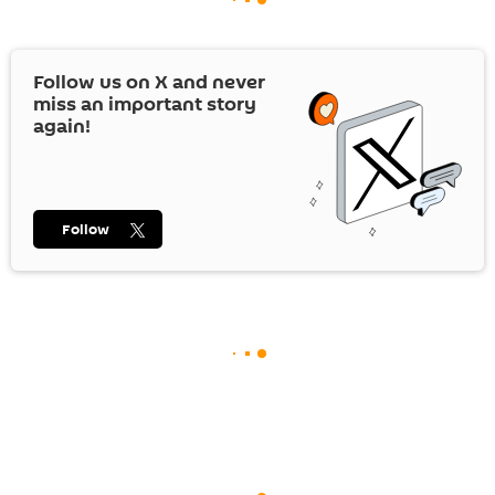
Follow us on
X
and never
miss an important story
again!
Follow