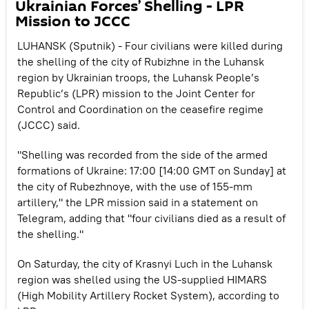
Ukrainian Forces’ Shelling - LPR
Mission to JCCC
LUHANSK (Sputnik) - Four civilians were killed during
the shelling of the city of Rubizhne in the Luhansk
region by Ukrainian troops, the Luhansk People’s
Republic’s (LPR) mission to the Joint Center for
Control and Coordination on the ceasefire regime
(JCCC) said.
"Shelling was recorded from the side of the armed
formations of Ukraine: 17:00 [14:00 GMT on Sunday] at
the city of Rubezhnoye, with the use of 155-mm
artillery," the LPR mission said in a statement on
Telegram, adding that "four civilians died as a result of
the shelling."
On Saturday, the city of Krasnyi Luch in the Luhansk
region was shelled using the US-supplied HIMARS
(High Mobility Artillery Rocket System), according to