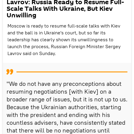
Lavrov: Russia Ready to Resume Full-
Scale Talks With Ukraine, But Kiev
Unwilling
Moscow is ready to resume full-scale talks with Kiev
and the ball is in Ukraine's court, but so far its
leadership has clearly shown its unwillingness to
launch the process, Russian Foreign Minister Sergey
Lavrov said on Sunday.
"We do not have any preconceptions about
resuming negotiations [with Kiev] on a
broader range of issues, but it is not up to us.
Because the Ukrainian authorities, starting
with the president and ending with his
countless advisers, have consistently stated
that there will be no negotiations until