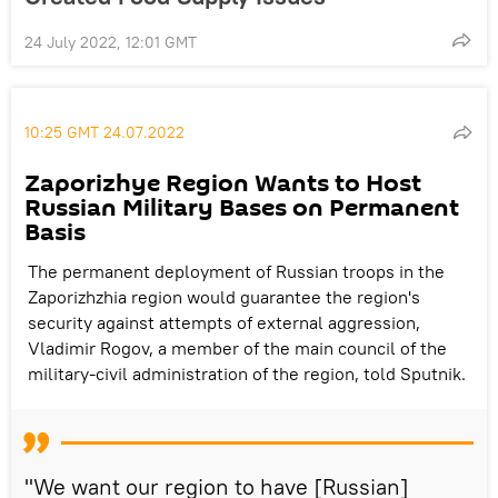
24 July 2022, 12:01 GMT
10:25 GMT 24.07.2022
Zaporizhye Region Wants to Host
Russian Military Bases on Permanent
Basis
The permanent deployment of Russian troops in the
Zaporizhzhia region would guarantee the region's
security against attempts of external aggression,
Vladimir Rogov, a member of the main council of the
military-civil administration of the region, told Sputnik.
"We want our region to have [Russian]