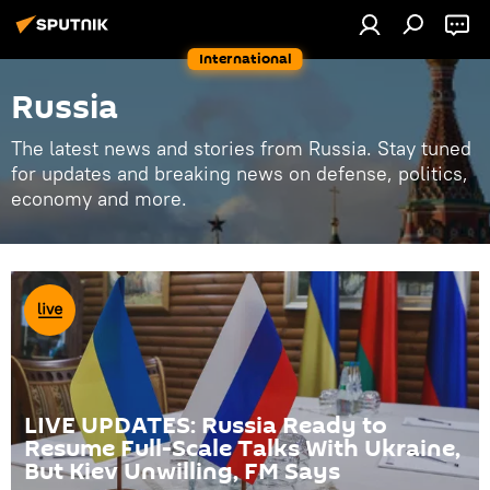
International
Russia
The latest news and stories from Russia. Stay tuned
for updates and breaking news on defense, politics,
economy and more.
LIVE UPDATES: Russia Ready to
Resume Full-Scale Talks With Ukraine,
But Kiev Unwilling, FM Says