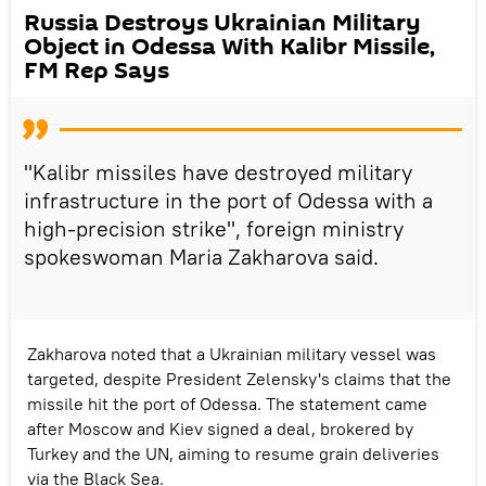
Russia Destroys Ukrainian Military
Object in Odessa With Kalibr Missile,
FM Rep Says
"Kalibr missiles have destroyed military
infrastructure in the port of Odessa with a
high-precision strike", foreign ministry
spokeswoman Maria Zakharova said.
Zakharova noted that a Ukrainian military vessel was
targeted, despite President Zelensky's claims that the
missile hit the port of Odessa. The statement came
after Moscow and Kiev signed a deal, brokered by
Turkey and the UN, aiming to resume grain deliveries
via the Black Sea.