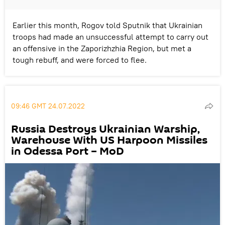
Earlier this month, Rogov told Sputnik that Ukrainian
troops had made an unsuccessful attempt to carry out
an offensive in the Zaporizhzhia Region, but met a
tough rebuff, and were forced to flee.
09:46 GMT 24.07.2022
Russia Destroys Ukrainian Warship,
Warehouse With US Harpoon Missiles
in Odessa Port – MoD