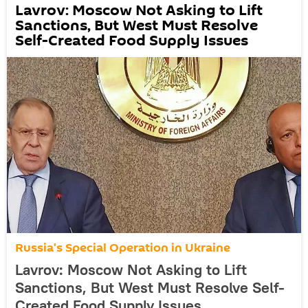
Lavrov: Moscow Not Asking to Lift
Sanctions, But West Must Resolve
Self-Created Food Supply Issues
Russia's Special Operation in Ukraine
Lavrov: Moscow Not Asking to Lift
Sanctions, But West Must Resolve Self-
Created Food Supply Issues