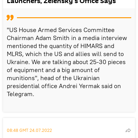
Launchers, Zelensky's Office Says
"US House Armed Services Committee
Chairman Adam Smith in a media interview
mentioned the quantity of HIMARS and
MLRS, which the US and allies will send to
Ukraine. We are talking about 25-30 pieces
of equipment and a big amount of
munitions", head of the Ukrainian
presidential office Andrei Yermak said on
Telegram.
08:48 GMT 24.07.2022