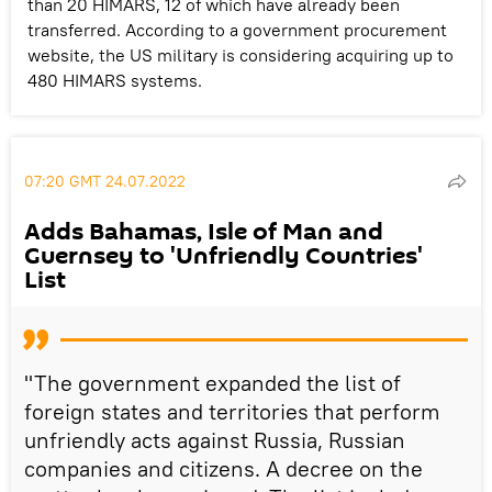
than 20 HIMARS, 12 of which have already been
transferred. According to a government procurement
website, the US military is considering acquiring up to
480 HIMARS systems.
07:20 GMT 24.07.2022
Adds Bahamas, Isle of Man and
Guernsey to 'Unfriendly Countries'
List
"The government expanded the list of
foreign states and territories that perform
unfriendly acts against Russia, Russian
companies and citizens. A decree on the