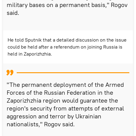
military bases on a permanent basis," Rogov
said.
He told Sputnik that a detailed discussion on the issue
could be held after a referendum on joining Russia is
held in Zaporizhzhia.
"The permanent deployment of the Armed
Forces of the Russian Federation in the
Zaporizhzhia region would guarantee the
region's security from attempts of external
aggression and terror by Ukrainian
nationalists," Rogov said.