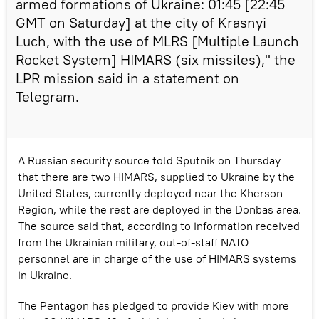
armed formations of Ukraine: 01:45 [22:45
GMT on Saturday] at the city of Krasnyi
Luch, with the use of MLRS [Multiple Launch
Rocket System] HIMARS (six missiles)," the
LPR mission said in a statement on
Telegram.
A Russian security source told Sputnik on Thursday
that there are two HIMARS, supplied to Ukraine by the
United States, currently deployed near the Kherson
Region, while the rest are deployed in the Donbas area.
The source said that, according to information received
from the Ukrainian military, out-of-staff NATO
personnel are in charge of the use of HIMARS systems
in Ukraine.
The Pentagon has pledged to provide Kiev with more