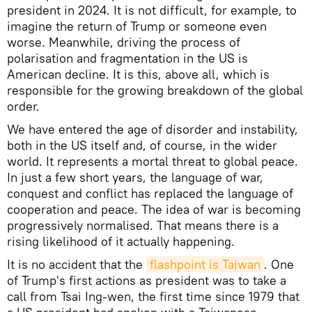
president in 2024. It is not difficult, for example, to
imagine the return of Trump or someone even
worse. Meanwhile, driving the process of
polarisation and fragmentation in the US is
American decline. It is this, above all, which is
responsible for the growing breakdown of the global
order.
We have entered the age of disorder and instability,
both in the US itself and, of course, in the wider
world. It represents a mortal threat to global peace.
In just a few short years, the language of war,
conquest and conflict has replaced the language of
cooperation and peace. The idea of war is becoming
progressively normalised. That means there is a
rising likelihood of it actually happening.
It is no accident that the
flashpoint is Taiwan
. One
of Trump's first actions as president was to take a
call from Tsai Ing-wen, the first time since 1979 that