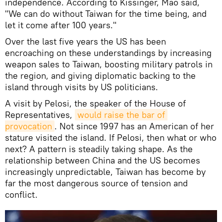
independence. According to Kissinger, Mao said,
"We can do without Taiwan for the time being, and
let it come after 100 years."
Over the last five years the US has been
encroaching on these understandings by increasing
weapon sales to Taiwan, boosting military patrols in
the region, and giving diplomatic backing to the
island through visits by US politicians.
A visit by Pelosi, the speaker of the House of
Representatives,
would raise the bar of 
provocation
. Not since 1997 has an American of her
stature visited the island. If Pelosi, then what or who
next? A pattern is steadily taking shape. As the
relationship between China and the US becomes
increasingly unpredictable, Taiwan has become by
far the most dangerous source of tension and
conflict.