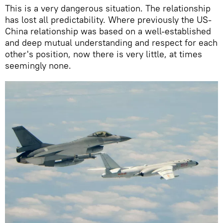
This is a very dangerous situation. The relationship
has lost all predictability. Where previously the US-
China relationship was based on a well-established
and deep mutual understanding and respect for each
other's position, now there is very little, at times
seemingly none.