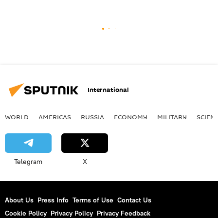
International
WORLD
AMERICAS
RUSSIA
ECONOMY
MILITARY
SCIEN
Telegram
X
About Us
Press Info
Terms of Use
Contact Us
Cookie Policy
Privacy Policy
Privacy Feedback