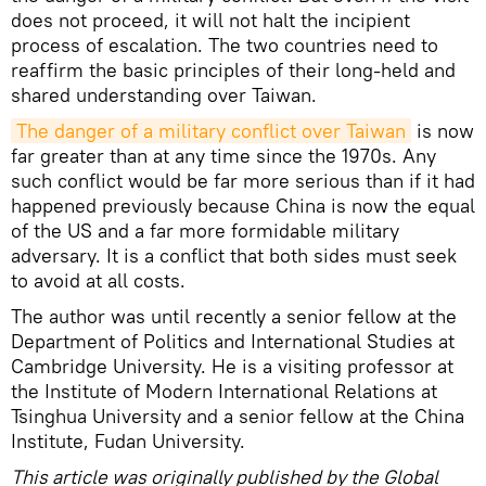
does not proceed, it will not halt the incipient
process of escalation. The two countries need to
reaffirm the basic principles of their long-held and
shared understanding over Taiwan.
The danger of a military conflict over Taiwan
is now
far greater than at any time since the 1970s. Any
such conflict would be far more serious than if it had
happened previously because China is now the equal
of the US and a far more formidable military
adversary. It is a conflict that both sides must seek
to avoid at all costs.
The author was until recently a senior fellow at the
Department of Politics and International Studies at
Cambridge University. He is a visiting professor at
the Institute of Modern International Relations at
Tsinghua University and a senior fellow at the China
Institute, Fudan University.
This article was originally published by the Global