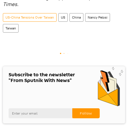
Times.
US-China Tensions Over Taiwan
US
China
Nancy Pelosi
Taiwan
Subscribe to the newsletter
"From Sputnik With News"