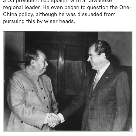
a US president had spoken with a Taiwanese
regional leader. He even began to question the One-
China policy, although he was dissuaded from
pursuing this by wiser heads.