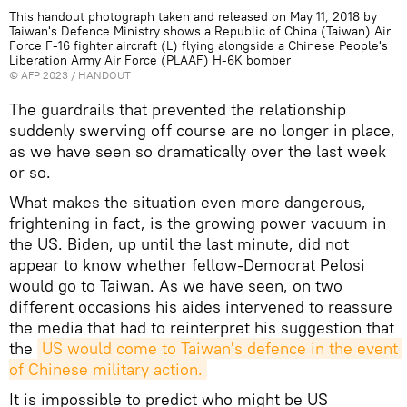
This handout photograph taken and released on May 11, 2018 by
Taiwan's Defence Ministry shows a Republic of China (Taiwan) Air
Force F-16 fighter aircraft (L) flying alongside a Chinese People's
Liberation Army Air Force (PLAAF) H-6K bomber
©
AFP 2023
/ HANDOUT
The guardrails that prevented the relationship
suddenly swerving off course are no longer in place,
as we have seen so dramatically over the last week
or so.
What makes the situation even more dangerous,
frightening in fact, is the growing power vacuum in
the US. Biden, up until the last minute, did not
appear to know whether fellow-Democrat Pelosi
would go to Taiwan. As we have seen, on two
different occasions his aides intervened to reassure
the media that had to reinterpret his suggestion that
the
US would come to Taiwan's defence in the event 
of Chinese military action.
It is impossible to predict who might be US