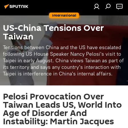
International
US-China Tensions Over
Taiwan
Tensions between China and the US have escalated
following US House Speaker Nancy Pelosi's visit to
Taipei in early August. China views Taiwan as part of
its territory and says any country's interaction with
Taipei is interference in China's internal affairs.
Pelosi Provocation Over
Taiwan Leads US, World Into
Age of Disorder And
Instability: Martin Jacques