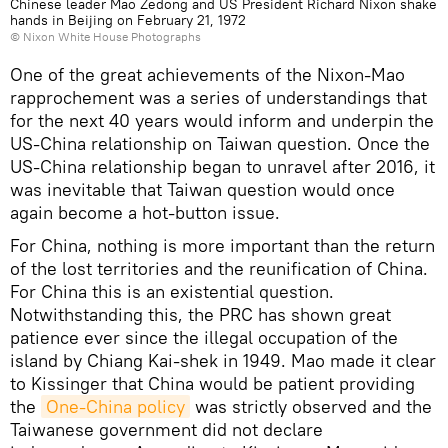
Chinese leader Mao Zedong and US President Richard Nixon shake
hands in Beijing on February 21, 1972
©
Nixon White House Photographs
One of the great achievements of the Nixon-Mao
rapprochement was a series of understandings that
for the next 40 years would inform and underpin the
US-China relationship on Taiwan question. Once the
US-China relationship began to unravel after 2016, it
was inevitable that Taiwan question would once
again become a hot-button issue.
For China, nothing is more important than the return
of the lost territories and the reunification of China.
For China this is an existential question.
Notwithstanding this, the PRC has shown great
patience ever since the illegal occupation of the
island by Chiang Kai-shek in 1949. Mao made it clear
to Kissinger that China would be patient providing
the
One-China policy
was strictly observed and the
Taiwanese government did not declare