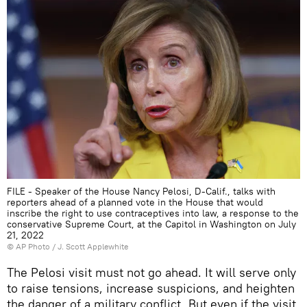
FILE - Speaker of the House Nancy Pelosi, D-Calif., talks with
reporters ahead of a planned vote in the House that would
inscribe the right to use contraceptives into law, a response to the
conservative Supreme Court, at the Capitol in Washington on July
21, 2022
© AP Photo / J. Scott Applewhite
The Pelosi visit must not go ahead. It will serve only
to raise tensions, increase suspicions, and heighten
the danger of a military conflict. But even if the visit