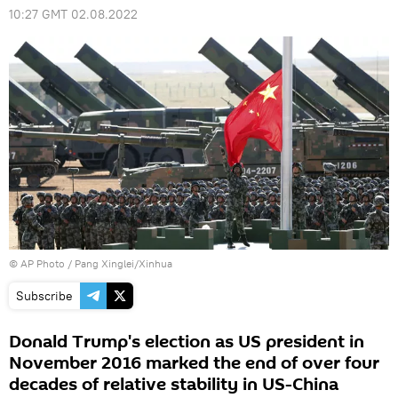
10:27 GMT 02.08.2022
© AP Photo / Pang Xinglei/Xinhua
Subscribe
Donald Trump's election as US president in
November 2016 marked the end of over four
decades of relative stability in US-China