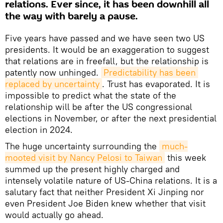
relations. Ever since, it has been downhill all
the way with barely a pause.
Five years have passed and we have seen two US
presidents. It would be an exaggeration to suggest
that relations are in freefall, but the relationship is
patently now unhinged.
Predictability has been 
replaced by uncertainty
. Trust has evaporated. It is
impossible to predict what the state of the
relationship will be after the US congressional
elections in November, or after the next presidential
election in 2024.
The huge uncertainty surrounding the
much-
mooted visit by Nancy Pelosi to Taiwan
this week
summed up the present highly charged and
intensely volatile nature of US-China relations. It is a
salutary fact that neither President Xi Jinping nor
even President Joe Biden knew whether that visit
would actually go ahead.