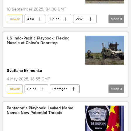
18 September 2025, 04:36 GMT
Taiwan
Asia
China
WWII
More
8
hegemony
US hegemony
dollar hegemony
multipolar world
US Indo-Pacific Playbook: Flexing
Muscle at China's Doorstep
unipolar world order
multipolarity
unipolarity
sovereignty
Svetlana Ekimenko
4 May 2025, 13:55 GMT
Taiwan
China
Pentagon
More
3
Indo-Pacific
US
Military
Pentagon’s Playbook: Leaked Memo
Names New Potential Threats