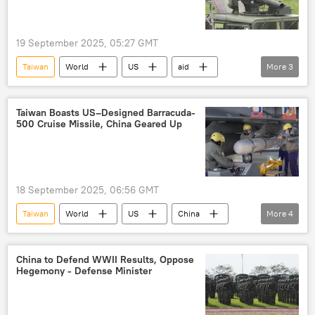
19 September 2025, 05:27 GMT
Taiwan
World
US
aid
More
3
Donald Trump
Xi Jinping
principle
Taiwan Boasts US–Designed Barracuda-
500 Cruise Missile, China Geared Up
18 September 2025, 06:56 GMT
Taiwan
World
US
China
More
4
missile
weaponry
Independence
criticism
China to Defend WWII Results, Oppose
Hegemony - Defense Minister