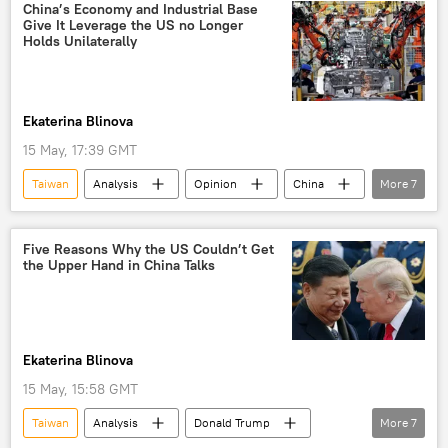
China’s Economy and Industrial Base
Give It Leverage the US no Longer
Holds Unilaterally
Ekaterina Blinova
15 May, 17:39 GMT
Taiwan
Analysis
Opinion
China
More
7
Hong Kong
US
global economy
Trump Tariffs
tariffs
Five Reasons Why the US Couldn’t Get
the Upper Hand in China Talks
semiconductors
Artificial Intelligence (AI)
Ekaterina Blinova
15 May, 15:58 GMT
Taiwan
Analysis
Donald Trump
More
7