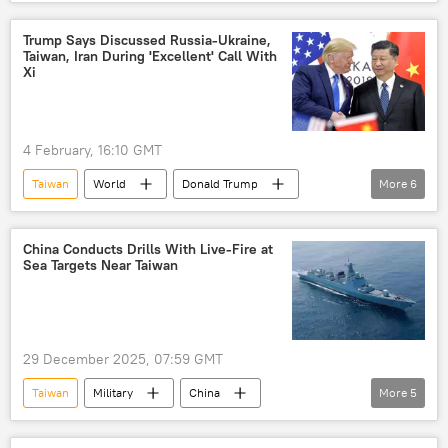
China
Japan
US
Pivot to Asia
Asia-Pacific region
Trump Says Discussed Russia-Ukraine,
Taiwan, Iran During 'Excellent' Call With
Southeast Asia
Philippines
Ukraine
Xi
4 February, 16:10 GMT
Taiwan
World
Donald Trump
More
6
China
Russia
Ukraine
US
Xi Jinping
Iran
China Conducts Drills With Live-Fire at
Sea Targets Near Taiwan
29 December 2025, 07:59 GMT
Taiwan
Military
China
More
5
Chinese People's Liberation Army (PLA)