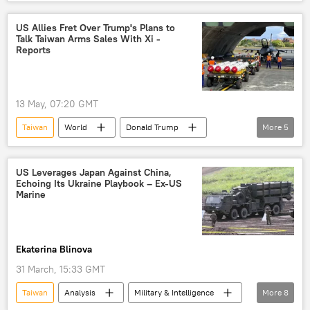
China
Russian Academy of Sciences (RAS)
US
Pivot to Asia
US Allies Fret Over Trump's Plans to
Talk Taiwan Arms Sales With Xi -
Asia-Pacific region
tariff war
Reports
Trump Tariffs
13 May, 07:20 GMT
Taiwan
World
Donald Trump
More
5
US
China
Beijing
arms
weapons
weapons supplies
US Leverages Japan Against China,
Echoing Its Ukraine Playbook – Ex-US
Marine
Ekaterina Blinova
31 March, 15:33 GMT
Taiwan
Analysis
Military & Intelligence
More
8