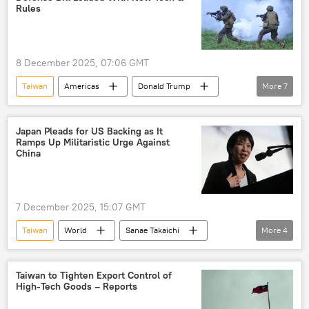
weapons supplies
weapons
Rules
High Mobility Artillery Rocket System (HIMARS)
Javelin anti-tank missiles
8 December 2025, 07:06 GMT
Taiwan
Americas
Donald Trump
More
7
Indo-Pacific
Israel
Pentagon
Treasury
Iron Dome
Arrow
Japan Pleads for US Backing as It
Ramps Up Militaristic Urge Against
US
China
7 December 2025, 15:07 GMT
Taiwan
World
Sanae Takaichi
More
4
Donald Trump
Japan
China
US
Taiwan to Tighten Export Control of
High-Tech Goods – Reports