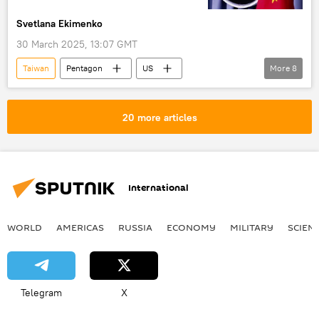
Svetlana Ekimenko
30 March 2025, 13:07 GMT
Taiwan
Pentagon
US
More
8
Peter Hegseth
Military & Intelligence
Donald Trump
Indo-Pacific
NATO
20 more articles
Russia
Iran
Military
International
WORLD
AMERICAS
RUSSIA
ECONOMY
MILITARY
SCIEN
Telegram
X