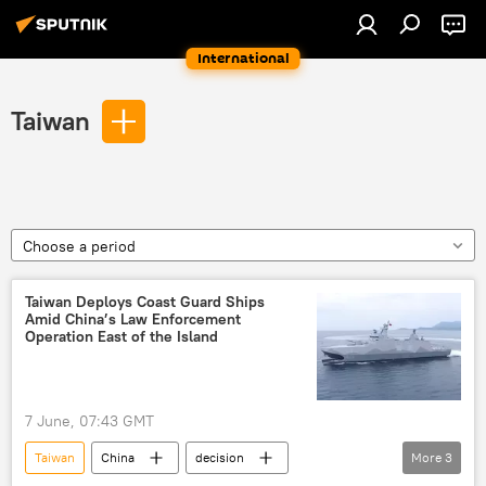
International
Taiwan
Choose a period
Taiwan Deploys Coast Guard Ships
Amid China’s Law Enforcement
Operation East of the Island
7 June, 07:43 GMT
Taiwan
China
decision
More
3