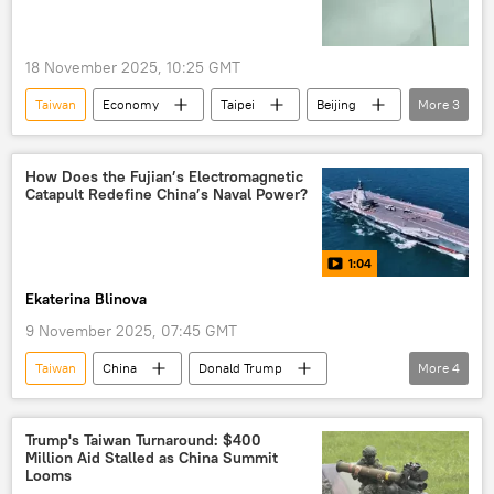
18 November 2025, 10:25 GMT
Taiwan
Economy
Taipei
Beijing
More
3
export
exports
control
How Does the Fujian’s Electromagnetic
Catapult Redefine China’s Naval Power?
1:04
Ekaterina Blinova
9 November 2025, 07:45 GMT
Taiwan
China
Donald Trump
More
4
Electromagnetic Aircraft Launch System (EMALS)
Navy
catapults
Analysis
Trump's Taiwan Turnaround: $400
Million Aid Stalled as China Summit
Looms