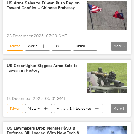
Navy
drills
military drills
US Arms Sales to Taiwan Push Region
Toward Conflict – Chinese Embassy
naval drills
28 December 2025, 07:20 GMT
Taiwan
World
US
China
More
5
Taiwan Strait
Chinese Embassy
High Mobility Artillery Rocket System (HIMARS)
US Greenlights Biggest Arms Sale to
Taiwan in History
Javelin
arms
18 December 2025, 05:01 GMT
Taiwan
Military
Military & Intelligence
More
8
US
China
Pentagon
Defense Security Cooperation Agency (DSCA)
US Lawmakers Drop Monster $901B
Defense Bill Loaded With New Tech &