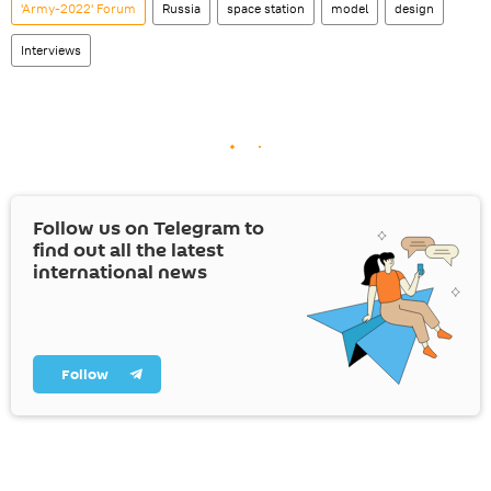
'Army-2022' Forum
Russia
space station
model
design
Interviews
Follow us on Telegram to
find out all the latest
international news
Follow