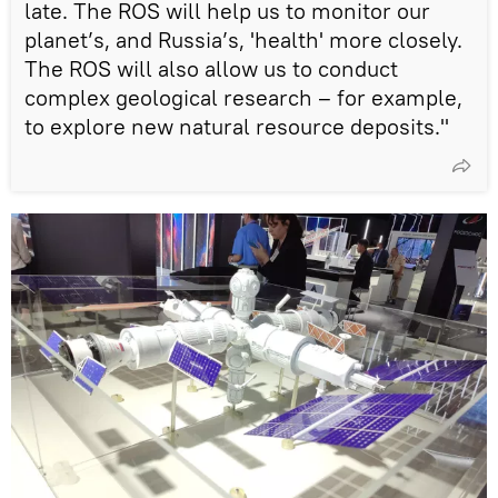
late. The ROS will help us to monitor our
planet’s, and Russia’s, 'health' more closely.
The ROS will also allow us to conduct
complex geological research – for example,
to explore new natural resource deposits."