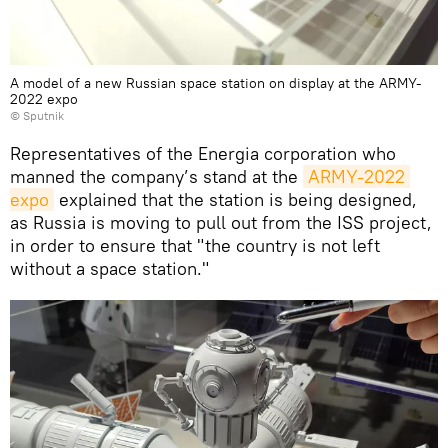
A model of a new Russian space station on display at the ARMY-
2022 expo
© Sputnik
Representatives of the Energia corporation who
manned the company’s stand at the
ARMY-2022 
expo
explained that the station is being designed,
as Russia is moving to pull out from the ISS project,
in order to ensure that "the country is not left
without a space station."