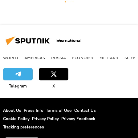
International
WORLD
AMERICAS
RUSSIA
ECONOMY
MILITARY
SCIEN
Telegram
X
About Us
Press Info
Terms of Use
Contact Us
Cookie Policy
Privacy Policy
Privacy Feedback
Tracking preferences