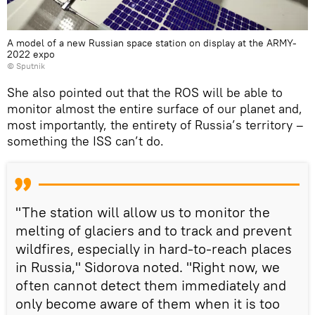
A model of a new Russian space station on display at the ARMY-
2022 expo
© Sputnik
She also pointed out that the ROS will be able to
monitor almost the entire surface of our planet and,
most importantly, the entirety of Russia’s territory –
something the ISS can’t do.
"The station will allow us to monitor the
melting of glaciers and to track and prevent
wildfires, especially in hard-to-reach places
in Russia," Sidorova noted. "Right now, we
often cannot detect them immediately and
only become aware of them when it is too