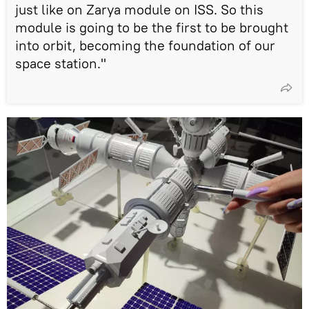
just like on Zarya module on ISS. So this
module is going to be the first to be brought
into orbit, becoming the foundation of our
space station."