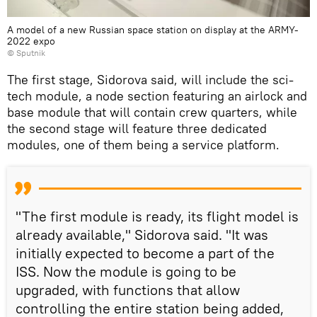
A model of a new Russian space station on display at the ARMY-
2022 expo
© Sputnik
The first stage, Sidorova said, will include the sci-
tech module, a node section featuring an airlock and
base module that will contain crew quarters, while
the second stage will feature three dedicated
modules, one of them being a service platform.
"The first module is ready, its flight model is
already available," Sidorova said. "It was
initially expected to become a part of the
ISS. Now the module is going to be
upgraded, with functions that allow
controlling the entire station being added,