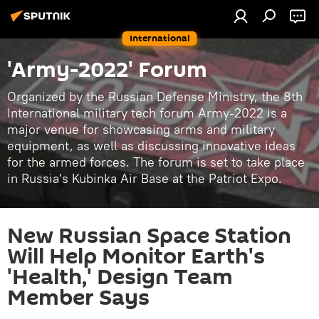
International
'Army-2022' Forum
Organized by the Russian Defense Ministry, the 8th
International military tech forum Army-2022 is a
major venue for showcasing arms and military
equipment, as well as discussing innovative ideas
for the armed forces. The forum is set to take place
in Russia's Kubinka Air Base at the Patriot Expo.
New Russian Space Station
Will Help Monitor Earth's
'Health,' Design Team
Member Says