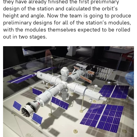
they have already finished the first preliminary
design of the station and calculated the orbit’s
height and angle. Now the team is going to produce
preliminary designs for all of the station’s modules,
with the modules themselves expected to be rolled
out in two stages.