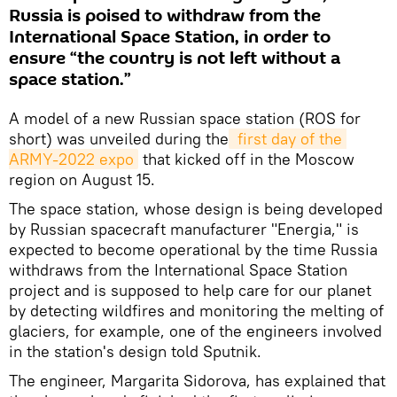
Russia is poised to withdraw from the
International Space Station, in order to
ensure “the country is not left without a
space station.”
A model of a new Russian space station (ROS for
short) was unveiled during the
 first day of the 
ARMY-2022 expo
that kicked off in the Moscow
region on August 15.
The space station, whose design is being developed
by Russian spacecraft manufacturer "Energia," is
expected to become operational by the time Russia
withdraws from the International Space Station
project and is supposed to help care for our planet
by detecting wildfires and monitoring the melting of
glaciers, for example, one of the engineers involved
in the station's design told Sputnik.
The engineer, Margarita Sidorova, has explained that