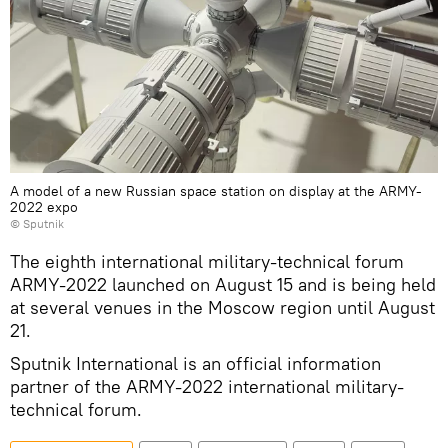
A model of a new Russian space station on display at the ARMY-
2022 expo
© Sputnik
The eighth international military-technical forum
ARMY-2022 launched on August 15 and is being held
at several venues in the Moscow region until August
21.
Sputnik International is an official information
partner of the ARMY-2022 international military-
technical forum.