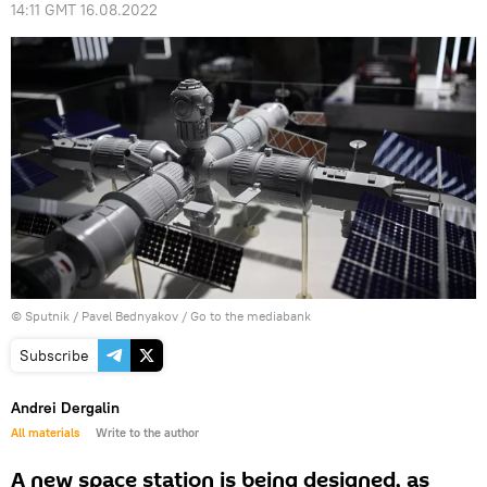
14:11 GMT 16.08.2022
© Sputnik / Pavel Bednyakov
/
Go to the mediabank
Subscribe
Andrei Dergalin
All materials
Write to the author
A new space station is being designed, as